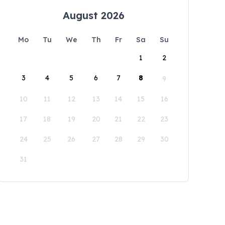
August 2026
Mo
Tu
We
Th
Fr
Sa
Su
1
2
3
4
5
6
7
8
9
10
11
12
13
14
15
16
17
18
19
20
21
22
23
24
25
26
27
28
29
30
31