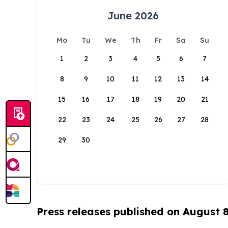
June 2026
Mo
Tu
We
Th
Fr
Sa
Su
1
2
3
4
5
6
7
8
9
10
11
12
13
14
15
16
17
18
19
20
21
22
23
24
25
26
27
28
29
30
Press releases published on August 