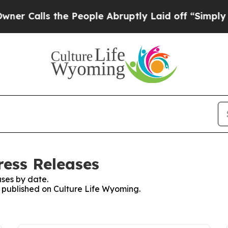
Calls the People Abruptly Laid off “Simply a M
ress Releases
ses by date.
s published on Culture Life Wyoming.