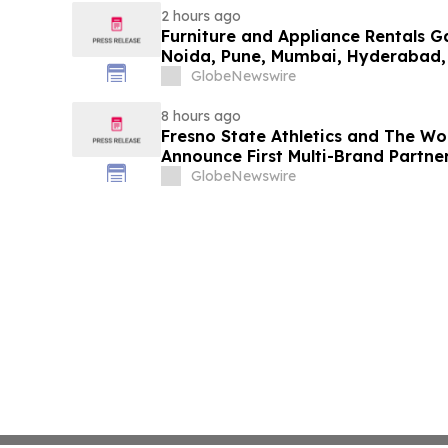
2 hours ago
Furniture and Appliance Rentals G
Noida, Pune, Mumbai, Hyderabad,
in 2026 as ₹3 Lakh–₹4 Lakh Setup
GlobeNewswire
Plans Including Rentomojo
8 hours ago
Fresno State Athletics and The W
Announce First Multi-Brand Partner
Sports
GlobeNewswire