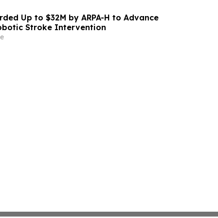
ded Up to $32M by ARPA-H to Advance
otic Stroke Intervention
e