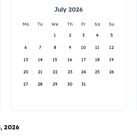
July 2026
Mo
Tu
We
Th
Fr
Sa
Su
1
2
3
4
5
6
7
8
9
10
11
12
13
14
15
16
17
18
19
20
21
22
23
24
25
26
27
28
29
30
31
8, 2026