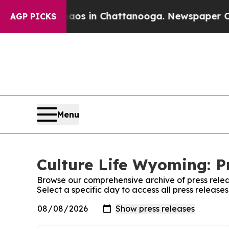
ollapse
Chaos in Chattanooga. Newspaper Owner 
AGP PICKS
Menu
Culture Life Wyoming: P
Browse our comprehensive archive of press relea
Select a specific day to access all press release