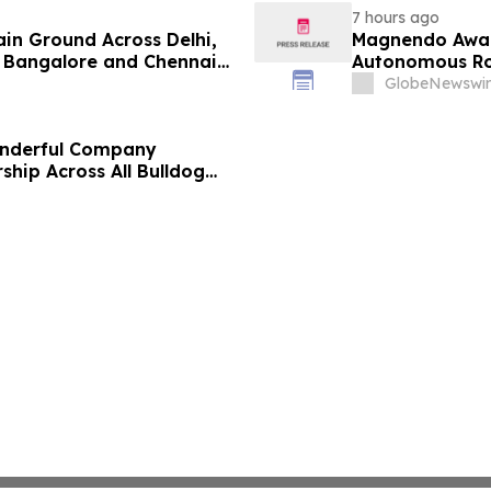
7 hours ago
ain Ground Across Delhi,
Magnendo Awar
 Bangalore and Chennai
Autonomous Rob
 Costs Face ₹2,699/Month
GlobeNewswir
onderful Company
ship Across All Bulldog