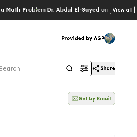
ath Problem
Dr. Abdul El-Sayed on Historic Michi
View all
Provided by AGP
Share
Get by Email