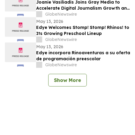
Joanie Vasiliadis Joins Gray Media to
Accelerate Digital Journalism Growth and
Future Proof Local Newsrooms
GlobeNewswire
May 13, 2026
Edye Welcomes Stomp! Stomp! Rhinos! to
Its Growing Preschool Lineup
GlobeNewswire
May 13, 2026
Edye incorpora Rinoaventuras a su oferta
de programación preescolar
GlobeNewswire
Show More