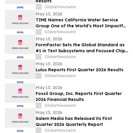
Results
GlobeNewswire
May 13, 2026
TIME Names California Water Service
Group One of the World’s Most Impactful
Companies
GlobeNewswire
May 13, 2026
FormFactor Sets the Global Standard as
#1 in Test Subsystems and Focused Chip
Making Equipment
GlobeNewswire
May 13, 2026
Lulus Reports First Quarter 2026 Results
GlobeNewswire
May 13, 2026
Fossil Group, Inc. Reports First Quarter
2026 Financial Results
GlobeNewswire
May 13, 2026
Salem Media has Released its First
Quarter 2026 Quarterly Report
GlobeNewswire