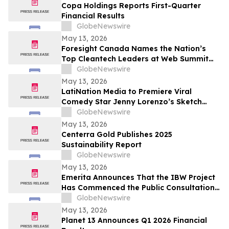
Copa Holdings Reports First-Quarter
Financial Results
GlobeNewswire
May 13, 2026
Foresight Canada Names the Nation’s
Top Cleantech Leaders at Web Summit
Vancouver
GlobeNewswire
May 13, 2026
LatiNation Media to Premiere Viral
Comedy Star Jenny Lorenzo’s Sketch
Series “The Best of Jenny Lorenzo”
GlobeNewswire
May 13, 2026
Centerra Gold Publishes 2025
Sustainability Report
GlobeNewswire
May 13, 2026
Emerita Announces That the IBW Project
Has Commenced the Public Consultation
Phase for the Exploitation Permit
GlobeNewswire
Application
May 13, 2026
Planet 13 Announces Q1 2026 Financial