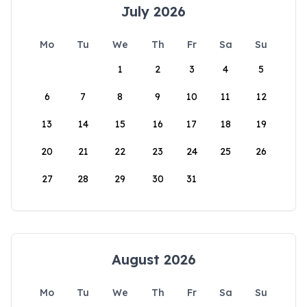
July 2026
Mo
Tu
We
Th
Fr
Sa
Su
1
2
3
4
5
6
7
8
9
10
11
12
13
14
15
16
17
18
19
20
21
22
23
24
25
26
27
28
29
30
31
August 2026
Mo
Tu
We
Th
Fr
Sa
Su