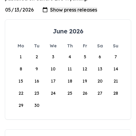
June 2026
Mo
Tu
We
Th
Fr
Sa
Su
1
2
3
4
5
6
7
8
9
10
11
12
13
14
15
16
17
18
19
20
21
22
23
24
25
26
27
28
29
30