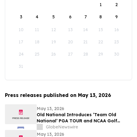
1
2
3
4
5
6
7
8
9
10
11
12
13
14
15
16
17
18
19
20
21
22
23
24
25
26
27
28
29
30
31
Press releases published on May 13, 2026
May 13, 2026
Old National Introduces ‘Team Old
National’ PGA TOUR and NCAA Golf
Ambassadors
GlobeNewswire
May 13, 2026