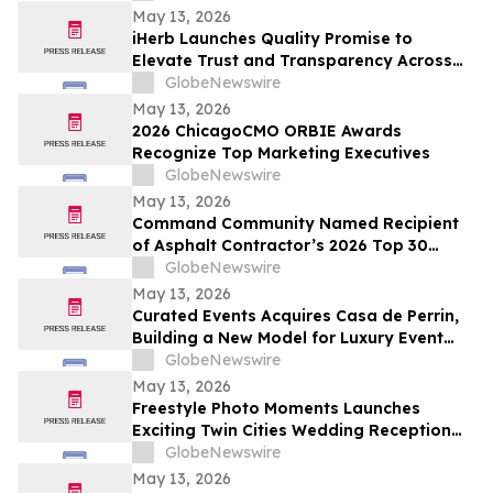
May 13, 2026
iHerb Launches Quality Promise to
Elevate Trust and Transparency Across
Customer Experience
GlobeNewswire
May 13, 2026
2026 ChicagoCMO ORBIE Awards
Recognize Top Marketing Executives
GlobeNewswire
May 13, 2026
Command Community Named Recipient
of Asphalt Contractor’s 2026 Top 30
Editor’s Choice Award
GlobeNewswire
May 13, 2026
Curated Events Acquires Casa de Perrin,
Building a New Model for Luxury Event
Services
GlobeNewswire
May 13, 2026
Freestyle Photo Moments Launches
Exciting Twin Cities Wedding Reception
Photo Booth Entertainment Service
GlobeNewswire
May 13, 2026