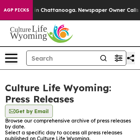
se
Chaos in Chattanooga. Newspaper Owner Calls the 
AGP PICKS
Culture Life Wyoming:
Press Releases
Get by Email
Browse our comprehensive archive of press releases
by date.
Select a specific day to access all press releases
published on Culture Life Wyoming.