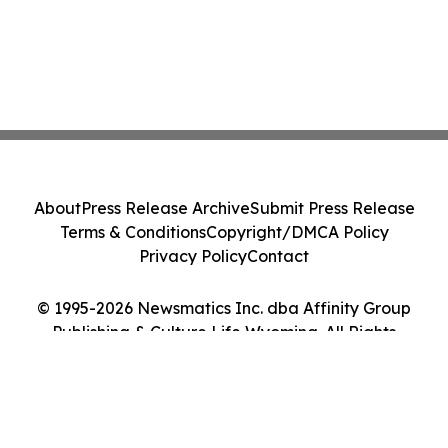
About
Press Release Archive
Submit Press Release
Terms & Conditions
Copyright/DMCA Policy
Privacy Policy
Contact
© 1995-2026 Newsmatics Inc. dba Affinity Group
Publishing & Culture Life Wyoming. All Rights
Reserved.
Cookie Settings / Your Privacy Choices