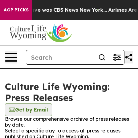
alse Narrative was CBS News New York...
Airlines Are 
AGP PICKS
Culture Life Wyoming:
Press Releases
Get by Email
Browse our comprehensive archive of press releases
by date.
Select a specific day to access all press releases
published on Culture Life Wyoming.