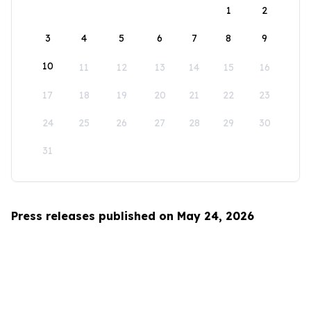
1
2
3
4
5
6
7
8
9
10
11
12
13
14
15
16
17
18
19
20
21
22
23
24
25
26
27
28
29
30
31
Press releases published on May 24, 2026