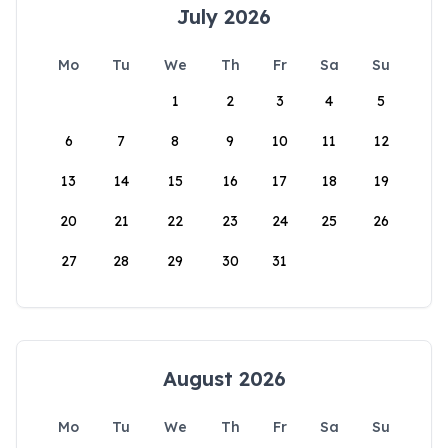
July 2026
Mo
Tu
We
Th
Fr
Sa
Su
1
2
3
4
5
6
7
8
9
10
11
12
13
14
15
16
17
18
19
20
21
22
23
24
25
26
27
28
29
30
31
August 2026
Mo
Tu
We
Th
Fr
Sa
Su