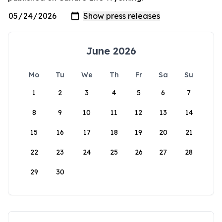
June 2026
Mo
Tu
We
Th
Fr
Sa
Su
1
2
3
4
5
6
7
8
9
10
11
12
13
14
15
16
17
18
19
20
21
22
23
24
25
26
27
28
29
30