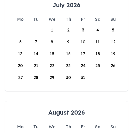
July 2026
Mo
Tu
We
Th
Fr
Sa
Su
1
2
3
4
5
6
7
8
9
10
11
12
13
14
15
16
17
18
19
20
21
22
23
24
25
26
27
28
29
30
31
August 2026
Mo
Tu
We
Th
Fr
Sa
Su