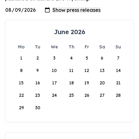
June 2026
Mo
Tu
We
Th
Fr
Sa
Su
1
2
3
4
5
6
7
8
9
10
11
12
13
14
15
16
17
18
19
20
21
22
23
24
25
26
27
28
29
30