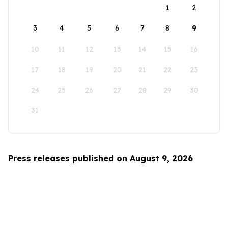
1
2
3
4
5
6
7
8
9
10
11
12
13
14
15
16
17
18
19
20
21
22
23
24
25
26
27
28
29
30
31
Press releases published on August 9, 2026