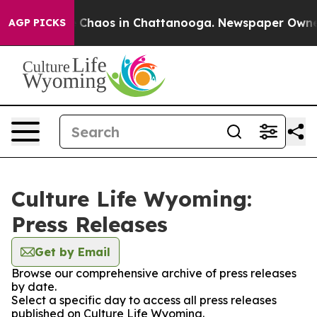
al Collapse
Chaos in Chattanooga. Newspaper Owner Ca
AGP PICKS
Culture Life Wyoming:
Press Releases
Get by Email
Browse our comprehensive archive of press releases
by date.
Select a specific day to access all press releases
published on Culture Life Wyoming.