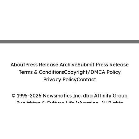
About
Press Release Archive
Submit Press Release
Terms & Conditions
Copyright/DMCA Policy
Privacy Policy
Contact
© 1995-2026 Newsmatics Inc. dba Affinity Group
Publishing & Culture Life Wyoming. All Rights
Reserved.
Cookie Settings / Your Privacy Choices