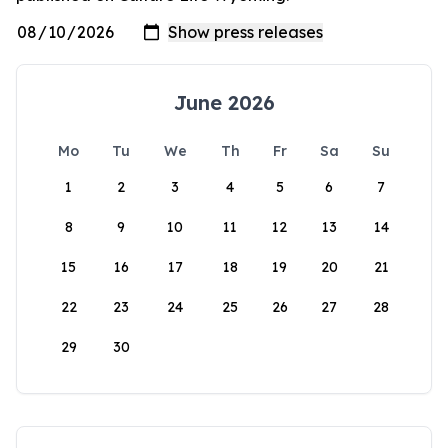
June 2026
Mo
Tu
We
Th
Fr
Sa
Su
1
2
3
4
5
6
7
8
9
10
11
12
13
14
15
16
17
18
19
20
21
22
23
24
25
26
27
28
29
30