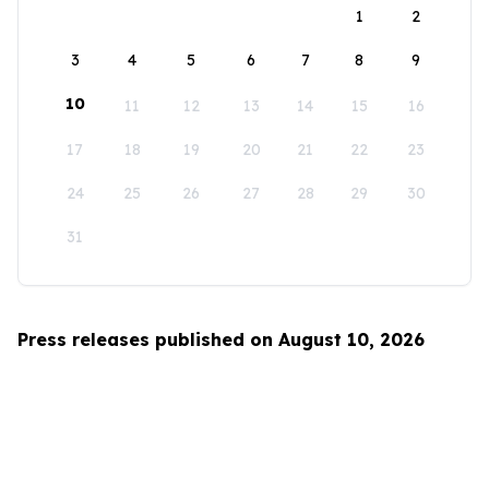
1
2
3
4
5
6
7
8
9
10
11
12
13
14
15
16
17
18
19
20
21
22
23
24
25
26
27
28
29
30
31
Press releases published on August 10, 2026