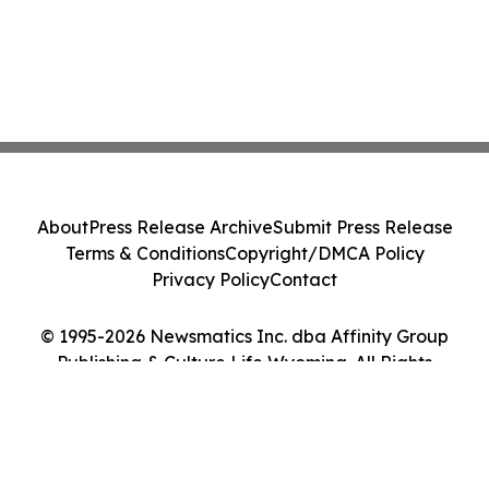
About
Press Release Archive
Submit Press Release
Terms & Conditions
Copyright/DMCA Policy
Privacy Policy
Contact
© 1995-2026 Newsmatics Inc. dba Affinity Group
Publishing & Culture Life Wyoming. All Rights
Reserved.
Cookie Settings / Your Privacy Choices