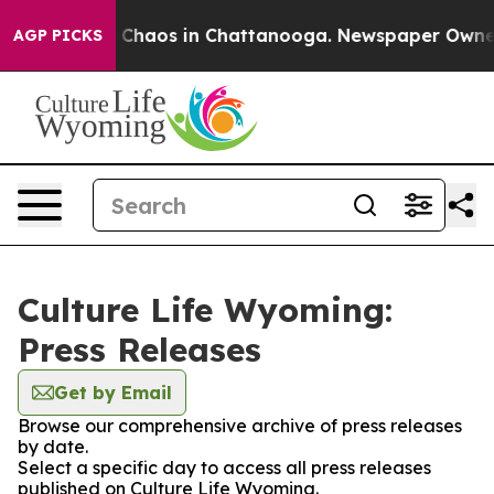
al Collapse
Chaos in Chattanooga. Newspaper Owner Ca
AGP PICKS
Culture Life Wyoming:
Press Releases
Get by Email
Browse our comprehensive archive of press releases
by date.
Select a specific day to access all press releases
published on Culture Life Wyoming.