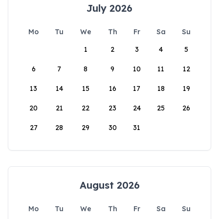
July 2026
Mo
Tu
We
Th
Fr
Sa
Su
1
2
3
4
5
6
7
8
9
10
11
12
13
14
15
16
17
18
19
20
21
22
23
24
25
26
27
28
29
30
31
August 2026
Mo
Tu
We
Th
Fr
Sa
Su