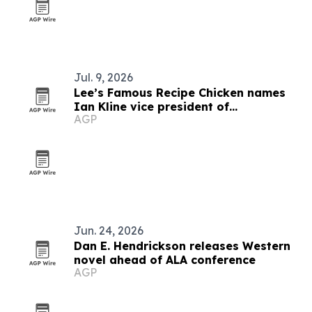
Jul. 9, 2026
Lee’s Famous Recipe Chicken names
Ian Kline vice president of
AGP
procurement
Jun. 24, 2026
Dan E. Hendrickson releases Western
novel ahead of ALA conference
AGP