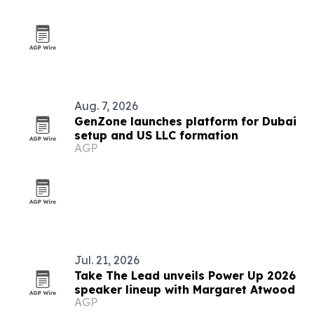
Aug. 7, 2026
GenZone launches platform for Dubai
setup and US LLC formation
AGP
Jul. 21, 2026
Take The Lead unveils Power Up 2026
speaker lineup with Margaret Atwood
AGP