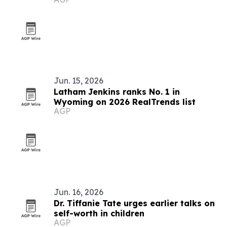
Jun. 15, 2026
Latham Jenkins ranks No. 1 in
Wyoming on 2026 RealTrends list
AGP
Jun. 16, 2026
Dr. Tiffanie Tate urges earlier talks on
self-worth in children
AGP