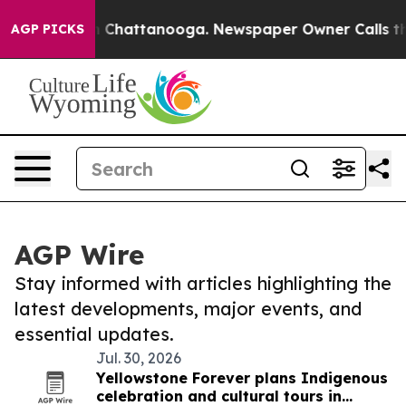
Chaos in Chattanooga. Newspaper Owner Calls the Peo
AGP PICKS
AGP Wire
Stay informed with articles highlighting the
latest developments, major events, and
essential updates.
Jul. 30, 2026
Yellowstone Forever plans Indigenous
celebration and cultural tours in