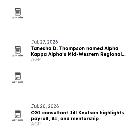
Jul. 27, 2026
Tanesha D. Thompson named Alpha
Kappa Alpha’s Mid-Western Regional
AGP
Director
Jul. 20, 2026
CGI consultant Jill Knutson highlights
payroll, AI, and mentorship
AGP