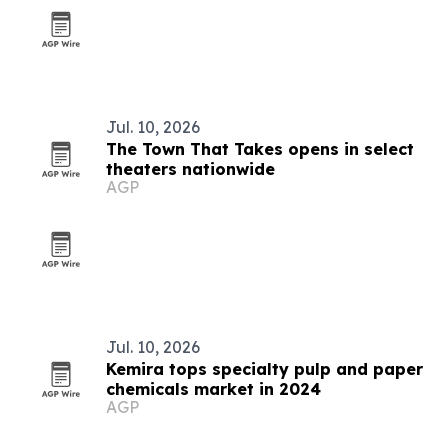
Jul. 10, 2026
The Town That Takes opens in select
theaters nationwide
AGP
Jul. 10, 2026
Kemira tops specialty pulp and paper
chemicals market in 2024
AGP