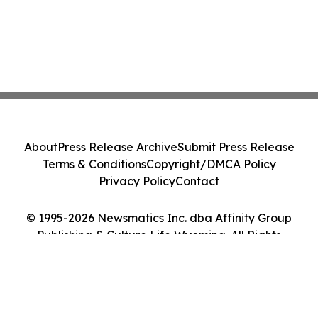
About
Press Release Archive
Submit Press Release
Terms & Conditions
Copyright/DMCA Policy
Privacy Policy
Contact
© 1995-2026 Newsmatics Inc. dba Affinity Group
Publishing & Culture Life Wyoming. All Rights
Reserved.
Cookie Settings / Your Privacy Choices