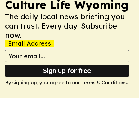
Culture Life Wyoming
The daily local news briefing you
can trust. Every day. Subscribe
now.
Email Address
Sign up for free
By signing up, you agree to our
Terms & Conditions
.