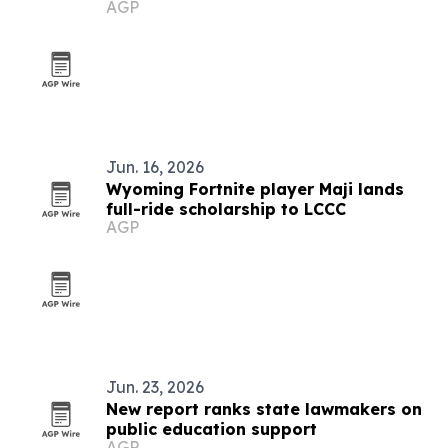
AGP
Gardiner
Jun. 16, 2026
Wyoming Fortnite player Maji lands
full-ride scholarship to LCCC
AGP
Jun. 23, 2026
New report ranks state lawmakers on
public education support
AGP