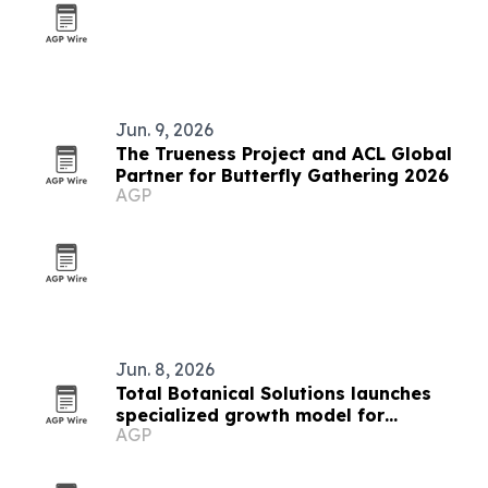
Jun. 9, 2026
The Trueness Project and ACL Global
Partner for Butterfly Gathering 2026
AGP
Jun. 8, 2026
Total Botanical Solutions launches
specialized growth model for
AGP
botanical and supplement brands