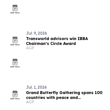
Jul. 9, 2026
Transworld advisors win IBBA
Chairman’s Circle Award
AGP
Jul. 1, 2026
Grand Butterfly Gathering spans 100
countries with peace and
AGP
conservation focus