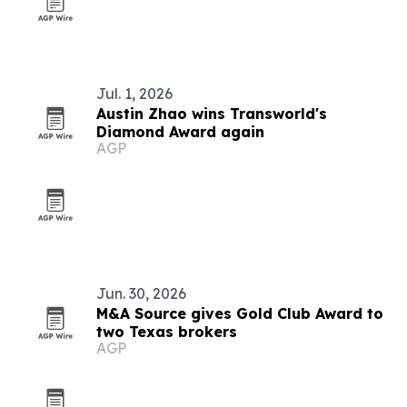
Jul. 1, 2026
Austin Zhao wins Transworld's
Diamond Award again
AGP
Jun. 30, 2026
M&A Source gives Gold Club Award to
two Texas brokers
AGP