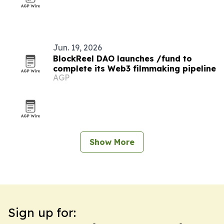
Jun. 19, 2026
BlockReel DAO launches /fund to
complete its Web3 filmmaking pipeline
AGP
Show More
Sign up for: