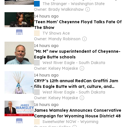
It’s Smoky as Hell, and the Mariners Go
The Stranger - Washington State
Furry
Owner: Brady Walkinshaw
14 hours ago
‘Teen Mom’ Cheyenne Floyd Talks Fate Of
The Show
TV Shows Ace
Owner: Mandy Robinson
14 hours ago
“Mr. M” new superintendent of Cheyenne-
Eagle Butte schools
West River Eagle - South Dakota
Owner: Kelsey Majeske
14 hours ago
CRYP’s 12th annual RedCan Graffiti Jam
fills Eagle Butte with art, culture, and
youth creativity
West River Eagle - South Dakota
Owner: Kelsey Majeske
16 hours ago
James Wamsley Announces Conservative
Campaign for Wyoming House District 48
Sweetwater NOW - Wyoming