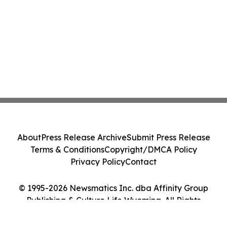
About
Press Release Archive
Submit Press Release
Terms & Conditions
Copyright/DMCA Policy
Privacy Policy
Contact
© 1995-2026 Newsmatics Inc. dba Affinity Group
Publishing & Culture Life Wyoming. All Rights
Reserved.