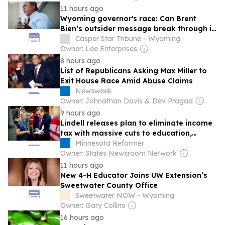
11 hours ago
Wyoming governor's race: Can Brent
Bien’s outsider message break through in
the GOP governor race?
Casper Star Tribune - Wyoming
Owner: Lee Enterprises
8 hours ago
List of Republicans Asking Max Miller to
Exit House Race Amid Abuse Claims
Newsweek
Owner: Johnathan Davis & Dev Pragad
9 hours ago
Lindell releases plan to eliminate income
tax with massive cuts to education,
healthcare spending
Minnesota Reformer
Owner: States Newsroom Network
11 hours ago
New 4-H Educator Joins UW Extension’s
Sweetwater County Office
Sweetwater NOW - Wyoming
Owner: Gary Collins
16 hours ago