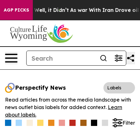
d 40%. Well, it Didn’t
As war With Iran Drove oil Pr
AGP PICKS
Perspectify News
Labels
Read articles from across the media landscape with
news outlet bias labels for added context.
Learn
about labels.
Filter