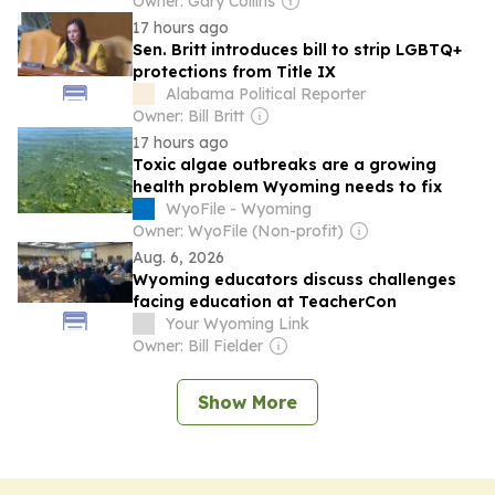
Owner: Gary Collins
17 hours ago
Sen. Britt introduces bill to strip LGBTQ+
protections from Title IX
Alabama Political Reporter
Owner: Bill Britt
17 hours ago
Toxic algae outbreaks are a growing
health problem Wyoming needs to fix
WyoFile - Wyoming
Owner: WyoFile (Non-profit)
Aug. 6, 2026
Wyoming educators discuss challenges
facing education at TeacherCon
Your Wyoming Link
Owner: Bill Fielder
Show More