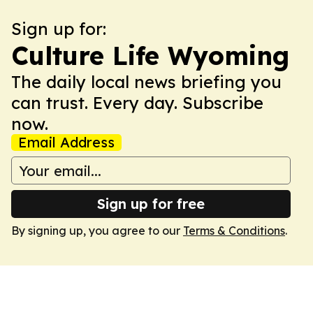
Sign up for:
Culture Life Wyoming
The daily local news briefing you
can trust. Every day. Subscribe
now.
Email Address
Sign up for free
By signing up, you agree to our
Terms & Conditions
.