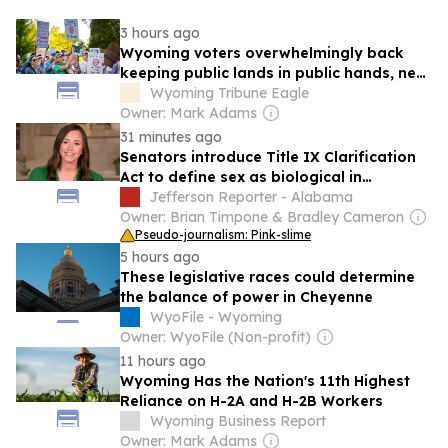
3 hours ago
Wyoming voters overwhelmingly back
keeping public lands in public hands, new
poll finds
Wyoming Tribune Eagle
Owner: Mark Adams
31 minutes ago
Senators introduce Title IX Clarification
Act to define sex as biological in
education law
Jefferson Reporter - Alabama
Owner: Brian Timpone & Bradley Cameron
Pseudo-journalism: Pink-slime
5 hours ago
These legislative races could determine
the balance of power in Cheyenne
WyoFile - Wyoming
Owner: WyoFile (Non-profit)
11 hours ago
Wyoming Has the Nation's 11th Highest
Reliance on H-2A and H-2B Workers
Wyoming Business Report
Owner: Mark Adams