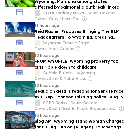
Wyoming, Montana among states
affected by salmonella outbreak linked
to jalapenos
KOTA Territory News - South Dakota
Owner: Gray Media Inc.
11 hours ago
Reid Rasner Proposes Bringing The BLM
Headquarters To Wyoming, Creating
Thousands of New Jobs in State
Wyoming Tribune Eagle
Owner: Mark Adams
12 hours ago
FROM WYOFILE: Wyoming property tax
cuts ripple down to childcare
Buffalo Bulletin - Wyoming
Owner: Jenn & Robb Hicks
12 hours ago
Beaudion details reasons for Senate race
exit, Rep. Johnson talks ag policy | Aug. 6
SDPB Radio - South Dakota
Owner: South Dakota Public Broadcasting & National Public Radio (NPR) Member Network
13 hours ago
Slog AM: Wyoming Trans Woman Charged
for Pulling Gun on (Alleged) Douchebags,