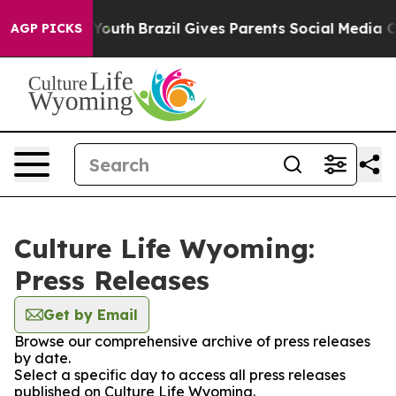
e Harms to Youth
Brazil Gives Parents Social Media Con
AGP PICKS
Culture Life Wyoming:
Press Releases
Get by Email
Browse our comprehensive archive of press releases
by date.
Select a specific day to access all press releases
published on Culture Life Wyoming.