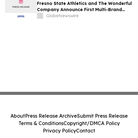
Fresno State Athletics and The Wonderful
Company Announce First Multi-Brand
Partnership Across All Bulldog Sports
GlobeNewswire
About
Press Release Archive
Submit Press Release
Terms & Conditions
Copyright/DMCA Policy
Privacy Policy
Contact