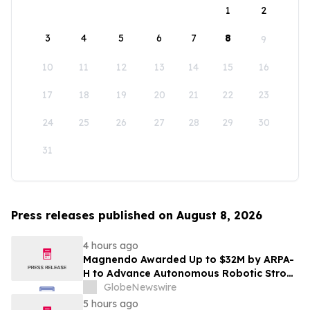
1
2
3
4
5
6
7
8
9
10
11
12
13
14
15
16
17
18
19
20
21
22
23
24
25
26
27
28
29
30
31
Press releases published on August 8, 2026
4 hours ago
Magnendo Awarded Up to $32M by ARPA-
H to Advance Autonomous Robotic Stroke
Intervention
GlobeNewswire
5 hours ago