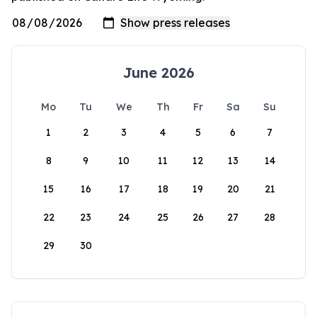
June 2026
Mo
Tu
We
Th
Fr
Sa
Su
1
2
3
4
5
6
7
8
9
10
11
12
13
14
15
16
17
18
19
20
21
22
23
24
25
26
27
28
29
30