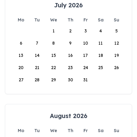
July 2026
Mo
Tu
We
Th
Fr
Sa
Su
1
2
3
4
5
6
7
8
9
10
11
12
13
14
15
16
17
18
19
20
21
22
23
24
25
26
27
28
29
30
31
August 2026
Mo
Tu
We
Th
Fr
Sa
Su