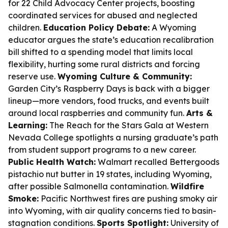
for 22 Child Advocacy Center projects, boosting
coordinated services for abused and neglected
children.
Education Policy Debate:
A Wyoming
educator argues the state’s education recalibration
bill shifted to a spending model that limits local
flexibility, hurting some rural districts and forcing
reserve use.
Wyoming Culture & Community:
Garden City’s Raspberry Days is back with a bigger
lineup—more vendors, food trucks, and events built
around local raspberries and community fun.
Arts &
Learning:
The Reach for the Stars Gala at Western
Nevada College spotlights a nursing graduate’s path
from student support programs to a new career.
Public Health Watch:
Walmart recalled Bettergoods
pistachio nut butter in 19 states, including Wyoming,
after possible Salmonella contamination.
Wildfire
Smoke:
Pacific Northwest fires are pushing smoky air
into Wyoming, with air quality concerns tied to basin-
stagnation conditions.
Sports Spotlight:
University of