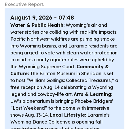
Executive Report.
August 9, 2026 - 07:48
Water & Public Health:
Wyoming’s air and
water stories are colliding with real-life impacts:
Pacific Northwest wildfires are pumping smoke
into Wyoming basins, and Laramie residents are
being urged to vote with clean water protection
in mind as county aquifer rules were upheld by
the Wyoming Supreme Court.
Community &
Culture:
The Brinton Museum in Sheridan is set
to host “William Gollings: Collected Treasures,” a
free reception Aug. 14 celebrating a Wyoming
legend and cowboy-life art.
Arts & Learning:
UW’s planetarium is bringing Phoebe Bridgers’
“Lost Weekend” to the dome with immersive
shows Aug. 13-14.
Local Lifestyle:
Laramie’s
Wyoming Dance Collective is opening fall
registration for a new studio focused on