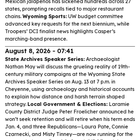
Mexican jalapeños has sickened hundreds across 27
states, prompting recalls tied to major restaurant
chains.
Wyoming Sports:
UW budget committee
advanced key requests for the next biennium, while
Troopers’ DCI finalist news highlights Casper’s
marching-band presence.
August 8, 2026 - 07:41
State Archives Speaker Series:
Archaeologist
Nathan May will discuss the grueling reality of 19th-
century military campaigns at the Wyoming State
Archives Speaker Series on Aug. 13 at 7 p.m. in
Cheyenne, using archaeology and historical accounts
to explain how distance and harsh terrain shaped
strategy.
Local Government & Elections:
Laramie
County District Judge Peter Froelicher announced he
won’t seek retention and will retire when his term ends
Jan. 4, and three Republicans—Laura Pate, Connie
Czarnecki, and Misty Tinney—are now running for the