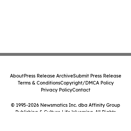
About
Press Release Archive
Submit Press Release
Terms & Conditions
Copyright/DMCA Policy
Privacy Policy
Contact
© 1995-2026 Newsmatics Inc. dba Affinity Group
Publishing & Culture Life Wyoming. All Rights
Reserved.