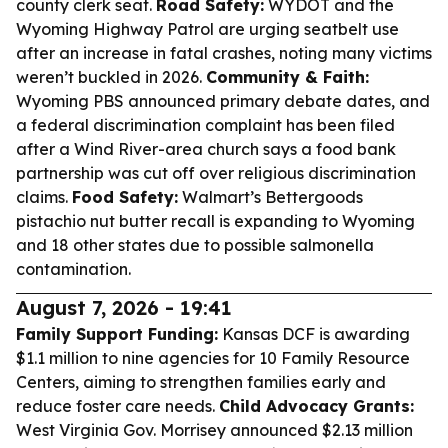
county clerk seat.
Road Safety:
WYDOT and the
Wyoming Highway Patrol are urging seatbelt use
after an increase in fatal crashes, noting many victims
weren’t buckled in 2026.
Community & Faith:
Wyoming PBS announced primary debate dates, and
a federal discrimination complaint has been filed
after a Wind River-area church says a food bank
partnership was cut off over religious discrimination
claims.
Food Safety:
Walmart’s Bettergoods
pistachio nut butter recall is expanding to Wyoming
and 18 other states due to possible salmonella
contamination.
August 7, 2026 - 19:41
Family Support Funding:
Kansas DCF is awarding
$1.1 million to nine agencies for 10 Family Resource
Centers, aiming to strengthen families early and
reduce foster care needs.
Child Advocacy Grants:
West Virginia Gov. Morrisey announced $2.13 million