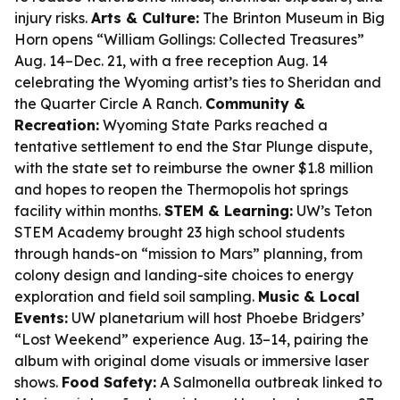
injury risks.
Arts & Culture:
The Brinton Museum in Big
Horn opens “William Gollings: Collected Treasures”
Aug. 14–Dec. 21, with a free reception Aug. 14
celebrating the Wyoming artist’s ties to Sheridan and
the Quarter Circle A Ranch.
Community &
Recreation:
Wyoming State Parks reached a
tentative settlement to end the Star Plunge dispute,
with the state set to reimburse the owner $1.8 million
and hopes to reopen the Thermopolis hot springs
facility within months.
STEM & Learning:
UW’s Teton
STEM Academy brought 23 high school students
through hands-on “mission to Mars” planning, from
colony design and landing-site choices to energy
exploration and field soil sampling.
Music & Local
Events:
UW planetarium will host Phoebe Bridgers’
“Lost Weekend” experience Aug. 13–14, pairing the
album with original dome visuals or immersive laser
shows.
Food Safety:
A Salmonella outbreak linked to