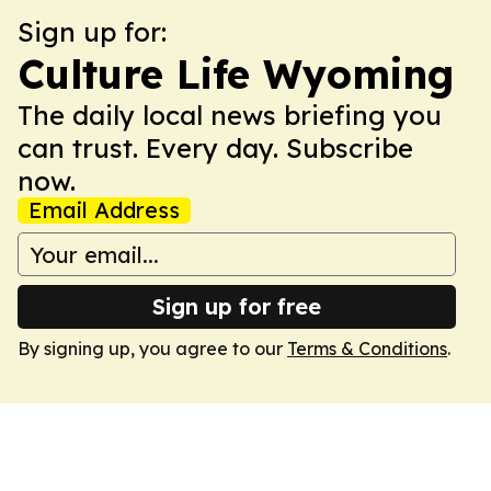
Sign up for:
Culture Life Wyoming
The daily local news briefing you
can trust. Every day. Subscribe
now.
Email Address
Sign up for free
By signing up, you agree to our
Terms & Conditions
.