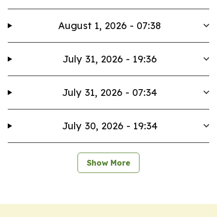
August 1, 2026 - 07:38
July 31, 2026 - 19:36
July 31, 2026 - 07:34
July 30, 2026 - 19:34
Show More