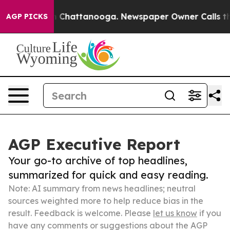
Chaos in Chattanooga. Newspaper Owner Calls the Peo
AGP PICKS
AGP Executive Report
Your go-to archive of top headlines,
summarized for quick and easy reading.
Note: AI summary from news headlines; neutral
sources weighted more to help reduce bias in the
result. Feedback is welcome. Please
let us know
if you
have any comments or suggestions about the AGP