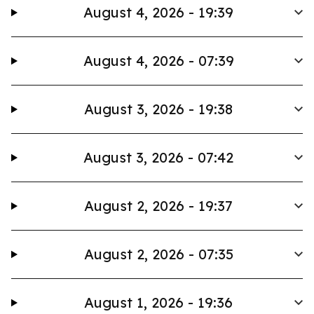
August 4, 2026 - 19:39
August 4, 2026 - 07:39
August 3, 2026 - 19:38
August 3, 2026 - 07:42
August 2, 2026 - 19:37
August 2, 2026 - 07:35
August 1, 2026 - 19:36