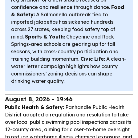
confidence and resilience through dance.
Food
& Safety:
A Salmonella outbreak tied to
imported jalapeños has sickened hundreds
across 27 states, keeping food safety top of
mind.
Sports & Youth:
Cheyenne and Rock
Springs-area schools are gearing up for fall
seasons, with cross-country participation and
training building momentum.
Civic Life:
A clean-
water letter campaign highlights how county
commissioners’ zoning decisions can shape
drinking water quality.
August 8, 2026 - 19:46
Public Health & Safety:
Panhandle Public Health
District adopted a regulation and resolution to take
over local public swimming pool inspections across its
12-county area, aiming for closer-to-home oversight
to reduce waterborne illness, chemical exposure, and