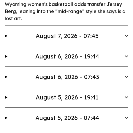
Wyoming women’s basketball adds transfer Jersey
Berg, leaning into the “mid-range” style she says is a
lost art.
August 7, 2026 - 07:45
August 6, 2026 - 19:44
August 6, 2026 - 07:43
August 5, 2026 - 19:41
August 5, 2026 - 07:44