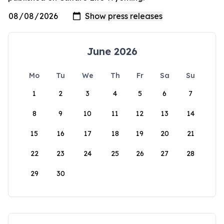
June 2026
Mo
Tu
We
Th
Fr
Sa
Su
1
2
3
4
5
6
7
8
9
10
11
12
13
14
15
16
17
18
19
20
21
22
23
24
25
26
27
28
29
30