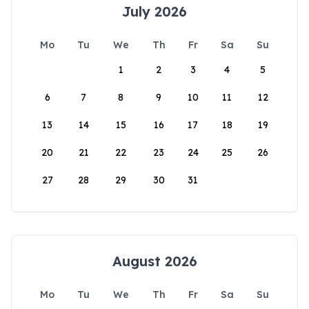
July 2026
Mo
Tu
We
Th
Fr
Sa
Su
1
2
3
4
5
6
7
8
9
10
11
12
13
14
15
16
17
18
19
20
21
22
23
24
25
26
27
28
29
30
31
August 2026
Mo
Tu
We
Th
Fr
Sa
Su