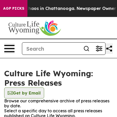
 Collapse
Chaos in Chattanooga. Newspaper Owner Call
AGP PICKS
Culture Life Wyoming:
Press Releases
Get by Email
Browse our comprehensive archive of press releases
by date.
Select a specific day to access all press releases
published on Culture Life Wyoming.