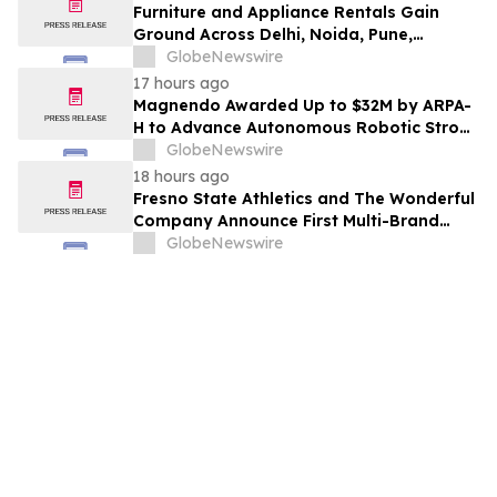
Furniture and Appliance Rentals Gain
Ground Across Delhi, Noida, Pune,
Mumbai, Hyderabad, Bangalore and
GlobeNewswire
Chennai in 2026 as ₹3 Lakh–₹4 Lakh Setup
17 hours ago
Costs Face ₹2,699/Month Plans Including
Magnendo Awarded Up to $32M by ARPA-
Rentomojo
H to Advance Autonomous Robotic Stroke
Intervention
GlobeNewswire
18 hours ago
Fresno State Athletics and The Wonderful
Company Announce First Multi-Brand
Partnership Across All Bulldog Sports
GlobeNewswire