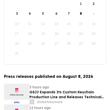
1
2
3
4
5
6
7
8
9
10
11
12
13
14
15
16
17
18
19
20
21
22
23
24
25
26
27
28
29
30
31
Press releases published on August 8, 2026
5 hours ago
GSJJ Expands Its Custom Keychain
Production Line and Releases Technical
Procurement Standards
GlobeNewswire
12 hours ago