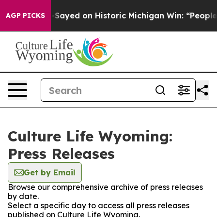
. Abdul El-Sayed on Historic Michigan Win: “People Are
AGP PICKS
Culture Life Wyoming:
Press Releases
Get by Email
Browse our comprehensive archive of press releases
by date.
Select a specific day to access all press releases
published on Culture Life Wyoming.