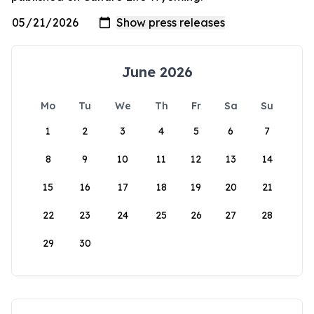
June 2026
Mo
Tu
We
Th
Fr
Sa
Su
1
2
3
4
5
6
7
8
9
10
11
12
13
14
15
16
17
18
19
20
21
22
23
24
25
26
27
28
29
30