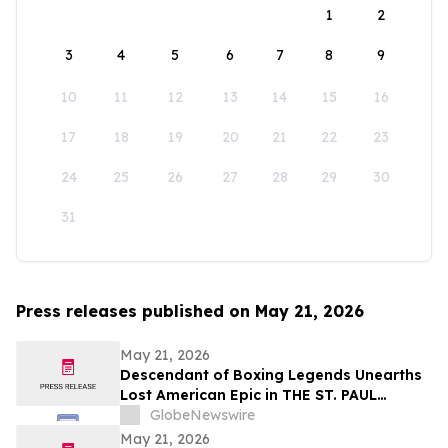
1
2
3
4
5
6
7
8
9
10
11
12
13
14
15
16
17
18
19
20
21
22
23
24
25
26
27
28
29
30
31
Press releases published on May 21, 2026
May 21, 2026
Descendant of Boxing Legends Unearths
Lost American Epic in THE ST. PAUL
PHANTOM: The Gibbons Brothers’ Fight
GlobeNewswire
for Glory, Volume I
May 21, 2026