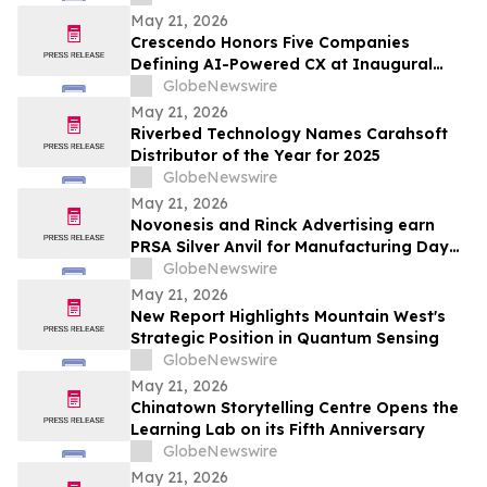
May 21, 2026
Crescendo Honors Five Companies
Defining AI-Powered CX at Inaugural
Customer Awards
GlobeNewswire
May 21, 2026
Riverbed Technology Names Carahsoft
Distributor of the Year for 2025
GlobeNewswire
May 21, 2026
Novonesis and Rinck Advertising earn
PRSA Silver Anvil for Manufacturing Day
campaign inspiring the next generation
GlobeNewswire
of biomanufacturing talent
May 21, 2026
New Report Highlights Mountain West's
Strategic Position in Quantum Sensing
GlobeNewswire
May 21, 2026
Chinatown Storytelling Centre Opens the
Learning Lab on its Fifth Anniversary
GlobeNewswire
May 21, 2026