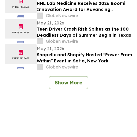
HNL Lab Medicine Receives 2026 Boomi
Innovation Award for Advancing
Integration and Automation in
GlobeNewswire
Healthcare
May 21, 2026
Teen Driver Crash Risk Spikes as the 100
Deadliest Days of Summer Begin in Texas
GlobeNewswire
May 21, 2026
Shapellx and Shopify Hosted "Power From
Within" Event in SoHo, New York
GlobeNewswire
Show More