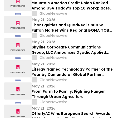
Mountain America Credit Union Ranked
Among USA Today’s Top 10 Workplaces
for Third Consecutive Year
GlobeNewswire
May 21, 2026
Thor Equities and QuadReal's 800 W
Fulton Market Wins Regional BOMA TOBY
Award, Advancing to International
GlobeNewswire
Competition
May 21, 2026
Skyline Corporate Communications
Group, LLC Announces Dyadic Applied
BioSolutions to Deliver a Live
GlobeNewswire
Presentation at the Skyline Signature
May 21, 2026
Series™ on Wednesday, May 27 at 12:00
Liferay Named Technology Partner of the
PM ET
Year by Camunda at Global Partner
Summit
GlobeNewswire
May 21, 2026
From Farm to Family: Fighting Hunger
Through Urban Agriculture
GlobeNewswire
May 21, 2026
OtterlyAI Wins European Search Awards