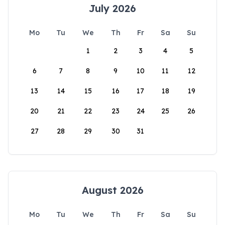
July 2026
Mo
Tu
We
Th
Fr
Sa
Su
1
2
3
4
5
6
7
8
9
10
11
12
13
14
15
16
17
18
19
20
21
22
23
24
25
26
27
28
29
30
31
August 2026
Mo
Tu
We
Th
Fr
Sa
Su