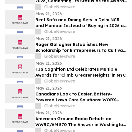
2026, Cementing Its Status as the Award-
Winning AI Search Analytics Tool for the
GlobeNewswire
Generative Era
May 21, 2026
Rent Sofa and Dining Sets in Delhi NCR
and Mumbai Instead of Buying in 2026 as
₹70,000 Living Room Setups Push Renters
GlobeNewswire
Toward ₹1,800/Month Plans From
May 21, 2026
Rentomojo
Roger Gallagher Establishes New
Scholarship for Entrepreneurs to Cultivate
Sustainable Business Leadership and
GlobeNewswire
Long-Term Value Creation
May 21, 2026
TJS Cognition Ltd Celebrates Multiple
Awards for 'Climb Greater Heights' in NYC
GlobeNewswire
May 21, 2026
Canadians Look to Easier, Battery-
Powered Lawn Care Solutions: WORX
Survey
GlobeNewswire
May 21, 2026
American Ground Radio Debuts on
WWRC/AM 570 The Answer in Washington,
DC
GlobeNewswire