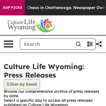
al Collapse
Chaos in Chattanooga. Newspaper Owner Ca
AGP PICKS
Culture Life Wyoming:
Press Releases
Get by Email
Browse our comprehensive archive of press releases
by date.
Select a specific day to access all press releases
published on Culture Life Wyoming.