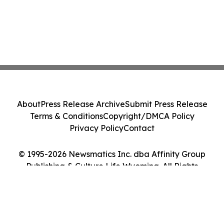
About
Press Release Archive
Submit Press Release
Terms & Conditions
Copyright/DMCA Policy
Privacy Policy
Contact
© 1995-2026 Newsmatics Inc. dba Affinity Group
Publishing & Culture Life Wyoming. All Rights
Reserved.
Cookie Settings / Your Privacy Choices