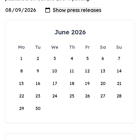
June 2026
Mo
Tu
We
Th
Fr
Sa
Su
1
2
3
4
5
6
7
8
9
10
11
12
13
14
15
16
17
18
19
20
21
22
23
24
25
26
27
28
29
30