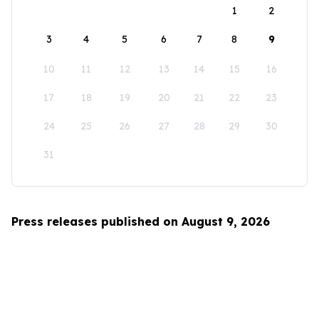
1
2
3
4
5
6
7
8
9
10
11
12
13
14
15
16
17
18
19
20
21
22
23
24
25
26
27
28
29
30
31
Press releases published on August 9, 2026