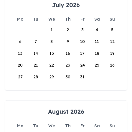
July 2026
Mo
Tu
We
Th
Fr
Sa
Su
1
2
3
4
5
6
7
8
9
10
11
12
13
14
15
16
17
18
19
20
21
22
23
24
25
26
27
28
29
30
31
August 2026
Mo
Tu
We
Th
Fr
Sa
Su