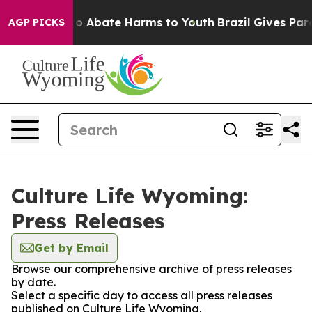
llion Fund to Abate Harms to Youth
Brazil Gives Paren
AGP PICKS
Culture Life Wyoming:
Press Releases
Get by Email
Browse our comprehensive archive of press releases
by date.
Select a specific day to access all press releases
published on Culture Life Wyoming.