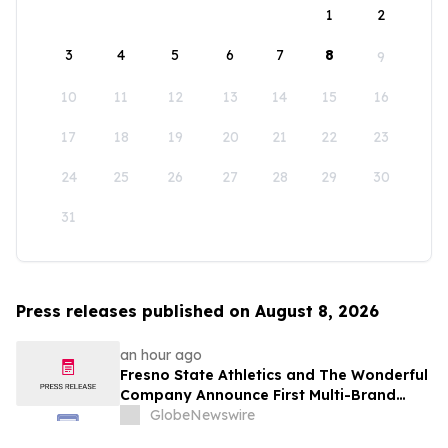
1
2
3
4
5
6
7
8
9
10
11
12
13
14
15
16
17
18
19
20
21
22
23
24
25
26
27
28
29
30
31
Press releases published on August 8, 2026
an hour ago
Fresno State Athletics and The Wonderful
Company Announce First Multi-Brand
Partnership Across All Bulldog Sports
GlobeNewswire