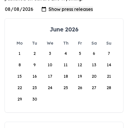
June 2026
Mo
Tu
We
Th
Fr
Sa
Su
1
2
3
4
5
6
7
8
9
10
11
12
13
14
15
16
17
18
19
20
21
22
23
24
25
26
27
28
29
30