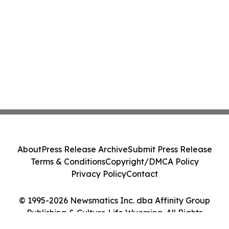
About
Press Release Archive
Submit Press Release
Terms & Conditions
Copyright/DMCA Policy
Privacy Policy
Contact
© 1995-2026 Newsmatics Inc. dba Affinity Group
Publishing & Culture Life Wyoming. All Rights
Reserved.