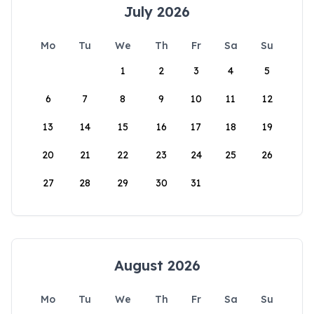
July 2026
Mo
Tu
We
Th
Fr
Sa
Su
1
2
3
4
5
6
7
8
9
10
11
12
13
14
15
16
17
18
19
20
21
22
23
24
25
26
27
28
29
30
31
August 2026
Mo
Tu
We
Th
Fr
Sa
Su