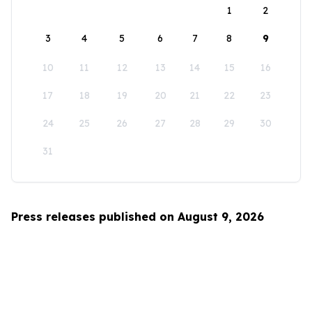
1
2
3
4
5
6
7
8
9
10
11
12
13
14
15
16
17
18
19
20
21
22
23
24
25
26
27
28
29
30
31
Press releases published on August 9, 2026