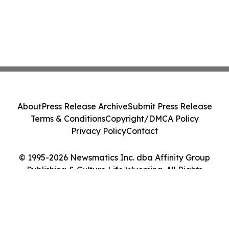
About
Press Release Archive
Submit Press Release
Terms & Conditions
Copyright/DMCA Policy
Privacy Policy
Contact
© 1995-2026 Newsmatics Inc. dba Affinity Group
Publishing & Culture Life Wyoming. All Rights
Reserved.
Cookie Settings / Your Privacy Choices