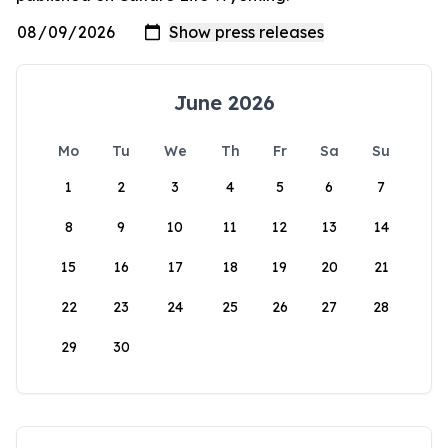
June 2026
Mo
Tu
We
Th
Fr
Sa
Su
1
2
3
4
5
6
7
8
9
10
11
12
13
14
15
16
17
18
19
20
21
22
23
24
25
26
27
28
29
30