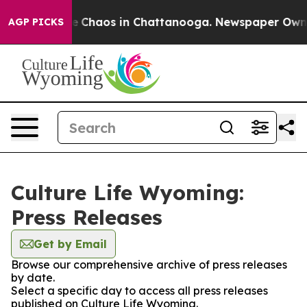
tal Collapse
Chaos in Chattanooga. Newspaper Owner C
AGP PICKS
Culture Life Wyoming:
Press Releases
Get by Email
Browse our comprehensive archive of press releases
by date.
Select a specific day to access all press releases
published on Culture Life Wyoming.