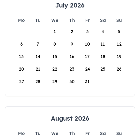
July 2026
Mo
Tu
We
Th
Fr
Sa
Su
1
2
3
4
5
6
7
8
9
10
11
12
13
14
15
16
17
18
19
20
21
22
23
24
25
26
27
28
29
30
31
August 2026
Mo
Tu
We
Th
Fr
Sa
Su