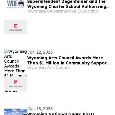
Superintendent Degenfelder and the
Wyoming Charter School Authorizing
Wyoming Department of Education
Board Mourn the Loss of Board
Member Steve Lupien
Jun. 22, 2026
Wyoming Arts Council Awards More
Than $1 Million in Community Support
Wyoming Arts Council
Grants
Jun. 18, 2026
Wyoming National Guard hosts