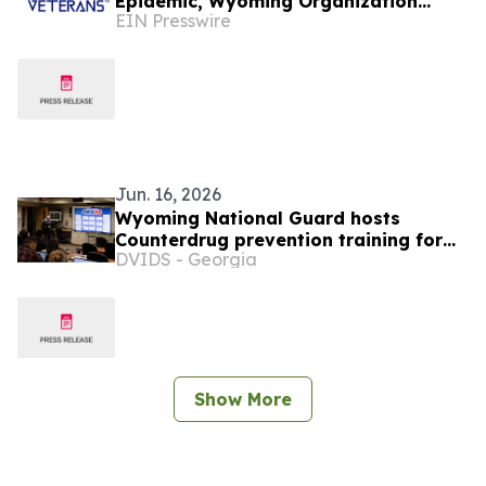
Epidemic, Wyoming Organization
EIN Presswire
Invites Veterans to Rediscover
Purpose and Community
Jun. 16, 2026
Wyoming National Guard hosts
Counterdrug prevention training for
DVIDS - Georgia
nine states
Show More