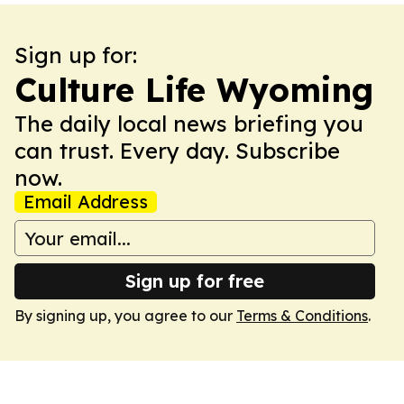
Sign up for:
Culture Life Wyoming
The daily local news briefing you
can trust. Every day. Subscribe
now.
Email Address
Sign up for free
By signing up, you agree to our
Terms & Conditions
.