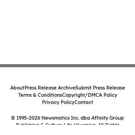
About
Press Release Archive
Submit Press Release
Terms & Conditions
Copyright/DMCA Policy
Privacy Policy
Contact
© 1995-2026 Newsmatics Inc. dba Affinity Group
Publishing & Culture Life Wyoming. All Rights
Reserved.