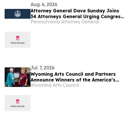
Aug. 6, 2026
Attorney General Dave Sunday Joins
34 Attorneys General Urging Congress
Pennsylvania Attorney General
to Preserve Federal Hemp Reforms
and Prevent the Return of Intoxicating
Hemp Products
Jul. 7, 2026
Wyoming Arts Council and Partners
Announce Winners of the America’s
Wyoming Arts Council
250th Anniversary Writing Contest