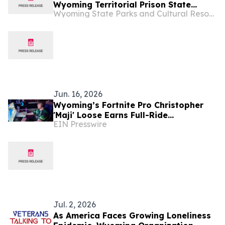
Wyoming Territorial Prison State
Wyoming State Parks and Cultural Resources
Historic Site in Laramie
Jun. 16, 2026
Wyoming’s Fortnite Pro Christopher
'Maji' Loose Earns Full-Ride
EIN Presswire
Scholarship to Laramie County
Community College
Jul. 2, 2026
As America Faces Growing Loneliness