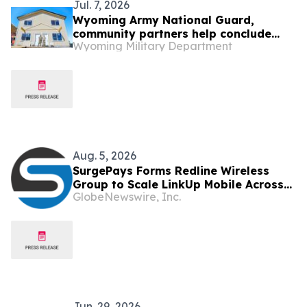
Jul. 7, 2026
Wyoming Army National Guard,
community partners help conclude
Wyoming Military Department
Habitat for Humanity homebuilding
project
Aug. 5, 2026
SurgePays Forms Redline Wireless
Group to Scale LinkUp Mobile Across
GlobeNewswire, Inc.
20,000 Plus Dealers
Jun. 29, 2026