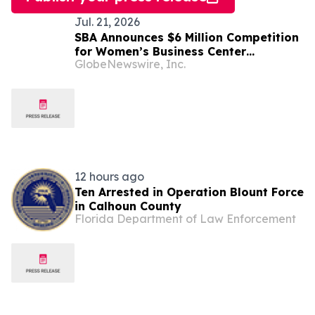
Jul. 21, 2026
SBA Announces $6 Million Competition
for Women’s Business Center
GlobeNewswire, Inc.
Modernization
12 hours ago
Ten Arrested in Operation Blount Force
in Calhoun County
Florida Department of Law Enforcement