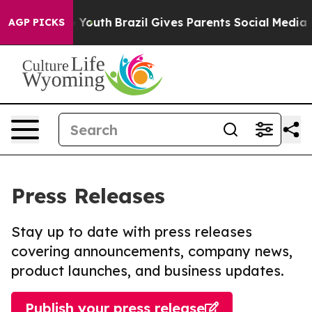
arms to Youth
Brazil Gives Parents Social Media Contro
AGP PICKS
Press Releases
Stay up to date with press releases
covering announcements, company news,
product launches, and business updates.
Publish your press release