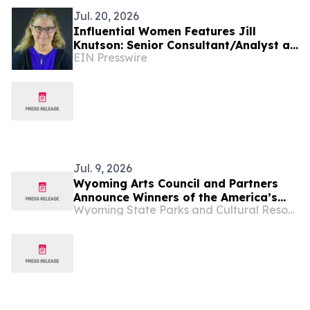
Jul. 20, 2026
Influential Women Features Jill
Knutson: Senior Consultant/Analyst at
EIN Presswire
CGI
Jul. 9, 2026
Wyoming Arts Council and Partners
Announce Winners of the America’s
Wyoming State Parks and Cultural Resources
250th Anniversary Writing Contest