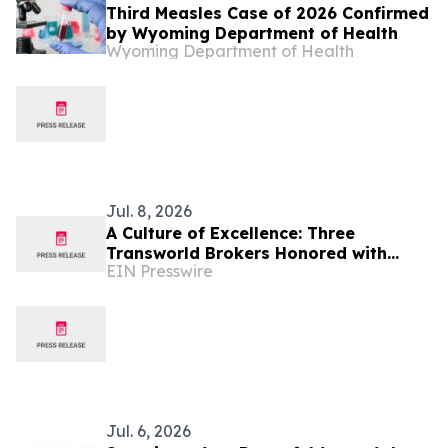
Third Measles Case of 2026 Confirmed
by Wyoming Department of Health
Wyoming Department of Health
Jul. 8, 2026
A Culture of Excellence: Three
Transworld Brokers Honored with
EIN Presswire
IBBA Outstanding Producer Awards
Jul. 6, 2026