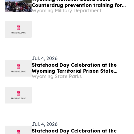
Counterdrug prevention training for
Wyoming Military Department
nine states
Jul. 4, 2026
Statehood Day Celebration at the
Wyoming Territorial Prison State
Wyoming State Parks
Historic Site in Laramie
Jul. 4, 2026
Statehood Day Celebration at the