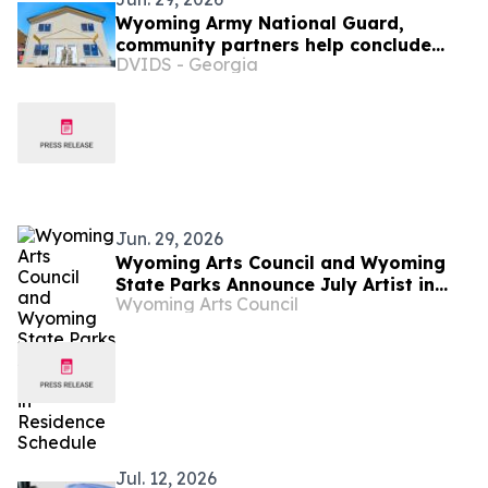
Wyoming Army National Guard,
community partners help conclude
DVIDS - Georgia
Habitat for Humanity homebuilding
project
Jun. 29, 2026
Wyoming Arts Council and Wyoming
State Parks Announce July Artist in
Wyoming Arts Council
Residence Schedule
Jul. 12, 2026