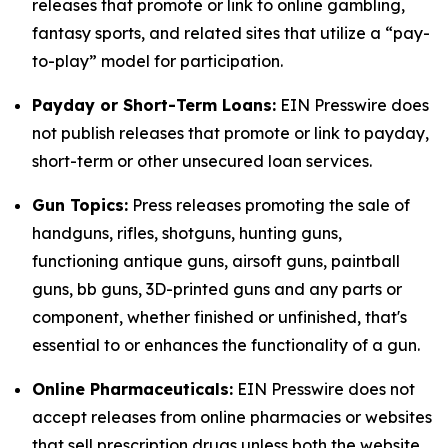
releases that promote or link to online gambling,
fantasy sports, and related sites that utilize a “pay-
to-play” model for participation.
Payday or Short-Term Loans:
EIN Presswire does
not publish releases that promote or link to payday,
short-term or other unsecured loan services.
Gun Topics:
Press releases promoting the sale of
handguns, rifles, shotguns, hunting guns,
functioning antique guns, airsoft guns, paintball
guns, bb guns, 3D-printed guns and any parts or
component, whether finished or unfinished, that's
essential to or enhances the functionality of a gun.
Online Pharmaceuticals:
EIN Presswire does not
accept releases from online pharmacies or websites
that sell prescription drugs unless both the website