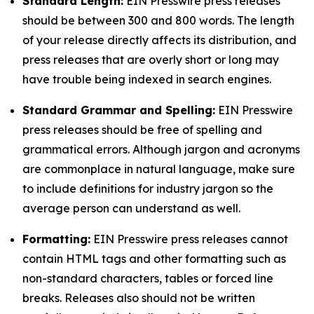
Standard Length:
EIN Presswire press releases
should be between 300 and 800 words. The length
of your release directly affects its distribution, and
press releases that are overly short or long may
have trouble being indexed in search engines.
Standard Grammar and Spelling:
EIN Presswire
press releases should be free of spelling and
grammatical errors. Although jargon and acronyms
are commonplace in natural language, make sure
to include definitions for industry jargon so the
average person can understand as well.
Formatting:
EIN Presswire press releases cannot
contain HTML tags and other formatting such as
non-standard characters, tables or forced line
breaks. Releases also should not be written