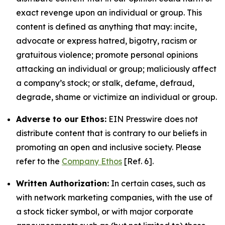
exact revenge upon an individual or group. This
content is defined as anything that may: incite,
advocate or express hatred, bigotry, racism or
gratuitous violence; promote personal opinions
attacking an individual or group; maliciously affect
a company’s stock; or stalk, defame, defraud,
degrade, shame or victimize an individual or group.
Adverse to our Ethos:
EIN Presswire does not
distribute content that is contrary to our beliefs in
promoting an open and inclusive society. Please
refer to the
Company Ethos
[Ref. 6].
Written Authorization:
In certain cases, such as
with network marketing companies, with the use of
a stock ticker symbol, or with major corporate