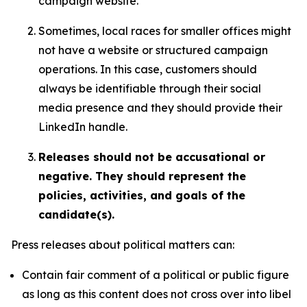
campaign website.
Sometimes, local races for smaller offices might
not have a website or structured campaign
operations. In this case, customers should
always be identifiable through their social
media presence and they should provide their
LinkedIn handle.
Releases should not be accusational or
negative. They should represent the
policies, activities, and goals of the
candidate(s).
Press releases about political matters can:
Contain fair comment of a political or public figure
as long as this content does not cross over into libel