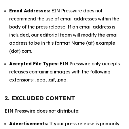
Email Addresses:
EIN Presswire does not
recommend the use of email addresses within the
body of the press release. If an email address is
included, our editorial team will modify the email
address to be in this format Name (at) example
(dot) com.
Accepted File Types:
EIN Presswire only accepts
releases containing images with the following
extensions: .jpeg, .gif, .png.
2. EXCLUDED CONTENT
EIN Presswire does not distribute:
Advertisements
: If your press release is primarily