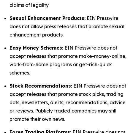
claims of legality.
Sexual Enhancement Products:
EIN Presswire
does not allow press releases that promote sexual
enhancement products.
Easy Money Schemes:
EIN Presswire does not
accept releases that promote make-money-online,
work-from-home programs or get-rich-quick
schemes.
Stock Recommendations:
EIN Presswire does not
accept releases that promote stock picks, trading
bots, newsletters, alerts, recommendations, advice
or reviews. Publicly traded companies may still
promote their own news.
Forex Trading Platforms:
EIN Presswire does not