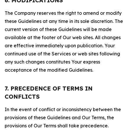
6. MODIFICATIONS
The Company reserves the right to amend or modify
these Guidelines at any time in its sole discretion. The
current version of these Guidelines will be made
available at the footer of Our web sites. All changes
are effective immediately upon publication. Your
continued use of the Services or web sites following
any such changes constitutes Your express
acceptance of the modified Guidelines.
7. PRECEDENCE OF TERMS IN
CONFLICTS
In the event of conflict or inconsistency between the
provisions of these Guidelines and Our Terms, the
provisions of Our Terms shall take precedence.