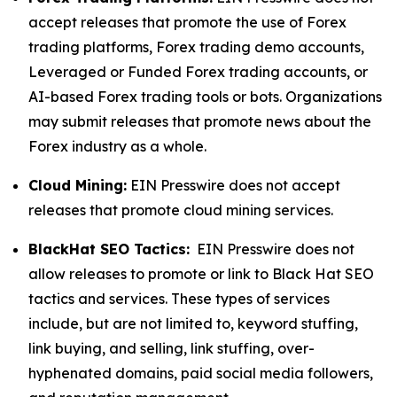
accept releases that promote the use of Forex
trading platforms, Forex trading demo accounts,
Leveraged or Funded Forex trading accounts, or
AI-based Forex trading tools or bots. Organizations
may submit releases that promote news about the
Forex industry as a whole.
Cloud Mining:
EIN Presswire does not accept
releases that promote cloud mining services.
BlackHat SEO Tactics:
EIN Presswire does not
allow releases to promote or link to Black Hat SEO
tactics and services. These types of services
include, but are not limited to, keyword stuffing,
link buying, and selling, link stuffing, over-
hyphenated domains, paid social media followers,