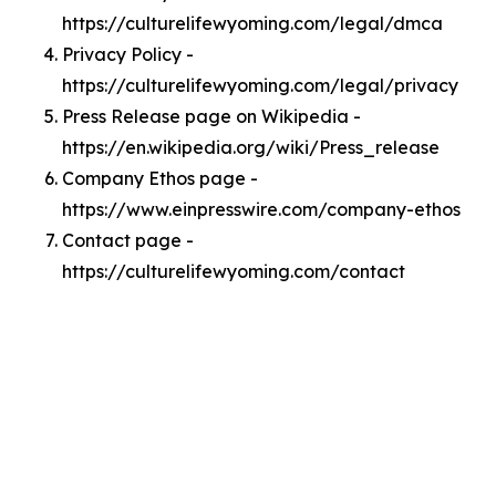
https://culturelifewyoming.com/legal/dmca
Privacy Policy -
https://culturelifewyoming.com/legal/privacy
Press Release page on Wikipedia -
https://en.wikipedia.org/wiki/Press_release
Company Ethos page -
https://www.einpresswire.com/company-ethos
Contact page -
https://culturelifewyoming.com/contact