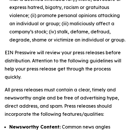
express hatred, bigotry, racism or gratuitous
violence; (ii) promote personal opinions attacking
an individual or group; (iii) maliciously affect a
company’s stock; (iv) stalk, defame, defraud,
degrade, shame or victimize an individual or group.
EIN Presswire will review your press releases before
distribution. Attention to the following guidelines will
help your press release get through the process
quickly.
All press releases must contain a clear, timely and
newsworthy angle and be free of advertising hype,
direct address, and spam. Press releases should
incorporate the following features/qualities:
Newsworthy Content:
Common news angles