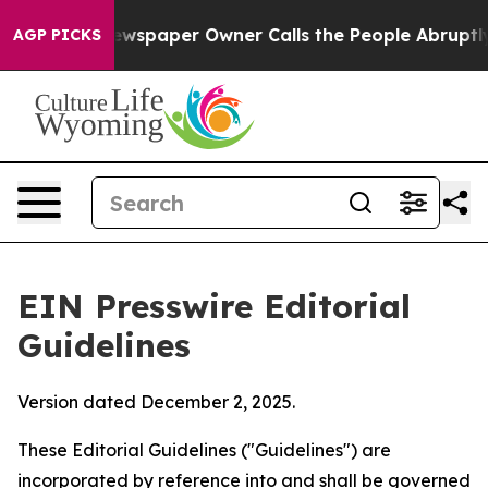
wspaper Owner Calls the People Abruptly Laid off “S
AGP PICKS
EIN Presswire Editorial
Guidelines
Version dated December 2, 2025.
These Editorial Guidelines ("Guidelines") are
incorporated by reference into and shall be governed