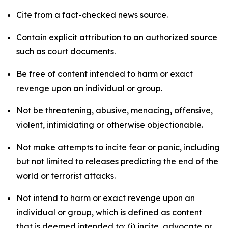
Cite from a fact-checked news source.
Contain explicit attribution to an authorized source
such as court documents.
Be free of content intended to harm or exact
revenge upon an individual or group.
Not be threatening, abusive, menacing, offensive,
violent, intimidating or otherwise objectionable.
Not make attempts to incite fear or panic, including
but not limited to releases predicting the end of the
world or terrorist attacks.
Not intend to harm or exact revenge upon an
individual or group, which is defined as content
that is deemed intended to: (i) incite, advocate or