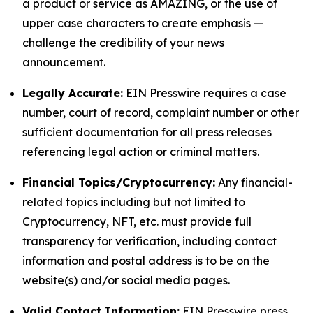
a product or service as AMAZING, or the use of
upper case characters to create emphasis —
challenge the credibility of your news
announcement.
Legally Accurate:
EIN Presswire requires a case
number, court of record, complaint number or other
sufficient documentation for all press releases
referencing legal action or criminal matters.
Financial Topics/Cryptocurrency:
Any financial-
related topics including but not limited to
Cryptocurrency, NFT, etc. must provide full
transparency for verification, including contact
information and postal address is to be on the
website(s) and/or social media pages.
Valid Contact Information:
EIN Presswire press