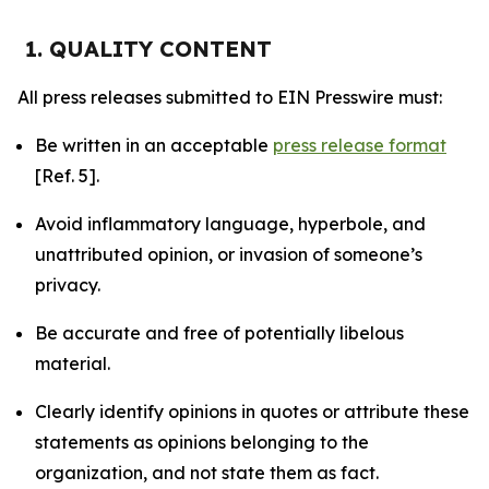
1. QUALITY CONTENT
All press releases submitted to EIN Presswire must:
Be written in an acceptable
press release format
[Ref. 5].
Avoid inflammatory language, hyperbole, and
unattributed opinion, or invasion of someone’s
privacy.
Be accurate and free of potentially libelous
material.
Clearly identify opinions in quotes or attribute these
statements as opinions belonging to the
organization, and not state them as fact.