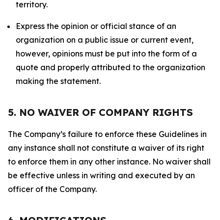
territory.
Express the opinion or official stance of an
organization on a public issue or current event,
however, opinions must be put into the form of a
quote and properly attributed to the organization
making the statement.
5. NO WAIVER OF COMPANY RIGHTS
The Company’s failure to enforce these Guidelines in
any instance shall not constitute a waiver of its right
to enforce them in any other instance. No waiver shall
be effective unless in writing and executed by an
officer of the Company.