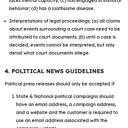
lacks mental capacity; (c) has engaged in immoral
behavior; (d) has a loathsome disease.
Interpretations of legal proceedings: (a) all claims
about events surrounding a court case need to be
attributed to court documents; (b) until a case is
decided, events cannot be interpreted, but only
detail what court documents allege.
4. POLITICAL NEWS GUIDELINES
Political press releases should only be accepted if:
State & National political campaigns should
have an email address, a campaign address,
and a website and the customer is required to
use an email address associated with the