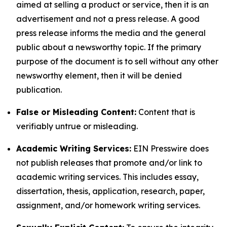
aimed at selling a product or service, then it is an
advertisement and not a press release. A good
press release informs the media and the general
public about a newsworthy topic. If the primary
purpose of the document is to sell without any other
newsworthy element, then it will be denied
publication.
False or Misleading Content:
Content that is
verifiably untrue or misleading.
Academic Writing Services:
EIN Presswire does
not publish releases that promote and/or link to
academic writing services. This includes essay,
dissertation, thesis, application, research, paper,
assignment, and/or homework writing services.