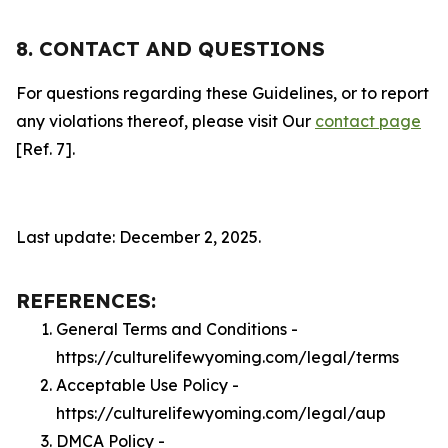
8. CONTACT AND QUESTIONS
For questions regarding these Guidelines, or to report
any violations thereof, please visit Our
contact page
[Ref. 7].
Last update: December 2, 2025.
REFERENCES:
General Terms and Conditions -
https://culturelifewyoming.com/legal/terms
Acceptable Use Policy -
https://culturelifewyoming.com/legal/aup
DMCA Policy -