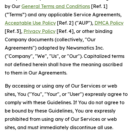
by Our
General Terms and Conditions
[Ref. 1]
(“Terms”) and any applicable Service Agreements,
Acceptable Use Policy
[Ref. 2] ("AUP"),
DMCA Policy
[Ref. 3],
Privacy Policy
[Ref. 4], or other binding
Company documents (collectively, "Our
Agreements") adopted by Newsmatics Inc.
("Company", "We", "Us", or "Our"). Capitalized terms
not defined herein shall have the meaning ascribed
to them in Our Agreements.
By accessing or using any of Our Services or web
sites, You ("You", "Your", or "User") expressly agree to
comply with these Guidelines. If You do not agree to
be bound by these Guidelines, You are expressly
prohibited from using any of Our Services or web
sites, and must immediately discontinue all use.