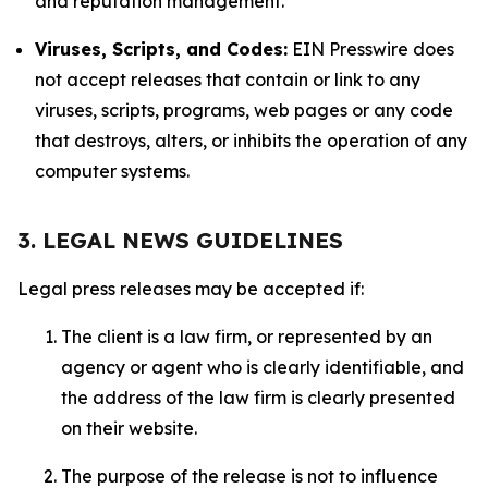
and reputation management.
Viruses, Scripts, and Codes:
EIN Presswire does
not accept releases that contain or link to any
viruses, scripts, programs, web pages or any code
that destroys, alters, or inhibits the operation of any
computer systems.
3. LEGAL NEWS GUIDELINES
Legal press releases may be accepted if:
The client is a law firm, or represented by an
agency or agent who is clearly identifiable, and
the address of the law firm is clearly presented
on their website.
The purpose of the release is not to influence