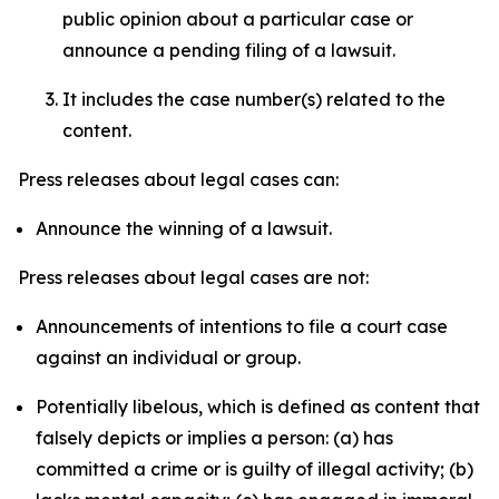
public opinion about a particular case or
announce a pending filing of a lawsuit.
It includes the case number(s) related to the
content.
Press releases about legal cases can:
Announce the winning of a lawsuit.
Press releases about legal cases are not:
Announcements of intentions to file a court case
against an individual or group.
Potentially libelous, which is defined as content that
falsely depicts or implies a person: (a) has
committed a crime or is guilty of illegal activity; (b)