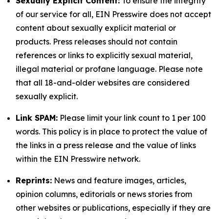
Sexually Explicit Content:
To ensure the integrity
of our service for all, EIN Presswire does not accept
content about sexually explicit material or
products. Press releases should not contain
references or links to explicitly sexual material,
illegal material or profane language. Please note
that all 18-and-older websites are considered
sexually explicit.
Link SPAM:
Please limit your link count to 1 per 100
words. This policy is in place to protect the value of
the links in a press release and the value of links
within the EIN Presswire network.
Reprints:
News and feature images, articles,
opinion columns, editorials or news stories from
other websites or publications, especially if they are