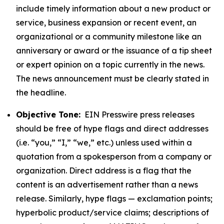
include timely information about a new product or
service, business expansion or recent event, an
organizational or a community milestone like an
anniversary or award or the issuance of a tip sheet
or expert opinion on a topic currently in the news.
The news announcement must be clearly stated in
the headline.
Objective Tone:
EIN Presswire press releases
should be free of hype flags and direct addresses
(i.e. “you,” “I,” “we,” etc.) unless used within a
quotation from a spokesperson from a company or
organization. Direct address is a flag that the
content is an advertisement rather than a news
release. Similarly, hype flags — exclamation points;
hyperbolic product/service claims; descriptions of