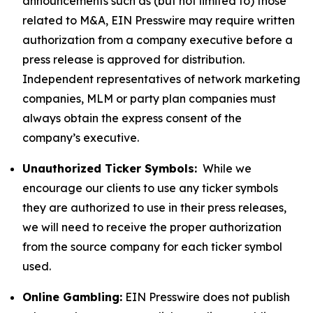
announcements such as (but not limited to) those
related to M&A, EIN Presswire may require written
authorization from a company executive before a
press release is approved for distribution.
Independent representatives of network marketing
companies, MLM or party plan companies must
always obtain the express consent of the
company’s executive.
Unauthorized Ticker Symbols:
While we
encourage our clients to use any ticker symbols
they are authorized to use in their press releases,
we will need to receive the proper authorization
from the source company for each ticker symbol
used.
Online Gambling:
EIN Presswire does not publish