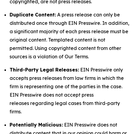
copyrighted, are not press releases.
Duplicate Content:
A press release can only be
distributed once through EIN Presswire. In addition,
a significant majority of each press release must be
original content. Templated content is not
permitted. Using copyrighted content from other
sources is a violation of Our Terms.
Third-Party Legal Releases:
EIN Presswire only
accepts press releases from law firms in which the
firm is representing one of the parties in the case.
EIN Presswire does not accept press
releases regarding legal cases from third-party
firms.
Potentially Malicious:
EIN Presswire does not
distribute content that in our opinion could harm or