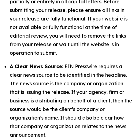
partially or entirely in all capital letters. Before
submitting your release, please ensure all links in
your release are fully functional. If your website is
not available or fully functional at the time of
editorial review, you will need to remove the links
from your release or wait until the website is in
operation to submit.
A Clear News Source:
EIN Presswire requires a
clear news source to be identified in the headline.
The news source is the company or organization
that is issuing the release. If your agency, firm or
business is distributing on behalf of a client, then the
source would be the client’s company or
organization’s name. It should also be clear how
that company or organization relates to the news
announcement.