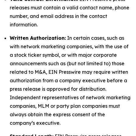
releases must contain a valid contact name, phone
number, and email address in the contact
information.
Written Authorization:
In certain cases, such as
with network marketing companies, with the use of
a stock ticker symbol, or with major corporate
announcements such as (but not limited to) those
related to M&A, EIN Presswire may require written
authorization from a company executive before a
press release is approved for distribution.
Independent representatives of network marketing
companies, MLM or party plan companies must
always obtain the express consent of the
company’s executive.