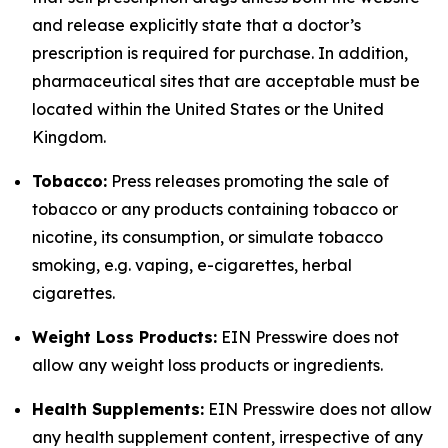
and release explicitly state that a doctor’s
prescription is required for purchase. In addition,
pharmaceutical sites that are acceptable must be
located within the United States or the United
Kingdom.
Tobacco:
Press releases promoting the sale of
tobacco or any products containing tobacco or
nicotine, its consumption, or simulate tobacco
smoking, e.g. vaping, e-cigarettes, herbal
cigarettes.
Weight Loss Products:
EIN Presswire does not
allow any weight loss products or ingredients.
Health Supplements:
EIN Presswire does not allow
any health supplement content, irrespective of any