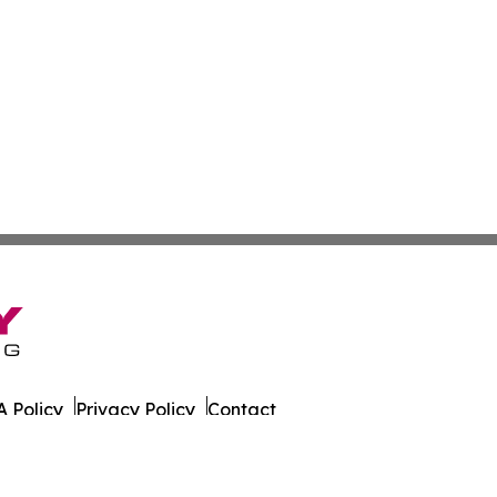
 Policy
Privacy Policy
Contact
g. All Rights Reserved.