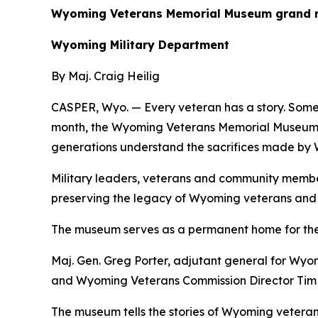
Wyoming Veterans Memorial Museum grand reo
Wyoming Military Department
By Maj. Craig Heilig
CASPER, Wyo. — Every veteran has a story. Some s
month, the Wyoming Veterans Memorial Museum ce
generations understand the sacrifices made by
Military leaders, veterans and community membe
preserving the legacy of Wyoming veterans and t
The museum serves as a permanent home for the 
Maj. Gen. Greg Porter, adjutant general for Wy
and Wyoming Veterans Commission Director Tim S
The museum tells the stories of Wyoming vetera