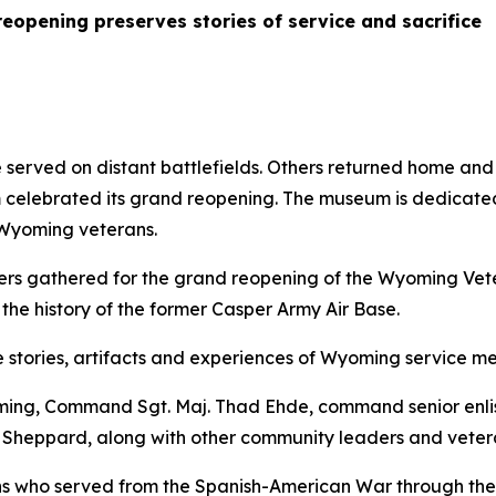
pening preserves stories of service and sacrifice
erved on distant battlefields. Others returned home and c
lebrated its grand reopening. The museum is dedicated t
 Wyoming veterans.
rs gathered for the grand reopening of the Wyoming Vet
he history of the former Casper Army Air Base.
stories, artifacts and experiences of Wyoming service m
oming, Command Sgt. Maj. Thad Ehde, command senior enli
heppard, along with other community leaders and veteran
ns who served from the Spanish-American War through the 