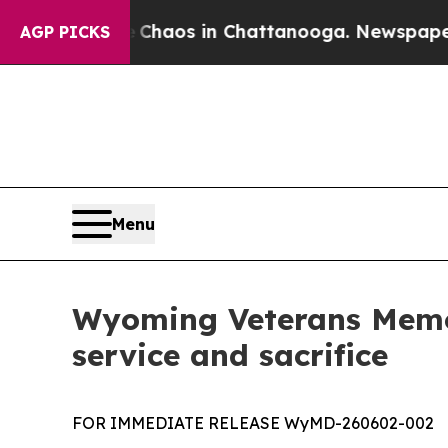
Collapse
Chaos in Chattanooga. Newspaper Owner
AGP PICKS
Menu
Wyoming Veterans Memor
service and sacrifice
FOR IMMEDIATE RELEASE WyMD-260602-002