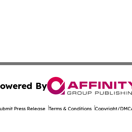
owered By
ubmit Press Release
Terms & Conditions
Copyright/DMCA
 Inc. dba Affinity Group Publishing & Culture Life Wyomin