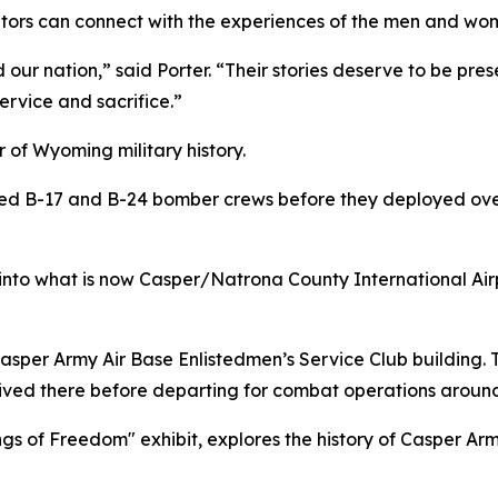
isitors can connect with the experiences of the men and wo
our nation,” said Porter. “Their stories deserve to be p
ervice and sacrifice.”
 of Wyoming military history.
ined B-17 and B-24 bomber crews before they deployed ov
 into what is now Casper/Natrona County International Air
per Army Air Base Enlistedmen’s Service Club building. The 
ived there before departing for combat operations around
gs of Freedom" exhibit, explores the history of Casper Ar