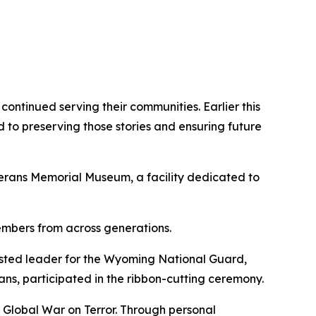
ontinued serving their communities. Earlier this
o preserving those stories and ensuring future
erans Memorial Museum, a facility dedicated to
embers from across generations.
sted leader for the Wyoming National Guard,
s, participated in the ribbon-cutting ceremony.
Global War on Terror. Through personal