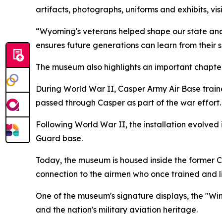
artifacts, photographs, uniforms and exhibits, v
“Wyoming's veterans helped shape our state and 
ensures future generations can learn from their s
The museum also highlights an important chapter
During World War II, Casper Army Air Base tra
passed through Casper as part of the war effort.
Following World War II, the installation evolved
Guard base.
Today, the museum is housed inside the former Cas
connection to the airmen who once trained and l
One of the museum's signature displays, the "Win
and the nation's military aviation heritage.