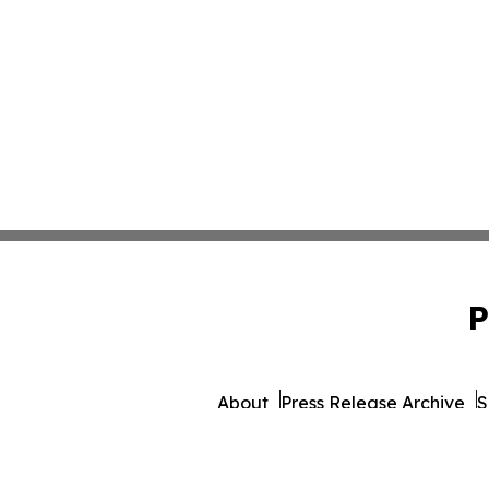
P
About
Press Release Archive
S
© 1995-2026 Newsmatics