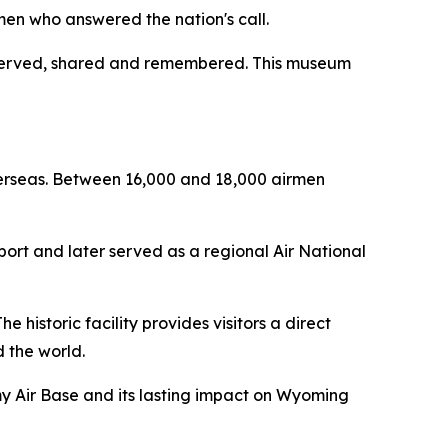
men who answered the nation's call.
reserved, shared and remembered. This museum
erseas. Between 16,000 and 18,000 airmen
port and later served as a regional Air National
historic facility provides visitors a direct
 the world.
my Air Base and its lasting impact on Wyoming