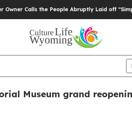
 Calls the People Abruptly Laid off “Simply a 
ial Museum grand reopening 