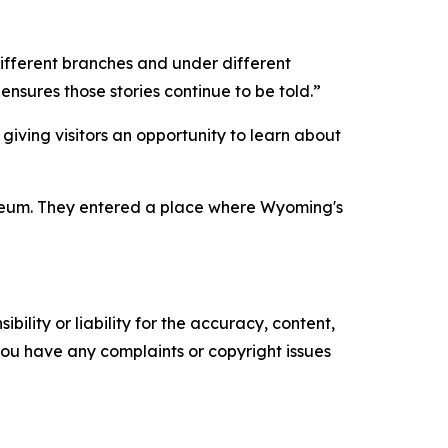
different branches and under different
sures those stories continue to be told.”
giving visitors an opportunity to learn about
useum. They entered a place where Wyoming's
ility or liability for the accuracy, content,
f you have any complaints or copyright issues