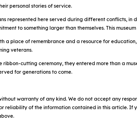
eir personal stories of service.
ans represented here served during different conflicts, in 
itment to something larger than themselves. This museum en
both a place of remembrance and a resource for education, 
ming veterans.
 the ribbon-cutting ceremony, they entered more than a m
eserved for generations to come.
without warranty of any kind. We do not accept any responsib
r reliability of the information contained in this article. I
 above.