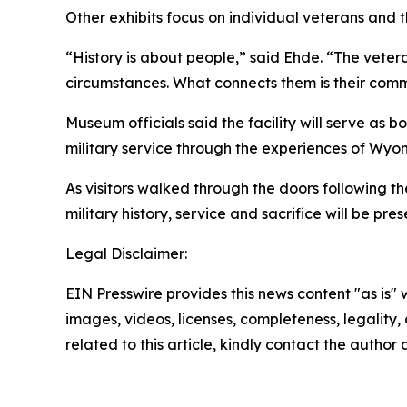
Other exhibits focus on individual veterans and th
“History is about people,” said Ehde. “The veter
circumstances. What connects them is their comm
Museum officials said the facility will serve as 
military service through the experiences of Wyo
As visitors walked through the doors following
military history, service and sacrifice will be pr
Legal Disclaimer:
EIN Presswire provides this news content "as is" 
images, videos, licenses, completeness, legality, o
related to this article, kindly contact the author