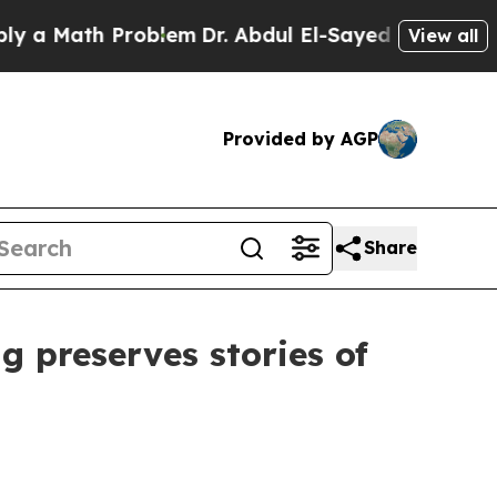
Math Problem
Dr. Abdul El-Sayed on Historic Mich
View all
Provided by AGP
Share
preserves stories of