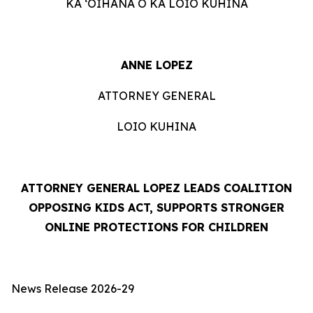
KA ʻOIHANA O KA LOIO KUHINA
ANNE LOPEZ
ATTORNEY GENERAL
LOIO KUHINA
ATTORNEY GENERAL LOPEZ LEADS COALITION
OPPOSING KIDS ACT, SUPPORTS STRONGER
ONLINE PROTECTIONS FOR CHILDREN
News Release 2026-29