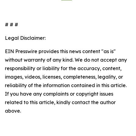
# # #
Legal Disclaimer:
EIN Presswire provides this news content "as is"
without warranty of any kind. We do not accept any
responsibility or liability for the accuracy, content,
images, videos, licenses, completeness, legality, or
reliability of the information contained in this article.
If you have any complaints or copyright issues
related to this article, kindly contact the author
above.