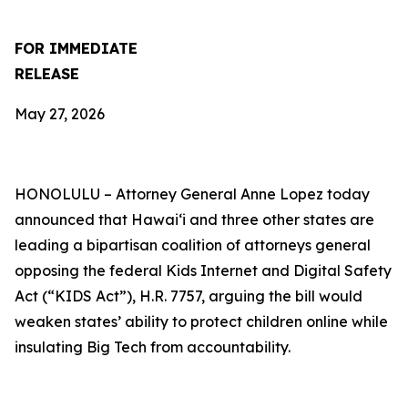
FOR IMMEDIATE
RELEASE
May 27, 2026
HONOLULU –
Attorney General Anne Lopez today
announced that Hawaiʻi and three other states are
leading a bipartisan coalition of attorneys general
opposing the federal Kids Internet and Digital Safety
Act (“KIDS Act”), H.R. 7757, arguing the bill would
weaken states’ ability to protect children online while
insulating Big Tech from accountability.