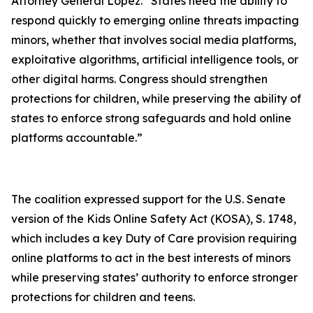
Attorney General Lopez. “States need the ability to
respond quickly to emerging online threats impacting
minors, whether that involves social media platforms,
exploitative algorithms, artificial intelligence tools, or
other digital harms. Congress should strengthen
protections for children, while preserving the ability of
states to enforce strong safeguards and hold online
platforms accountable.”
The coalition expressed support for the U.S. Senate
version of the Kids Online Safety Act (KOSA), S. 1748,
which includes a key Duty of Care provision requiring
online platforms to act in the best interests of minors
while preserving states’ authority to enforce stronger
protections for children and teens.