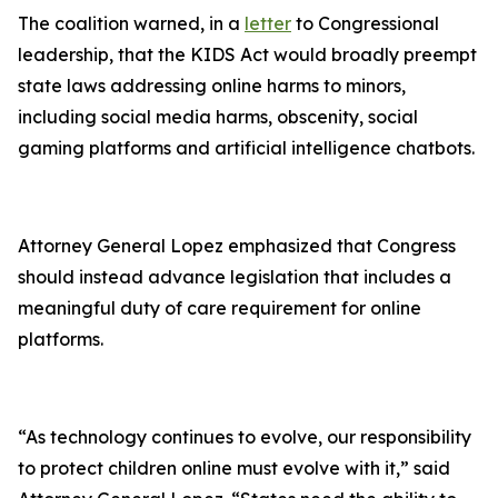
The coalition warned, in a
letter
to Congressional
leadership, that the KIDS Act would broadly preempt
state laws addressing online harms to minors,
including social media harms, obscenity, social
gaming platforms and artificial intelligence chatbots.
Attorney General Lopez emphasized that Congress
should instead advance legislation that includes a
meaningful duty of care requirement for online
platforms.
“As technology continues to evolve, our responsibility
to protect children online must evolve with it,” said