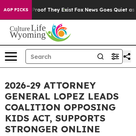
fers no Proof They Exist
Fox News Goes Quiet as 'Maga
AGP PICKS
2026-29 ATTORNEY
GENERAL LOPEZ LEADS
COALITION OPPOSING
KIDS ACT, SUPPORTS
STRONGER ONLINE