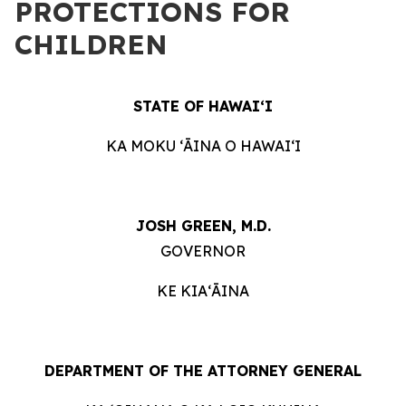
PROTECTIONS FOR
CHILDREN
STATE OF HAWAIʻI
KA MOKU ʻĀINA O HAWAIʻI
JOSH GREEN, M.D.
GOVERNOR
KE KIAʻĀINA
DEPARTMENT OF THE ATTORNEY GENERAL