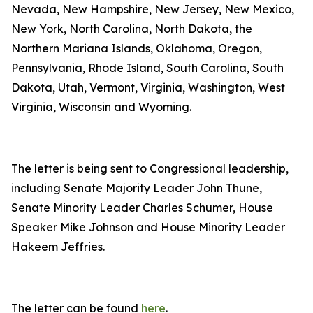
Nevada, New Hampshire, New Jersey, New Mexico,
New York, North Carolina, North Dakota, the
Northern Mariana Islands, Oklahoma, Oregon,
Pennsylvania, Rhode Island, South Carolina, South
Dakota, Utah, Vermont, Virginia, Washington, West
Virginia, Wisconsin and Wyoming.
The letter is being sent to Congressional leadership,
including Senate Majority Leader John Thune,
Senate Minority Leader Charles Schumer, House
Speaker Mike Johnson and House Minority Leader
Hakeem Jeffries.
The letter can be found
here
.