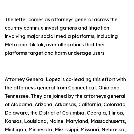
The letter comes as attorneys general across the
country continue investigations and litigation
involving major social media platforms, including
Meta and TikTok, over allegations that their
platforms target and harm underage users.
Attorney General Lopez is co-leading this effort with
the attorneys general from Connecticut, Ohio and
Tennessee. They are joined by the attorneys general
of Alabama, Arizona, Arkansas, California, Colorado,
Delaware, the District of Columbia, Georgia, Illinois,
Kansas, Louisiana, Maine, Maryland, Massachusetts,
Michigan, Minnesota, Mississippi, Missouri, Nebraska,