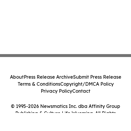
About
Press Release Archive
Submit Press Release
Terms & Conditions
Copyright/DMCA Policy
Privacy Policy
Contact
© 1995-2026 Newsmatics Inc. dba Affinity Group
Publishing & Culture Life Wyoming. All Rights
Reserved.