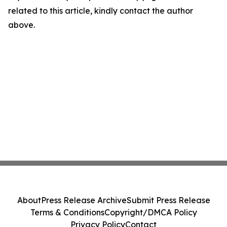
related to this article, kindly contact the author
above.
About
Press Release Archive
Submit Press Release
Terms & Conditions
Copyright/DMCA Policy
Privacy Policy
Contact