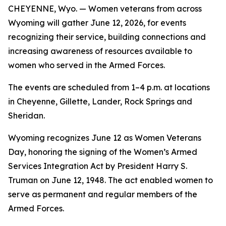
CHEYENNE, Wyo. — Women veterans from across
Wyoming will gather June 12, 2026, for events
recognizing their service, building connections and
increasing awareness of resources available to
women who served in the Armed Forces.
The events are scheduled from 1–4 p.m. at locations
in Cheyenne, Gillette, Lander, Rock Springs and
Sheridan.
Wyoming recognizes June 12 as Women Veterans
Day, honoring the signing of the Women’s Armed
Services Integration Act by President Harry S.
Truman on June 12, 1948. The act enabled women to
serve as permanent and regular members of the
Armed Forces.