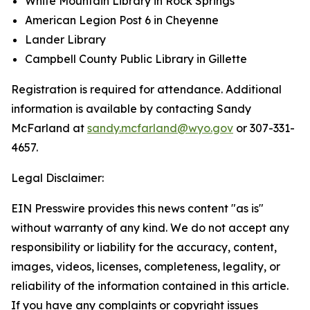
White Mountain Library in Rock Springs
American Legion Post 6 in Cheyenne
Lander Library
Campbell County Public Library in Gillette
Registration is required for attendance. Additional
information is available by contacting Sandy
McFarland at
sandy.mcfarland@wyo.gov
or 307-331-
4657.
Legal Disclaimer:
EIN Presswire provides this news content "as is"
without warranty of any kind. We do not accept any
responsibility or liability for the accuracy, content,
images, videos, licenses, completeness, legality, or
reliability of the information contained in this article.
If you have any complaints or copyright issues