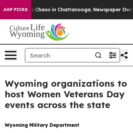
al Collapse
Chaos in Chattanooga. Newspaper Owner C
AGP PICKS
Wyoming organizations to
host Women Veterans Day
events across the state
Wyoming Military Department