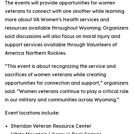
The events will provide opportunities for women
veterans to connect with one another while learning
more about VA Women’s Health services and
resources available throughout Wyoming. Organizers
said discussions will also focus on moral injury and
support services available through Volunteers of
America Northern Rockies.
“This event is about recognizing the service and
sacrifices of women veterans while creating
opportunities for connection and support,” organizers
said. “Women veterans continue to play a critical role
in our military and communities across Wyoming.”
Event locations include:
Sheridan Veteran Resource Center