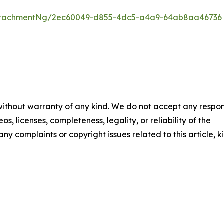
ttachmentNg/2ec60049-d855-4dc5-a4a9-64ab8aa46736
 without warranty of any kind. We do not accept any respons
os, licenses, completeness, legality, or reliability of the
any complaints or copyright issues related to this article, k