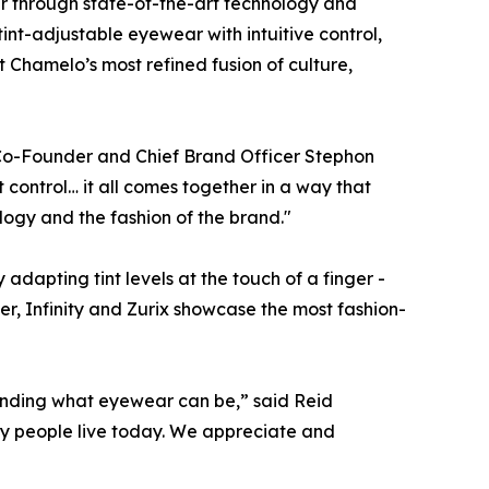
r through state-of-the-art technology and
int-adjustable eyewear with intuitive control,
Chamelo’s most refined fusion of culture,
,” Co-Founder and Chief Brand Officer Stephon
t control… it all comes together in a way that
logy and the fashion of the brand."
adapting tint levels at the touch of a finger -
r, Infinity and Zurix showcase the most fashion-
xpanding what eyewear can
be
,” said Reid
way people live today. We appreciate and