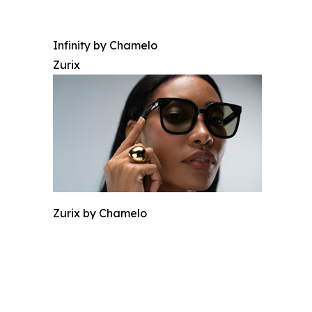
Infinity by Chamelo
Zurix
Zurix by Chamelo