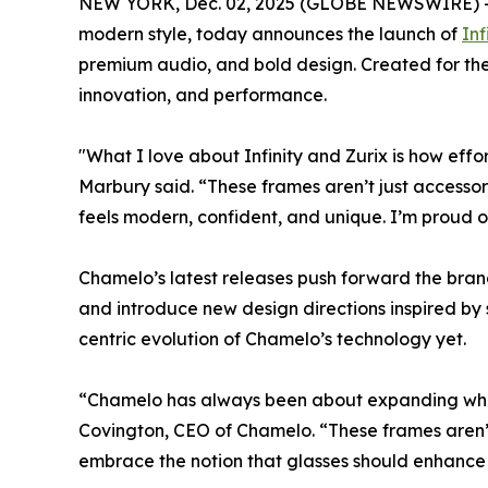
NEW YORK, Dec. 02, 2025 (GLOBE NEWSWIRE) 
modern style, today announces the launch of
Inf
premium audio, and bold design. Created for the
innovation, and performance.
"What I love about Infinity and Zurix is how eff
Marbury said. “These frames aren’t just accessorie
feels modern, confident, and unique. I’m proud o
Chamelo’s latest releases push forward the brand’
and introduce new design directions inspired by 
centric evolution of Chamelo’s technology yet.
“Chamelo has always been about expanding w
Covington, CEO of Chamelo. “These frames aren’t 
embrace the notion that glasses should enhance 