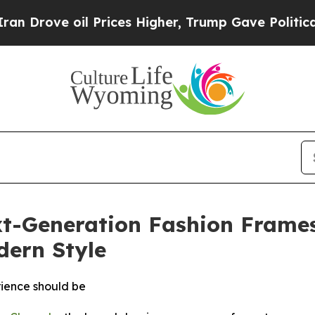
 oil Prices Higher, Trump Gave Politically Conn
t-Generation Fashion Frames
ern Style
rience should be