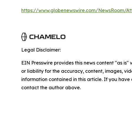
https://www.globenewswire.com/NewsRoom/A
Legal Disclaimer:
EIN Presswire provides this news content "as is"
or liability for the accuracy, content, images, vide
information contained in this article. If you have 
contact the author above.