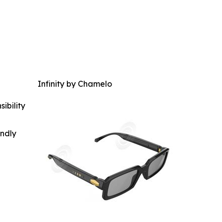
Infinity by Chamelo
ibility
indly