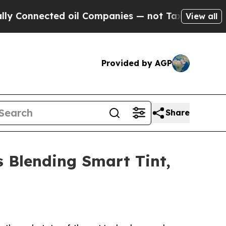
ected oil Companies — not Taxpayers — the Chanc
View all
Provided by AGP
Share
 Blending Smart Tint,