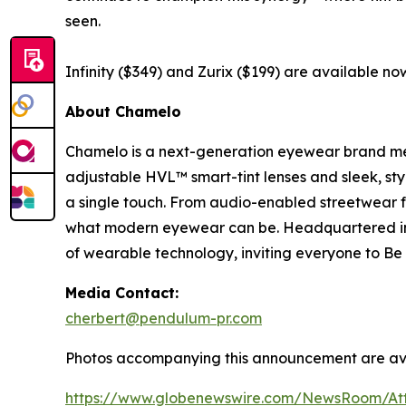
seen.
Infinity ($349) and Zurix ($199) are available now
About Chamelo
Chamelo is a next-generation eyewear brand merg
adjustable HVL™ smart-tint lenses and sleek, sty
a single touch. From audio-enabled streetwear f
what modern eyewear can be. Headquartered in 
of wearable technology, inviting everyone to Be D
Media Contact:
cherbert@pendulum-pr.com
Photos accompanying this announcement are av
https://www.globenewswire.com/NewsRoom/At