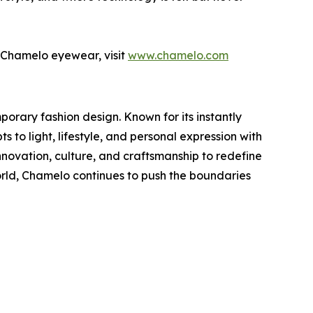
of Chamelo eyewear, visit
www.chamelo.com
rary fashion design. Known for its instantly
to light, lifestyle, and personal expression with
novation, culture, and craftsmanship to redefine
ld, Chamelo continues to push the boundaries