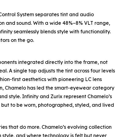
 Control System separates tint and audio
vision and sound. With a wide 48%–8% VLT range,
nity seamlessly blends style with functionality.
tors on the go.
onents integrated directly into the frame, not
l. A single tap adjusts the tint across four levels
hion-first aesthetics with pioneering LC lens
tion, Chamelo has led the smart-eyewear category
nd style. Infinity and Zurix represent Chamelo’s
rm but to be worn, photographed, styled, and lived
ies that do more. Chamelo’s evolving collection
 style, and where technology is felt but never