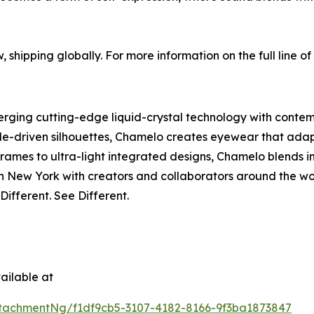
, shipping globally. For more information on the full line 
ing cutting-edge liquid-crystal technology with contempo
le-driven silhouettes, Chamelo creates eyewear that adapts 
rames to ultra-light integrated designs, Chamelo blends in
New York with creators and collaborators around the wor
ifferent. See Different.
ailable at
tachmentNg/f1df9cb5-3107-4182-8166-9f3ba1873847