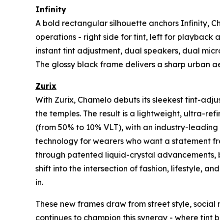
Infinity
A bold rectangular silhouette anchors Infinity, 
operations - right side for tint, left for playb
instant tint adjustment, dual speakers, dual micr
The glossy black frame delivers a sharp urban ae
Zurix
With Zurix, Chamelo debuts its sleekest tint-adj
the temples. The result is a lightweight, ultra-re
(from 50% to 10% VLT), with an industry-leading 60
technology for wearers who want a statement fra
through patented liquid-crystal advancements, bu
shift into the intersection of fashion, lifestyle,
in.
These new frames draw from street style, social 
continues to champion this synergy - where tint 