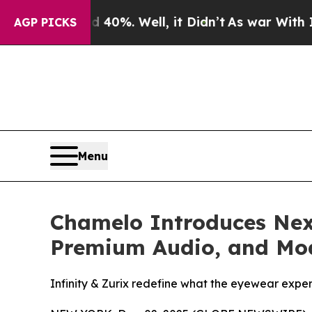
und 40%. Well, it Didn’t
As war With Iran Drove
AGP PICKS
Menu
Chamelo Introduces Nex
Premium Audio, and Mod
Infinity & Zurix redefine what the eyewear expe