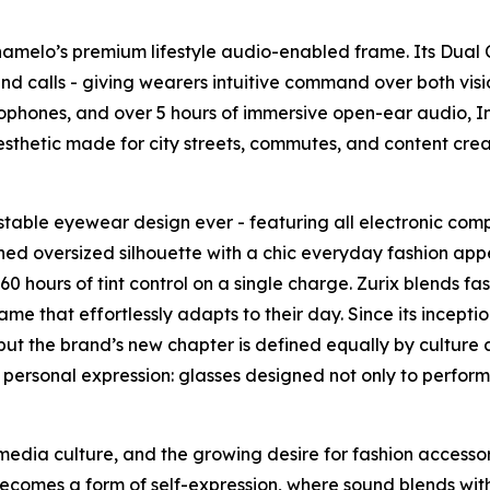
Chamelo’s premium lifestyle audio-enabled frame. Its Dual
ack and calls - giving wearers intuitive command over both 
ophones, and over 5 hours of immersive open-ear audio, Infi
sthetic made for city streets, commutes, and content crea
ustable eyewear design ever - featuring all electronic comp
fined oversized silhouette with a chic everyday fashion appea
 hours of tint control on a single charge. Zurix blends fas
me that effortlessly adapts to their day. Since its incep
t the brand’s new chapter is defined equally by culture a
 and personal expression: glasses designed not only to perfo
media culture, and the growing desire for fashion accessor
becomes a form of self-expression, where sound blends with