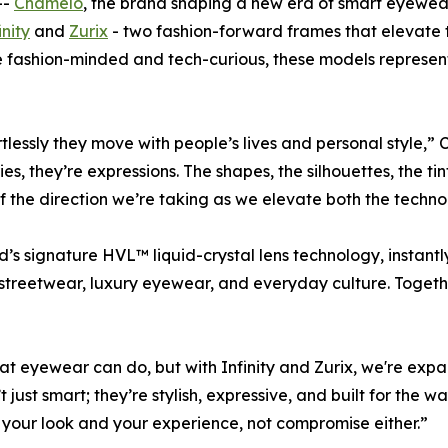
--
Chamelo
, the brand shaping a new era of smart eyewea
inity
and
Zurix
- two fashion-forward frames that elevate t
 fashion-minded and tech-curious, these models represent 
ortlessly they move with people’s lives and personal style
s, they’re expressions. The shapes, the silhouettes, the tin
f the direction we’re taking as we elevate both the techno
s signature HVL™ liquid-crystal lens technology, instantly 
streetwear, luxury eyewear, and everyday culture. Togethe
hat eyewear can
do
, but with Infinity and Zurix, we're e
just smart; they’re stylish, expressive, and built for the 
your look and your experience, not compromise either.”