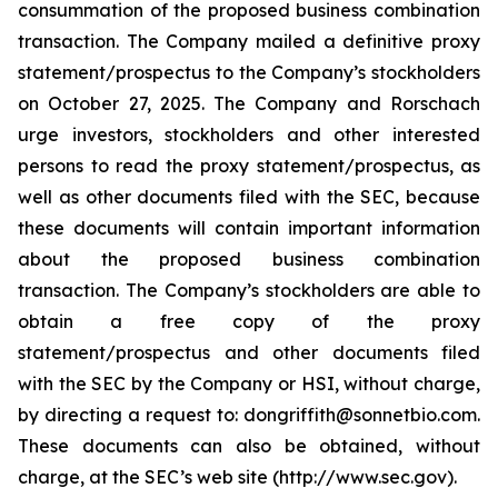
consummation of the proposed business combination
transaction. The Company mailed a definitive proxy
statement/prospectus to the Company’s stockholders
on October 27, 2025. The Company and Rorschach
urge investors, stockholders and other interested
persons to read the proxy statement/prospectus, as
well as other documents filed with the SEC, because
these documents will contain important information
about the proposed business combination
transaction. The Company’s stockholders are able to
obtain a free copy of the proxy
statement/prospectus and other documents filed
with the SEC by the Company or HSI, without charge,
by directing a request to: dongriffith@sonnetbio.com.
These documents can also be obtained, without
charge, at the SEC’s web site (http://www.sec.gov).