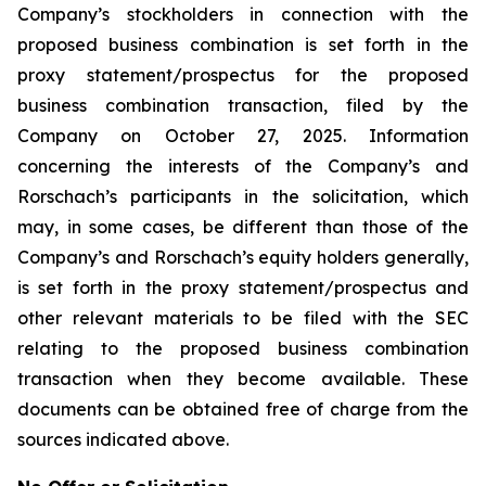
Company’s stockholders in connection with the
proposed business combination is set forth in the
proxy statement/prospectus for the proposed
business combination transaction, filed by the
Company on October 27, 2025. Information
concerning the interests of the Company’s and
Rorschach’s participants in the solicitation, which
may, in some cases, be different than those of the
Company’s and Rorschach’s equity holders generally,
is set forth in the proxy statement/prospectus and
other relevant materials to be filed with the SEC
relating to the proposed business combination
transaction when they become available. These
documents can be obtained free of charge from the
sources indicated above.