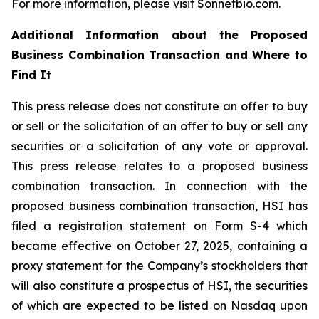
For more information, please visit Sonnetbio.com.
Additional Information about the Proposed
Business Combination Transaction and Where to
Find It
This press release does not constitute an offer to buy
or sell or the solicitation of an offer to buy or sell any
securities or a solicitation of any vote or approval.
This press release relates to a proposed business
combination transaction. In connection with the
proposed business combination transaction, HSI has
filed a registration statement on Form S-4 which
became effective on October 27, 2025, containing a
proxy statement for the Company’s stockholders that
will also constitute a prospectus of HSI, the securities
of which are expected to be listed on Nasdaq upon