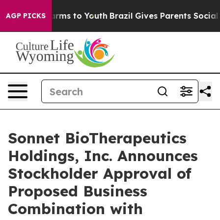
 Abate Harms to Youth
Brazil Gives Parents Social Medi
AGP PICKS
Sonnet BioTherapeutics
Holdings, Inc. Announces
Stockholder Approval of
Proposed Business
Combination with