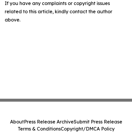
If you have any complaints or copyright issues
related to this article, kindly contact the author
above.
About
Press Release Archive
Submit Press Release
Terms & Conditions
Copyright/DMCA Policy