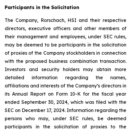
Participants in the Solicitation
The Company, Rorschach, HSI and their respective
directors, executive officers and other members of
their management and employees, under SEC rules,
may be deemed to be participants in the solicitation
of proxies of the Company stockholders in connection
with the proposed business combination transaction.
Investors and security holders may obtain more
detailed information regarding the names,
affiliations and interests of the Company’s directors in
its Annual Report on Form 10-K for the fiscal year
ended September 30, 2024, which was filed with the
SEC on December 17, 2024. Information regarding the
persons who may, under SEC rules, be deemed
participants in the solicitation of proxies to the