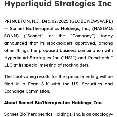
Hyperliquid Strategies Inc
PRINCETON, N.J., Dec. 02, 2025 (GLOBE NEWSWIRE)
-- Sonnet BioTherapeutics Holdings, Inc., (NASDAQ:
SONN) (“Sonnet” or the “Company”) today
announced that its stockholders approved, among
other things, the proposed business combination with
Hyperliquid Strategies Inc (“HSI”) and Rorschach I
LLC at its special meeting of stockholders.
The final voting results for the special meeting will be
filed in a Form 8-K with the U.S. Securities and
Exchange Commission.
About Sonnet BioTherapeutics Holdings, Inc.
Sonnet BioTherapeutics Holdings, Inc. is an oncology-