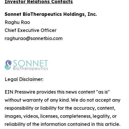
Investor Relations Contacts
Sonnet BioTherapeutics Holdings, Inc.
Raghu Rao
Chief Executive Officer
raghurao@sonnetbio.com
Legal Disclaimer:
EIN Presswire provides this news content "as is"
without warranty of any kind. We do not accept any
responsibility or liability for the accuracy, content,
images, videos, licenses, completeness, legality, or
reliability of the information contained in this article.