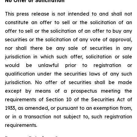
No Offer or Solicitation
This press release is not intended to and shall not
constitute an offer to sell or the solicitation of an
offer to sell or the solicitation of an offer to buy any
securities or the solicitation of any vote of approval,
nor shall there be any sale of securities in any
jurisdiction in which such offer, solicitation or sale
would be unlawful prior to registration or
qualification under the securities laws of any such
jurisdiction. No offer of securities shall be made
except by means of a prospectus meeting the
requirements of Section 10 of the Securities Act of
1933, as amended, or pursuant to an exemption from,
or in a transaction not subject to, such registration
requirements.