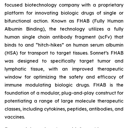
focused biotechnology company with a proprietary
platform for innovating biologic drugs of single or
bifunctional action. Known as FHAB (Fully Human
Albumin Binding), the technology utilizes a fully
human single chain antibody fragment (scFv) that
binds to and “hitch-hikes” on human serum albumin
(HSA) for transport to target tissues. Sonnet’s FHAB
was designed to specifically target tumor and
lymphatic tissue, with an improved therapeutic
window for optimizing the safety and efficacy of
immune modulating biologic drugs. FHAB is the
foundation of a modular, plug-and-play construct for
potentiating a range of large molecule therapeutic
classes, including cytokines, peptides, antibodies, and
vaccines.