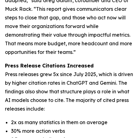
adapted,” said Greg Galant, cofounder and CEO of
Muck Rack. “This report gives communicators clear
steps to close that gap, and those who act now will
move their organizations forward while
demonstrating their value through impactful metrics.
That means more budget, more headcount and more
opportunities for their teams.”
Press Release Citations Increased
Press releases grew 5x since July 2025, which is driven
by higher citation rates in ChatGPT and Gemini. The
findings also show that structure plays a role in what
AI models choose to cite. The majority of cited press
releases include:
2x as many statistics in them on average
30% more action verbs