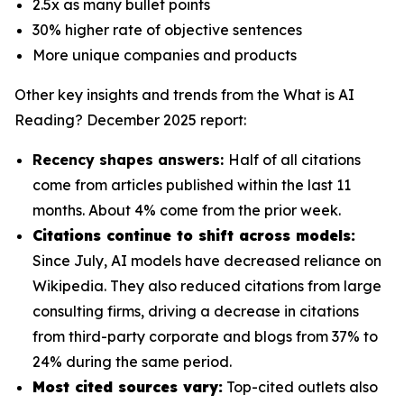
2.5x as many bullet points
30% higher rate of objective sentences
More unique companies and products
Other key insights and trends from the
What is AI
Reading? December 2025
report:
Recency shapes answers:
Half of all citations
come from articles published within the last 11
months. About 4% come from the prior week.
Citations continue to shift across models:
Since July, AI models have decreased reliance on
Wikipedia. They also reduced citations from large
consulting firms, driving a decrease in citations
from third-party corporate and blogs from 37% to
24% during the same period.
Most cited sources vary:
Top-cited outlets also