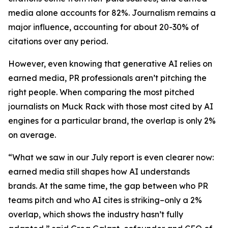
media alone accounts for 82%. Journalism remains a
major influence, accounting for about 20-30% of
citations over any period.
However, even knowing that generative AI relies on
earned media, PR professionals aren’t pitching the
right people. When comparing the most pitched
journalists on Muck Rack with those most cited by AI
engines for a particular brand, the overlap is only 2%
on average.
“What we saw in our July report is even clearer now:
earned media still shapes how AI understands
brands. At the same time, the gap between who PR
teams pitch and who AI cites is striking–only a 2%
overlap, which shows the industry hasn’t fully