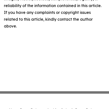
reliability of the information contained in this article.
If you have any complaints or copyright issues
related to this article, kindly contact the author
above.