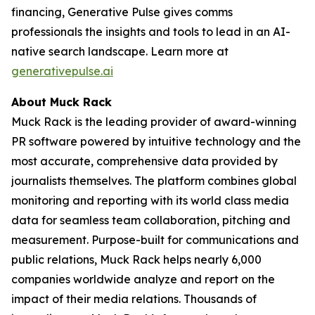
financing, Generative Pulse gives comms
professionals the insights and tools to lead in an AI-
native search landscape. Learn more at
generativepulse.ai
About Muck Rack
Muck Rack is the leading provider of award-winning
PR software powered by intuitive technology and the
most accurate, comprehensive data provided by
journalists themselves. The platform combines global
monitoring and reporting with its world class media
data for seamless team collaboration, pitching and
measurement. Purpose-built for communications and
public relations, Muck Rack helps nearly 6,000
companies worldwide analyze and report on the
impact of their media relations. Thousands of