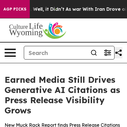
 40%. Well, it Didn’t
As war With Iran Drove oil Pric
AGP PICKS
Earned Media Still Drives
Generative AI Citations as
Press Release Visibility
Grows
New Muck Rack Report finds Press Release Citations