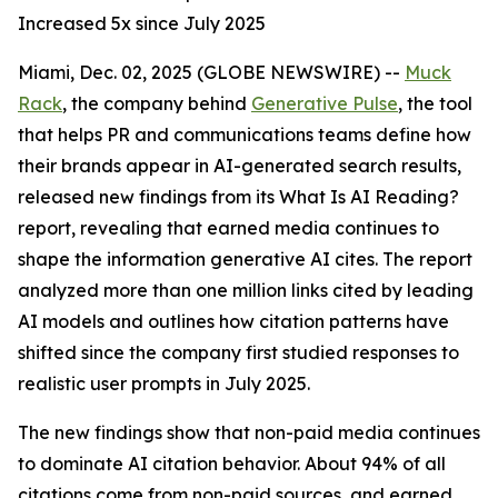
Increased 5x since July 2025
Miami, Dec. 02, 2025 (GLOBE NEWSWIRE) --
Muck
Rack
, the company behind
Generative Pulse
, the tool
that helps PR and communications teams define how
their brands appear in AI-generated search results,
released new findings from its
What Is AI Reading?
report, revealing that earned media continues to
shape the information generative AI cites. The report
analyzed more than one million links cited by leading
AI models and outlines how citation patterns have
shifted since the company first studied responses to
realistic user prompts in July 2025.
The new findings show that non-paid media continues
to dominate AI citation behavior. About 94% of all
citations come from non-paid sources, and earned