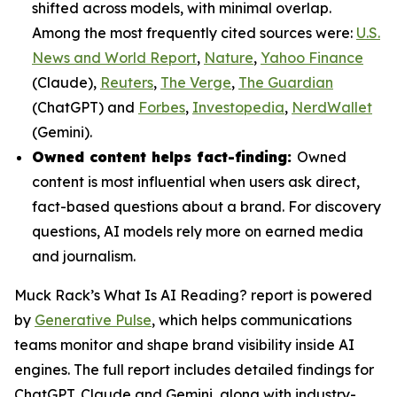
shifted across models, with minimal overlap.
Among the most frequently cited sources were:
U.S.
News and World Report
,
Nature
,
Yahoo Finance
(Claude),
Reuters
,
The Verge
,
The Guardian
(ChatGPT) and
Forbes
,
Investopedia
,
NerdWallet
(Gemini).
Owned content helps fact-finding:
Owned
content is most influential when users ask direct,
fact-based questions about a brand. For discovery
questions, AI models rely more on earned media
and journalism.
Muck Rack’s
What Is AI Reading?
report is powered
by
Generative Pulse
, which helps communications
teams monitor and shape brand visibility inside AI
engines. The full report includes detailed findings for
ChatGPT, Claude and Gemini, along with industry-