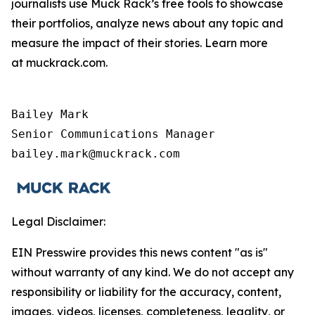
journalists use Muck Rack’s free tools to showcase
their portfolios, analyze news about any topic and
measure the impact of their stories. Learn more
at muckrack.com.
Bailey Mark

Senior Communications Manager

bailey.mark@muckrack.com
Legal Disclaimer:
EIN Presswire provides this news content "as is"
without warranty of any kind. We do not accept any
responsibility or liability for the accuracy, content,
images, videos, licenses, completeness, legality, or