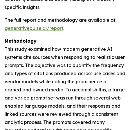
specific insights.
The full report and methodology are available at
generativepulse.ai/report
.
Methodology
This study examined how modern generative AI
systems cite sources when responding to realistic user
prompts. The objective was to quantify the frequency
and types of citations produced across use cases and
vendor models while noting the prominence of
earned and owned media. To accomplish this, a large
and varied prompt set was run through several web-
enabled language models, and their responses and
linked sources were reviewed through a consistent
analytic process. The prompts covered many