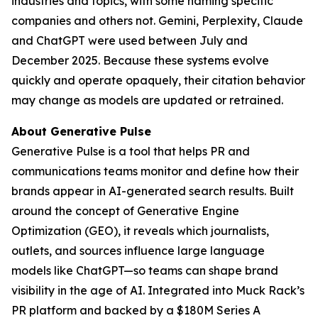
industries and topics, with some naming specific
companies and others not. Gemini, Perplexity, Claude
and ChatGPT were used between July and
December 2025. Because these systems evolve
quickly and operate opaquely, their citation behavior
may change as models are updated or retrained.
About Generative Pulse
Generative Pulse is a tool that helps PR and
communications teams monitor and define how their
brands appear in AI-generated search results. Built
around the concept of Generative Engine
Optimization (GEO), it reveals which journalists,
outlets, and sources influence large language
models like ChatGPT—so teams can shape brand
visibility in the age of AI. Integrated into Muck Rack’s
PR platform and backed by a $180M Series A