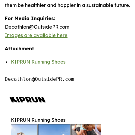
them be healthier and happier in a sustainable future.
For Media Inquiries:
Decathlon@OutsidePR.com
Images are available here
Attachment
KIPRUN Running Shoes
Decathlon@OutsidePR.com
KIPRUN Running Shoes