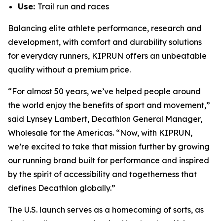
Use:
Trail run and races
Balancing elite athlete performance, research and
development, with comfort and durability solutions
for everyday runners, KIPRUN offers an unbeatable
quality without a premium price.
“For almost 50 years, we’ve helped people around
the world enjoy the benefits of sport and movement,”
said Lynsey Lambert, Decathlon General Manager,
Wholesale for the Americas. “Now, with KIPRUN,
we’re excited to take that mission further by growing
our running brand built for performance and inspired
by the spirit of accessibility and togetherness that
defines Decathlon globally.”
The U.S. launch serves as a homecoming of sorts, as