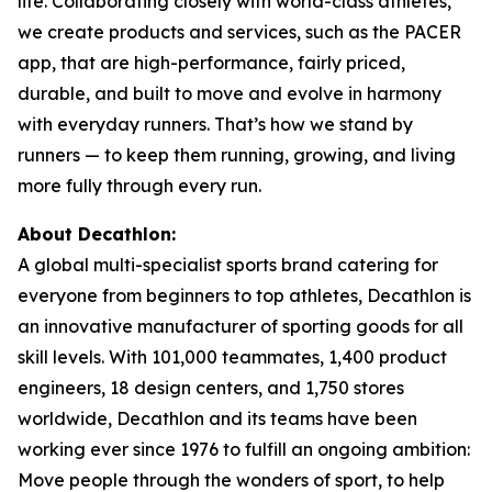
life. Collaborating closely with world-class athletes,
we create products and services, such as the PACER
app, that are high-performance, fairly priced,
durable, and built to move and evolve in harmony
with everyday runners. That’s how we stand by
runners — to keep them running, growing, and living
more fully through every run.
About Decathlon:
A global multi-specialist sports brand catering for
everyone from beginners to top athletes, Decathlon is
an innovative manufacturer of sporting goods for all
skill levels. With 101,000 teammates, 1,400 product
engineers, 18 design centers, and 1,750 stores
worldwide, Decathlon and its teams have been
working ever since 1976 to fulfill an ongoing ambition:
Move people through the wonders of sport, to help