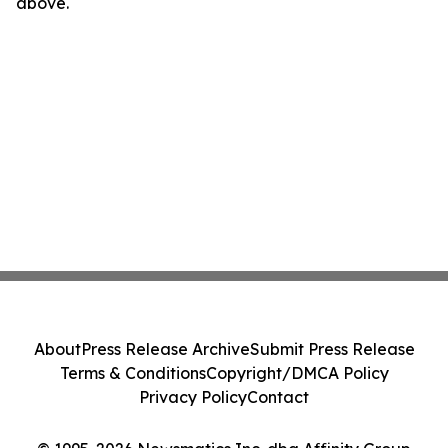
above.
About
Press Release Archive
Submit Press Release
Terms & Conditions
Copyright/DMCA Policy
Privacy Policy
Contact