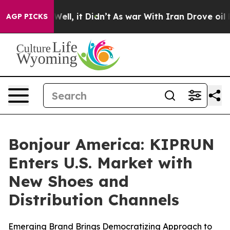
0%. Well, it Didn’t
As war With Iran Drove oil Price
AGP PICKS
Bonjour America: KIPRUN
Enters U.S. Market with
New Shoes and
Distribution Channels
Emerging Brand Brings Democratizing Approach to