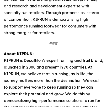
and research and development expertise with
specialty run retailers. Through partnerships instead
of competition, KIPRUN is democratizing high
performance running footwear for consumers with
strong margins for retailers.
###
About KIPRUN:
KIPRUN is Decathlon’s expert running and trail brand,
launched in 2008 and present in 70 countries. At
KIPRUN, we believe that in running, as in life, the
journey matters more than the destination. We exist
to support everyone to keep running so they can
explore their potential and grow. We do this by
democratizing high-performance solutions to run for