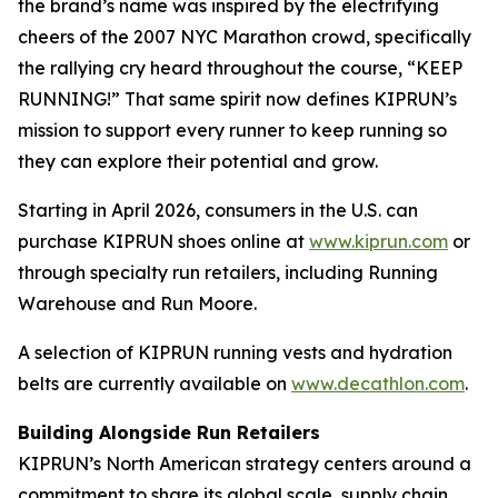
the brand’s name was inspired by the electrifying
cheers of the 2007 NYC Marathon crowd, specifically
the rallying cry heard throughout the course, “KEEP
RUNNING!” That same spirit now defines KIPRUN’s
mission to support every runner to keep running so
they can explore their potential and grow.
Starting in April 2026, consumers in the U.S. can
purchase KIPRUN shoes online at
www.kiprun.com
or
through specialty run retailers, including Running
Warehouse and Run Moore.
A selection of KIPRUN running vests and hydration
belts are currently available on
www.decathlon.com
.
Building Alongside Run Retailers
KIPRUN’s North American strategy centers around a
commitment to share its global scale, supply chain,