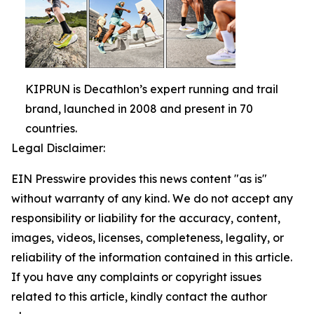
KIPRUN is Decathlon’s expert running and trail
brand, launched in 2008 and present in 70
countries.
Legal Disclaimer:
EIN Presswire provides this news content "as is"
without warranty of any kind. We do not accept any
responsibility or liability for the accuracy, content,
images, videos, licenses, completeness, legality, or
reliability of the information contained in this article.
If you have any complaints or copyright issues
related to this article, kindly contact the author