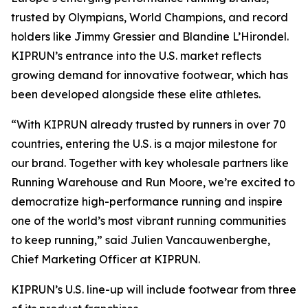
trusted by Olympians, World Champions, and record
holders like Jimmy Gressier and Blandine L’Hirondel.
KIPRUN’s entrance into the U.S. market reflects
growing demand for innovative footwear, which has
been developed alongside these elite athletes.
“With KIPRUN already trusted by runners in over 70
countries, entering the U.S. is a major milestone for
our brand. Together with key wholesale partners like
Running Warehouse and Run Moore, we’re excited to
democratize high-performance running and inspire
one of the world’s most vibrant running communities
to keep running,” said Julien Vancauwenberghe,
Chief Marketing Officer at KIPRUN.
KIPRUN’s U.S. line-up will include footwear from three