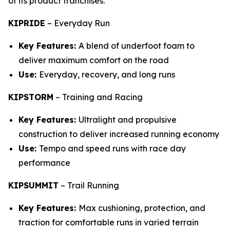
of its product franchises.
KIPRIDE
–
Everyday Run
Key Features:
A blend of underfoot foam to
deliver maximum comfort on the road
Use:
Everyday, recovery, and long runs
KIPSTORM
–
Training and Racing
Key Features:
Ultralight and propulsive
construction to deliver increased running economy
Use:
Tempo and speed runs with race day
performance
KIPSUMMIT
–
Trail Running
Key Features:
Max cushioning, protection, and
traction for comfortable runs in varied terrain