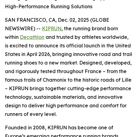
High-Performance Running Solutions
SAN FRANCISCO, CA, Dec. 02, 2025 (GLOBE
NEWSWIRE) --
KIPRUN
, the running brand born
within
Decathlon
and trusted by athletes worldwide,
is excited to announce its official launch in the United
States in April 2026, bringing innovative road and trail
running shoes to a new market. Designed, developed,
and rigorously tested throughout France – from the
famous trails of Chamonix to the historic roads of Lille
– KIPRUN brings together cutting-edge performance
technology, sustainable materials, and innovative
design to deliver high performance and comfort for
runners of every level.
Founded in 2008, KIPRUN has become one of
Europe’s emerging performance running brands,