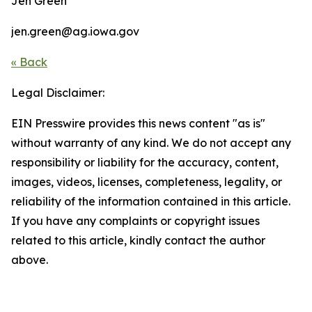
Jen Green
jen.green@ag.iowa.gov
« Back
Legal Disclaimer:
EIN Presswire provides this news content "as is"
without warranty of any kind. We do not accept any
responsibility or liability for the accuracy, content,
images, videos, licenses, completeness, legality, or
reliability of the information contained in this article.
If you have any complaints or copyright issues
related to this article, kindly contact the author
above.