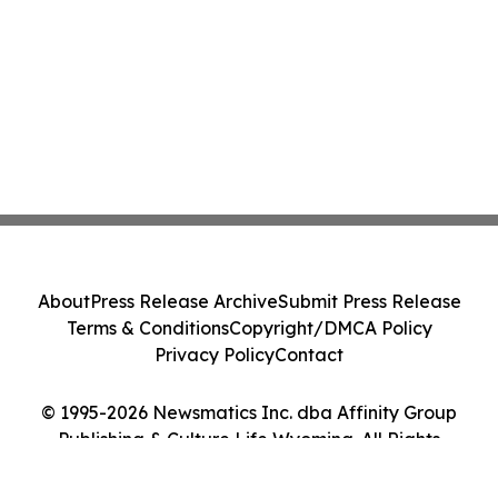
About
Press Release Archive
Submit Press Release
Terms & Conditions
Copyright/DMCA Policy
Privacy Policy
Contact
© 1995-2026 Newsmatics Inc. dba Affinity Group
Publishing & Culture Life Wyoming. All Rights
Reserved.