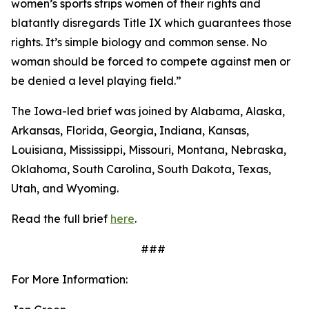
women’s sports strips women of their rights and
blatantly disregards Title IX which guarantees those
rights. It’s simple biology and common sense. No
woman should be forced to compete against men or
be denied a level playing field.”
The Iowa-led brief was joined by Alabama, Alaska,
Arkansas, Florida, Georgia, Indiana, Kansas,
Louisiana, Mississippi, Missouri, Montana, Nebraska,
Oklahoma, South Carolina, South Dakota, Texas,
Utah, and Wyoming.
Read the full brief
here
.
###
For More Information: