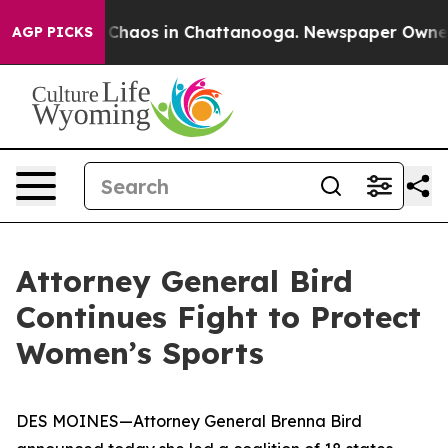
l Collapse
Chaos in Chattanooga. Newspaper Owner Ca
AGP PICKS
Attorney General Bird
Continues Fight to Protect
Women’s Sports
DES MOINES—Attorney General Brenna Bird