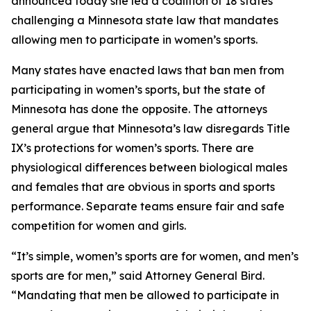
announced today she led a coalition of 18 states
challenging a Minnesota state law that mandates
allowing men to participate in women’s sports.
Many states have enacted laws that ban men from
participating in women’s sports, but the state of
Minnesota has done the opposite. The attorneys
general argue that Minnesota’s law disregards Title
IX’s protections for women’s sports. There are
physiological differences between biological males
and females that are obvious in sports and sports
performance. Separate teams ensure fair and safe
competition for women and girls.
“It’s simple, women’s sports are for women, and men’s
sports are for men,” said Attorney General Bird.
“Mandating that men be allowed to participate in