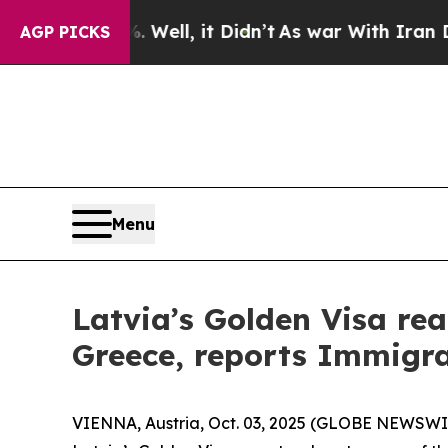
d 40%. Well, it Didn’t
As war With Iran Drove o
AGP PICKS
Menu
Latvia’s Golden Visa rea
Greece, reports Immigra
VIENNA, Austria, Oct. 03, 2025 (GLOBE NEWSWIRE