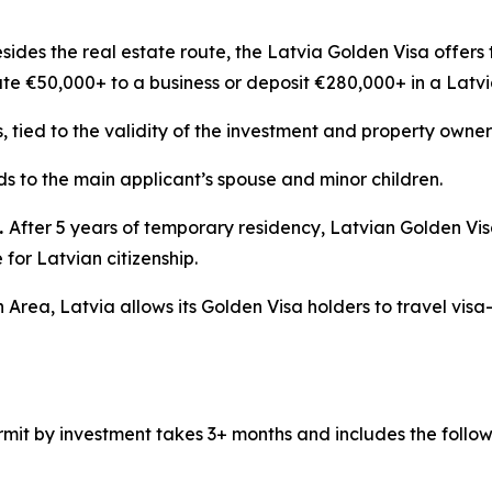
sides the real estate route, the Latvia Golden Visa offers 
ute €50,000+ to a business or deposit €280,000+ in a Latv
s, tied to the validity of the investment and property owner
s to the main applicant’s spouse and minor children.
.
After 5 years of temporary residency, Latvian Golden Vi
for Latvian citizenship.
 Area, Latvia allows its Golden Visa holders to travel visa
mit by investment takes 3+ months and includes the follow