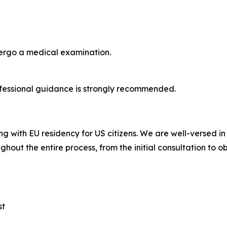
dergo a medical examination.
fessional guidance is strongly recommended.
ng with EU residency for US citizens. We are well-versed i
ghout the entire process, from the initial consultation to o
st