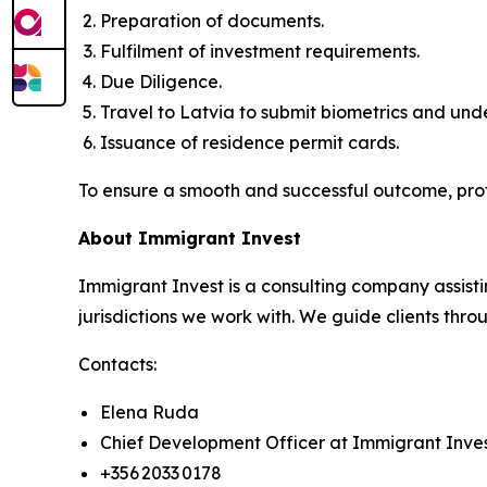
Preparation of documents.
Fulfilment of investment requirements.
Due Diligence.
Travel to Latvia to submit biometrics and un
Issuance of residence permit cards.
To ensure a smooth and successful outcome, pro
About Immigrant Invest
Immigrant Invest is a consulting company assisti
jurisdictions we work with. We guide clients throu
Contacts:
Elena Ruda
Chief Development Officer at Immigrant Inve
+356 2033 0178