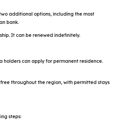
two additional options, including the most
ian bank.
ship. It can be renewed indefinitely.
sa holders can apply for permanent residence.
-free throughout the region, with permitted stays
ing steps: