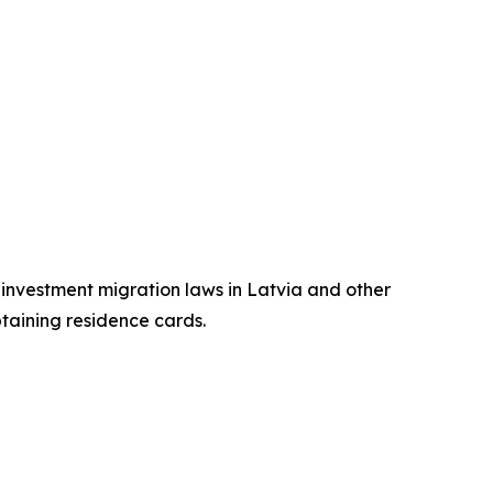
n investment migration laws in Latvia and other
btaining residence cards.