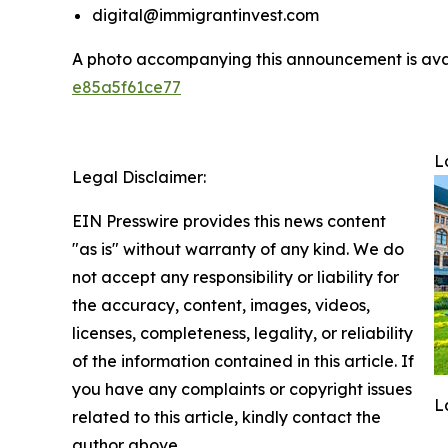
digital@immigrantinvest.com
A photo accompanying this announcement is ava
e85a5f61ce77
L
Legal Disclaimer:
EIN Presswire provides this news content
"as is" without warranty of any kind. We do
not accept any responsibility or liability for
the accuracy, content, images, videos,
licenses, completeness, legality, or reliability
of the information contained in this article. If
you have any complaints or copyright issues
L
related to this article, kindly contact the
author above.