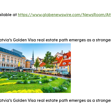
ilable at
https://www.globenewswire.com/NewsRoom/At
atvia’s Golden Visa real estate path emerges as a stronge
atvia’s Golden Visa real estate path emerges as a stronge