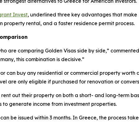
e strongest alternatives to Greece for American investors.
rant Invest
, underlined three key advantages that make L
on property rental, and a faster residence permit process.
 comparison
who are comparing Golden Visas side by side,” commented E
 many, this combination is decisive.”
tor can buy any residential or commercial property worth 
evel are only eligible if purchased for renovation or convers
 rent out their property on both a short- and long-term bas
es to generate income from investment properties.
 can be issued within 3 months. In Greece, the process tak