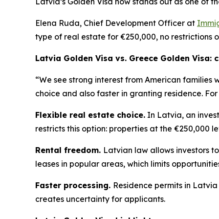
Latvia’s Golden Visa now stands out as one of th
Elena Ruda, Chief Development Officer at
Immig
type of real estate for €250,000, no restrictions 
Latvia Golden Visa vs. Greece Golden Visa:
“We see strong interest from American families 
choice and also faster in granting residence. For
Flexible real estate choice.
In Latvia, an inves
restricts this option: properties at the €250,000 l
Rental freedom.
Latvian law allows investors to
leases in popular areas, which limits opportuniti
Faster processing.
Residence permits in Latvia
creates uncertainty for applicants.