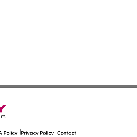
 Policy
Privacy Policy
Contact