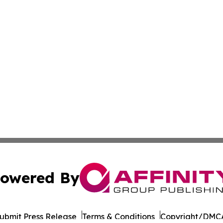
owered By
ubmit Press Release
Terms & Conditions
Copyright/DMCA