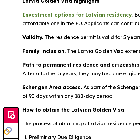
Latvia Golden Visa highlights
Investment options for Latvian residency
.
Be
affordable one in the EU. Applicants can contrib
Validity.
The residence permit is valid for 5 year
Family inclusion.
The Latvia Golden Visa extend
Path to permanent residence and citizenship
After a further 5 years, they may become eligible 
Schengen Area access.
As part of the Schengen
of 90 days within any 180-day period.
How to obtain the Latvian Golden Visa
The process of obtaining a Latvian residence per
Preliminary Due Diligence.