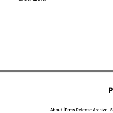
P
About
Press Release Archive
S