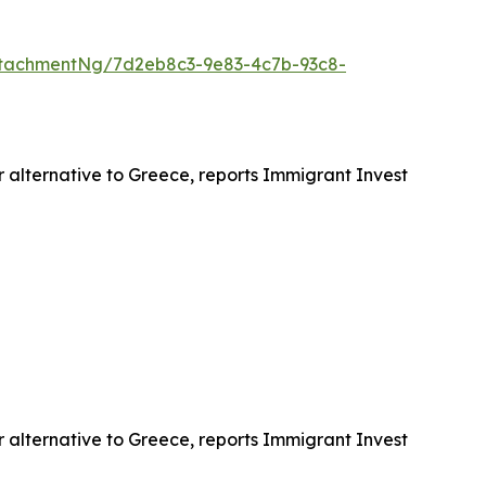
tachmentNg/7d2eb8c3-9e83-4c7b-93c8-
r alternative to Greece, reports Immigrant Invest
r alternative to Greece, reports Immigrant Invest