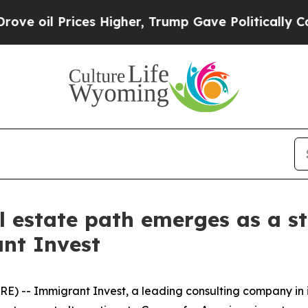
il Prices Higher, Trump Gave Politically Connec
l estate path emerges as a st
nt Invest
) -- Immigrant Invest, a leading consulting company in 