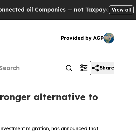
ted oil Companies — not Taxpayers — the Chance 
View all
Provided by AGP
Share
ronger alternative to
investment migration, has announced that