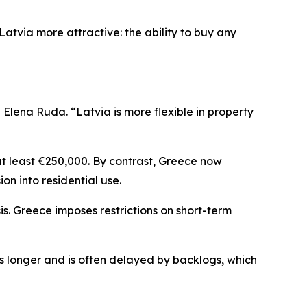
atvia more attractive: the ability to buy any
lena Ruda. “Latvia is more flexible in property
at least €250,000. By contrast, Greece now
ion into residential use.
is. Greece imposes restrictions on short-term
es longer and is often delayed by backlogs, which