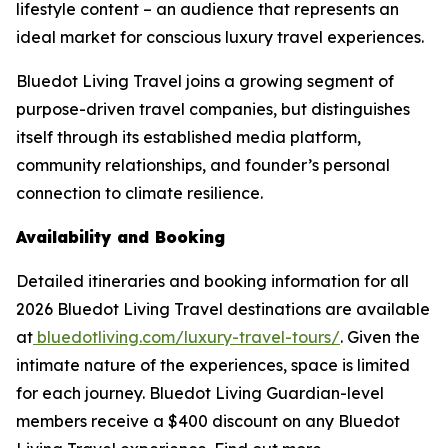
lifestyle content – an audience that represents an
ideal market for conscious luxury travel experiences.
Bluedot Living Travel joins a growing segment of
purpose-driven travel companies, but distinguishes
itself through its established media platform,
community relationships, and founder’s personal
connection to climate resilience.
Availability and Booking
Detailed itineraries and booking information for all
2026 Bluedot Living Travel destinations are available
at
bluedotliving.com/luxury-travel-tours/
. Given the
intimate nature of the experiences, space is limited
for each journey. Bluedot Living Guardian-level
members receive a $400 discount on any Bluedot