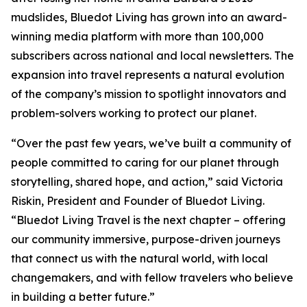
mudslides, Bluedot Living has grown into an award-
winning media platform with more than 100,000
subscribers across national and local newsletters. The
expansion into travel represents a natural evolution
of the company’s mission to spotlight innovators and
problem-solvers working to protect our planet.
“Over the past few years, we’ve built a community of
people committed to caring for our planet through
storytelling, shared hope, and action,” said Victoria
Riskin, President and Founder of Bluedot Living.
“Bluedot Living Travel is the next chapter – offering
our community immersive, purpose-driven journeys
that connect us with the natural world, with local
changemakers, and with fellow travelers who believe
in building a better future.”