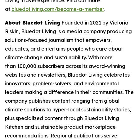
Living Travel experience. Find out more
at
bluedotliving.com/become-a-member
.
About Bluedot Living
Founded in 2021 by Victoria
Riskin, Bluedot Living is a media company producing
solutions-focused journalism that empowers,
educates, and entertains people who care about
climate change and sustainability. With more
than 100,000 subscribers across its award-winning
websites and newsletters, Bluedot Living celebrates
innovators, problem-solvers, and environmental
leaders making a difference in their communities. The
company publishes content ranging from global
climate solutions to hyper-local sustainability stories,
plus specialized content through Bluedot Living
Kitchen and sustainable product marketplace
recommendations. Regional publications serve