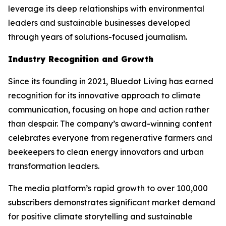
leverage its deep relationships with environmental
leaders and sustainable businesses developed
through years of solutions-focused journalism.
Industry Recognition and Growth
Since its founding in 2021, Bluedot Living has earned
recognition for its innovative approach to climate
communication, focusing on hope and action rather
than despair. The company’s award-winning content
celebrates everyone from regenerative farmers and
beekeepers to clean energy innovators and urban
transformation leaders.
The media platform’s rapid growth to over 100,000
subscribers demonstrates significant market demand
for positive climate storytelling and sustainable