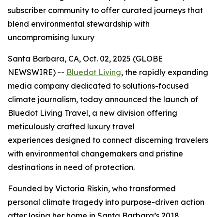
subscriber community to offer curated journeys that
blend environmental stewardship with
uncompromising luxury
Santa Barbara, CA, Oct. 02, 2025 (GLOBE
NEWSWIRE) --
Bluedot Living
, the rapidly expanding
media company dedicated to solutions-focused
climate journalism, today announced the launch of
Bluedot Living Travel, a new division offering
meticulously crafted luxury travel
experiences designed to connect discerning travelers
with environmental changemakers and pristine
destinations in need of protection.
Founded by Victoria Riskin, who transformed
personal climate tragedy into purpose-driven action
after losing her home in Santa Barbara’s 2018