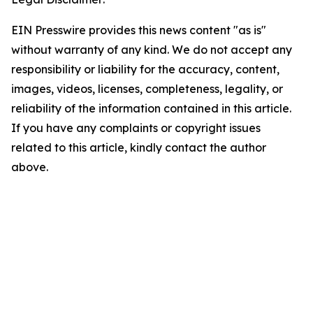
EIN Presswire provides this news content "as is"
without warranty of any kind. We do not accept any
responsibility or liability for the accuracy, content,
images, videos, licenses, completeness, legality, or
reliability of the information contained in this article.
If you have any complaints or copyright issues
related to this article, kindly contact the author
above.