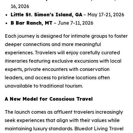
16, 2026
Little St. Simon’s Island, GA
– May 17-21, 2026
B Bar Ranch, MT
– June 7-11, 2026
Each journey is designed for intimate groups to foster
deeper connections and more meaningful
experiences. Travelers will enjoy carefully curated
itineraries featuring exclusive excursions with local
experts, private encounters with conservation
leaders, and access to pristine locations often
unavailable to traditional tourism.
A New Model for Conscious Travel
The launch comes as affluent travelers increasingly
seek experiences that align with their values while
maintaining luxury standards. Bluedot Living Travel