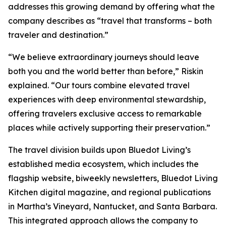
addresses this growing demand by offering what the
company describes as “travel that transforms – both
traveler and destination.”
“We believe extraordinary journeys should leave
both you and the world better than before,” Riskin
explained. “Our tours combine elevated travel
experiences with deep environmental stewardship,
offering travelers exclusive access to remarkable
places while actively supporting their preservation.”
The travel division builds upon Bluedot Living’s
established media ecosystem, which includes the
flagship website, biweekly newsletters, Bluedot Living
Kitchen digital magazine, and regional publications
in Martha’s Vineyard, Nantucket, and Santa Barbara.
This integrated approach allows the company to