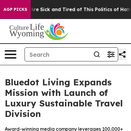
People Are Sick and Tired of This Politics of Hatred”
T
AGP PICKS
Bluedot Living Expands
Mission with Launch of
Luxury Sustainable Travel
Division
Award-winning media company leverages 100,000+