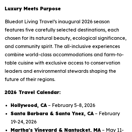
Luxury Meets Purpose
Bluedot Living Travel’s inaugural 2026 season
features five carefully selected destinations, each
chosen for its natural beauty, ecological significance,
and community spirit. The all-inclusive experiences
combine world-class accommodations and farm-to-
table cuisine with exclusive access to conservation
leaders and environmental stewards shaping the
future of their regions.
2026 Travel Calendar:
Hollywood, CA
– February 5-8, 2026
Santa Barbara & Santa Ynez, CA
– February
19-24, 2026
Martha’s Vineyard & Nantucket, MA
– May 11-