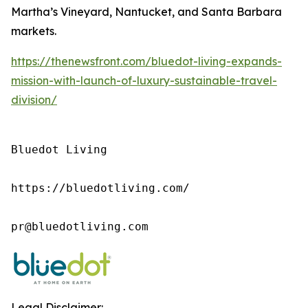
Martha’s Vineyard, Nantucket, and Santa Barbara
markets.
https://thenewsfront.com/bluedot-living-expands-
mission-with-launch-of-luxury-sustainable-travel-
division/
Bluedot Living

https://bluedotliving.com/

pr@bluedotliving.com
Legal Disclaimer: