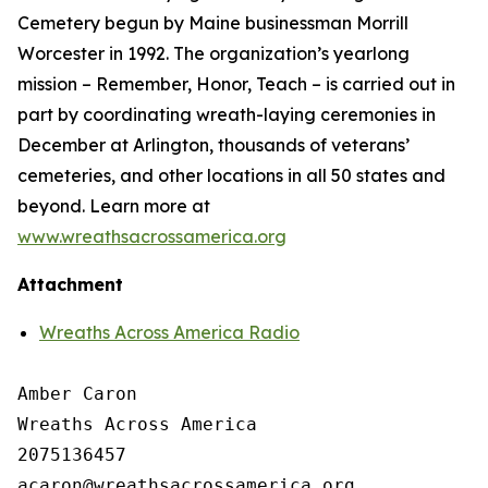
Cemetery begun by Maine businessman Morrill
Worcester in 1992. The organization’s yearlong
mission – Remember, Honor, Teach – is carried out in
part by coordinating wreath-laying ceremonies in
December at Arlington, thousands of veterans’
cemeteries, and other locations in all 50 states and
beyond. Learn more at
www.wreathsacrossamerica.org
Attachment
Wreaths Across America Radio
Amber Caron

Wreaths Across America

2075136457
