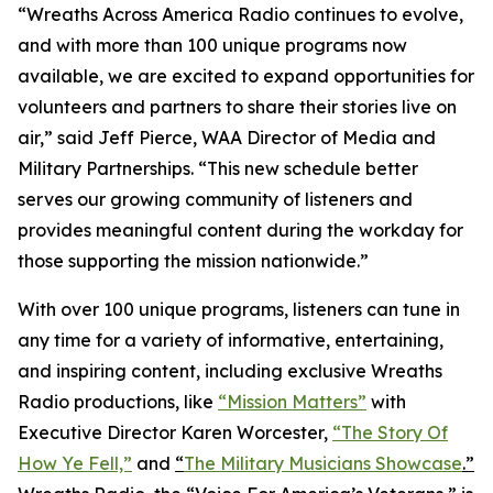
“Wreaths Across America Radio continues to evolve,
and with more than 100 unique programs now
available, we are excited to expand opportunities for
volunteers and partners to share their stories live on
air,” said Jeff Pierce, WAA Director of Media and
Military Partnerships. “This new schedule better
serves our growing community of listeners and
provides meaningful content during the workday for
those supporting the mission nationwide.”
With over 100 unique programs, listeners can tune in
any time for a variety of informative, entertaining,
and inspiring content, including exclusive Wreaths
Radio productions, like
“Mission Matters”
with
Executive Director Karen Worcester,
“The Story Of
How Ye Fell,”
and
“
The Military Musicians Showcase
.”