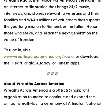
Wreaths Radio, the “Voice For America’s Veterans,” is
an internet radio station that brings 24/7 music,
interviews, and stories relevant to veterans and their
families and WAA’s millions of volunteers that support
the yearlong mission to Remember the fallen, Honor
those who serve, and Teach the next generation the
value of freedom.
To tune in, visit
www.wreathsacrossamerica.org/radio
, or download
the iHeart Radio, Audacy, or TuneIn apps.
# # #
About Wreaths Across America
Wreaths Across America is a 501(c)(3) nonprofit
organization founded to continue and expand the
annual wreath-laying ceremony at Arlington National