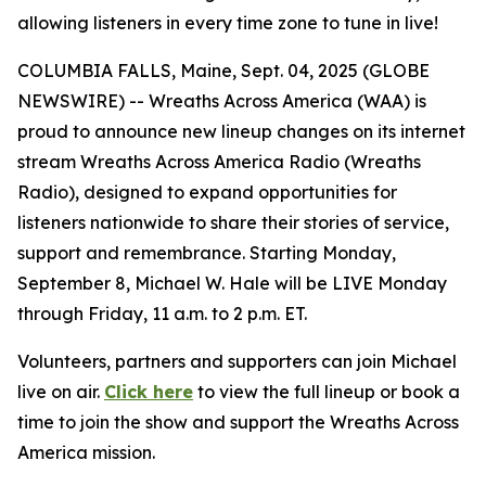
allowing listeners in every time zone to tune in live!
COLUMBIA FALLS, Maine, Sept. 04, 2025 (GLOBE
NEWSWIRE) -- Wreaths Across America (WAA) is
proud to announce new lineup changes on its internet
stream Wreaths Across America Radio (Wreaths
Radio), designed to expand opportunities for
listeners nationwide to share their stories of service,
support and remembrance. Starting Monday,
September 8, Michael W. Hale will be LIVE Monday
through Friday, 11 a.m. to 2 p.m. ET.
Volunteers, partners and supporters can join Michael
live on air.
Click here
to view the full lineup or book a
time to join the show and support the Wreaths Across
America mission.