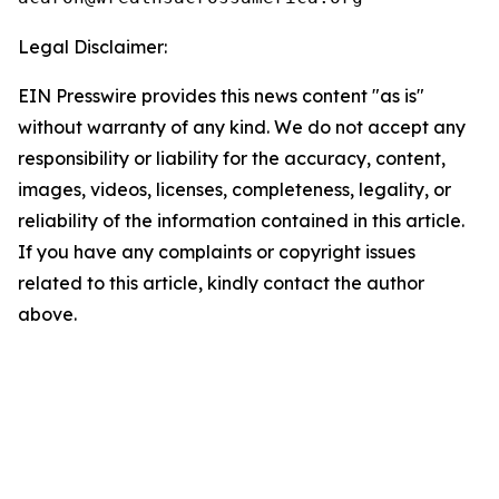
Legal Disclaimer:
EIN Presswire provides this news content "as is"
without warranty of any kind. We do not accept any
responsibility or liability for the accuracy, content,
images, videos, licenses, completeness, legality, or
reliability of the information contained in this article.
If you have any complaints or copyright issues
related to this article, kindly contact the author
above.