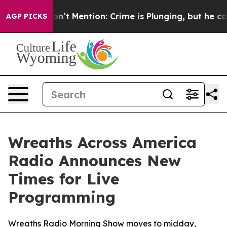
rump Won’t Mention: Crime is Plunging, but he can’t
AGP PICKS
Wreaths Across America
Radio Announces New
Times for Live
Programming
Wreaths Radio Morning Show moves to midday,