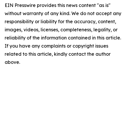
EIN Presswire provides this news content "as is"
without warranty of any kind. We do not accept any
responsibility or liability for the accuracy, content,
images, videos, licenses, completeness, legality, or
reliability of the information contained in this article.
If you have any complaints or copyright issues
related to this article, kindly contact the author
above.