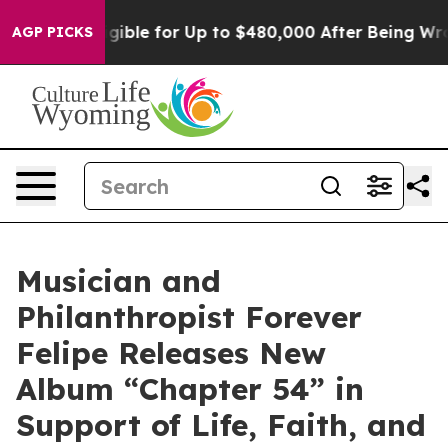
He’s Eligible for Up to $480,000 After Being Wrongly
AGP PICKS
Musician and
Philanthropist Forever
Felipe Releases New
Album “Chapter 54” in
Support of Life, Faith, and