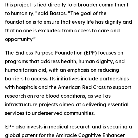
this project is tied directly to a broader commitment
to humanity,”
said Bastos.
“The goal of the
foundation is to ensure that every life has dignity and
that no one is excluded from access to care and
opportunity.”
The Endless Purpose Foundation (EPF) focuses on
programs that address health, human dignity, and
humanitarian aid, with an emphasis on reducing
barriers to access. Its initiatives include partnerships
with hospitals and the American Red Cross to support
research on rare blood conditions, as well as
infrastructure projects aimed at delivering essential
services to underserved communities.
EPF also invests in medical research and is securing a
global patent for the Amiracle Cognitive Enhancer