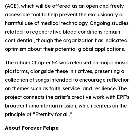
(ACE), which will be offered as an open and freely
accessible tool to help prevent the exclusionary or
harmful use of medical technology. Ongoing studies
related to regenerative blood conditions remain
confidential, though the organization has indicated
optimism about their potential global applications.
The album Chapter 54 was released on major music
platforms, alongside these initiatives, presenting a
collection of songs intended to encourage reflection
on themes such as faith, service, and resilience. The
project connects the artist’s creative work with EPF’s
broader humanitarian mission, which centers on the
principle of “Eternity for all.”
About Forever Felipe