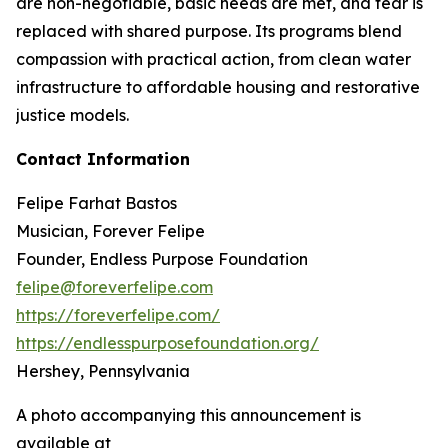
are non-negotiable, basic needs are met, and fear is
replaced with shared purpose. Its programs blend
compassion with practical action, from clean water
infrastructure to affordable housing and restorative
justice models.
Contact Information
Felipe Farhat Bastos
Musician, Forever Felipe
Founder, Endless Purpose Foundation
felipe@foreverfelipe.com
https://foreverfelipe.com/
https://endlesspurposefoundation.org/
Hershey, Pennsylvania
A photo accompanying this announcement is
available at