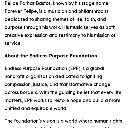
Felipe Farhat Bastos, known by his stage name
Forever Felipe, is a musician and philanthropist
dedicated to sharing themes of life, faith, and
purpose through his work. His music serves as both
creative expression and testimony to his mission of
service.
About the Endless Purpose Foundation
Endless Purpose Foundation (EPF) is a global
nonprofit organization dedicated to igniting
compassion, justice, and transformative change
across borders. With the guiding belief that every life
matters, EPF works to restore hope and build a more
unified and equitable world.
The foundation’s vision is a world where human rights