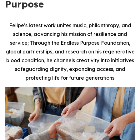
Purpose
Felipe’s latest work unites music, philanthropy, and
science, advancing his mission of resilience and
service; Through the Endless Purpose Foundation,
global partnerships, and research on his regenerative
blood condition, he channels creativity into initiatives
safeguarding dignity, expanding access, and
protecting life for future generations