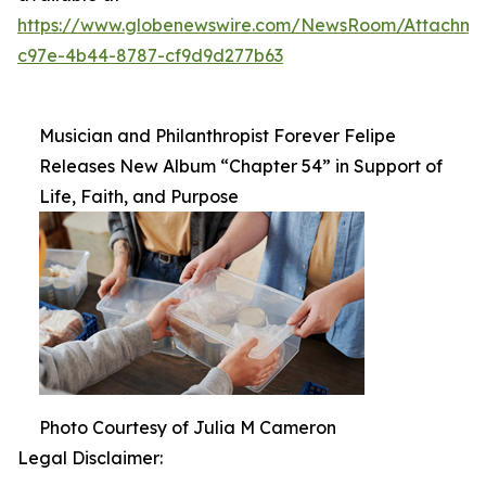
https://www.globenewswire.com/NewsRoom/Attachm
c97e-4b44-8787-cf9d9d277b63
Musician and Philanthropist Forever Felipe
Releases New Album “Chapter 54” in Support of
Life, Faith, and Purpose
Photo Courtesy of Julia M Cameron
Legal Disclaimer: