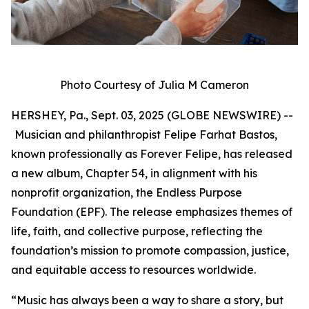
Photo Courtesy of Julia M Cameron
HERSHEY, Pa., Sept. 03, 2025 (GLOBE NEWSWIRE) --
Musician and philanthropist Felipe Farhat Bastos,
known professionally as Forever Felipe, has released
a new album, Chapter 54, in alignment with his
nonprofit organization, the Endless Purpose
Foundation (EPF). The release emphasizes themes of
life, faith, and collective purpose, reflecting the
foundation’s mission to promote compassion, justice,
and equitable access to resources worldwide.
“Music has always been a way to share a story, but