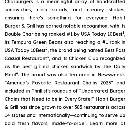
Charburgers is a meaningful array of handcrafted
sandwiches, crisp salads, and creamy shakes,
ensuring there's something for everyone. Habit
Burger & Grill has earned notable recognition, with its
1
Double Char being ranked #1 by USA Today 10Best
,
its Tempura Green Beans also reaching a #1 rank in
2
USA Today 10Best
, the brand being named Best Fast
3
Casual Restaurant
, and its Chicken Club recognized
as the best grilled chicken sandwich by The Daily
4
Meal
. The brand was also featured in Newsweek’s
“America’s Favorite Restaurant Chains 2023” and
included in Thrillist’s roundup of “Underrated Burger
Chains that Need to be in Every State!” Habit Burger
& Grill has since grown to over 385 restaurants across
14 states and internationally—continuing to serve up
bold fresh flavors, made-to-order. Learn more at