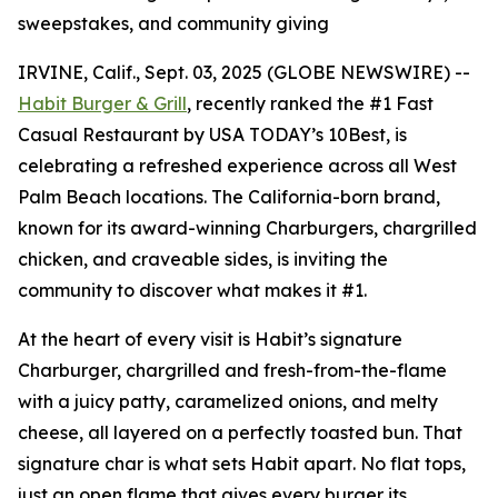
sweepstakes, and community giving
IRVINE, Calif., Sept. 03, 2025 (GLOBE NEWSWIRE) --
Habit Burger & Grill
, recently ranked the
#1 Fast
Casual Restaurant
by USA TODAY’s 10Best, is
celebrating a refreshed experience across all West
Palm Beach locations. The California-born brand,
known for its award-winning Charburgers, chargrilled
chicken, and craveable sides, is inviting the
community to discover what makes it #1.
At the heart of every visit is Habit’s signature
Charburger, chargrilled and fresh-from-the-flame
with a juicy patty, caramelized onions, and melty
cheese, all layered on a perfectly toasted bun. That
signature
char
is what sets Habit apart. No flat tops,
just an open flame that gives every burger its