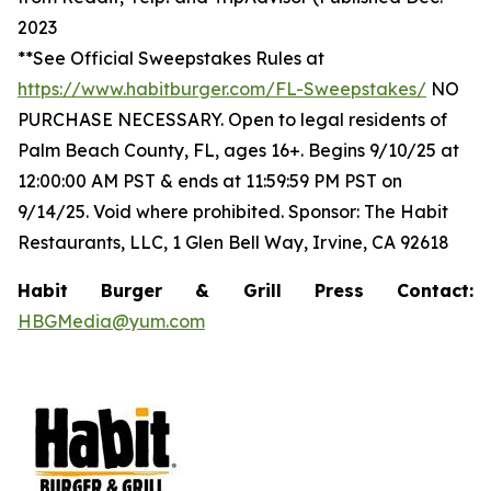
2023
**See Official Sweepstakes Rules at
https://www.habitburger.com/FL-Sweepstakes/
NO
PURCHASE NECESSARY. Open to legal residents of
Palm Beach County, FL, ages 16+. Begins 9/10/25 at
12:00:00 AM PST & ends at 11:59:59 PM PST on
9/14/25. Void where prohibited. Sponsor: The Habit
Restaurants, LLC, 1 Glen Bell Way, Irvine, CA 92618
Habit Burger & Grill Press Contact:
HBGMedia@yum.com