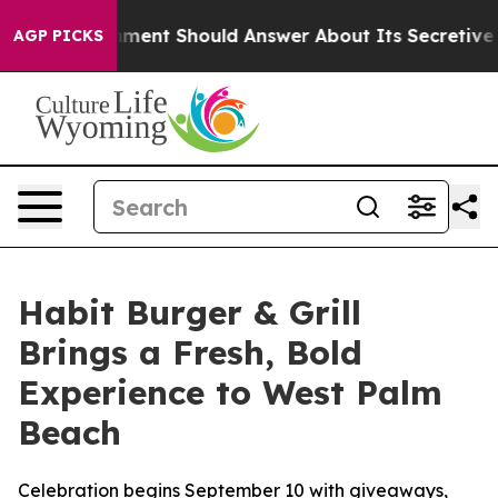
 Government Should Answer About Its Secretive Front
AGP PICKS
Habit Burger & Grill
Brings a Fresh, Bold
Experience to West Palm
Beach
Celebration begins September 10 with giveaways,