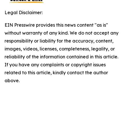
Legal Disclaimer:
EIN Presswire provides this news content "as is"
without warranty of any kind. We do not accept any
responsibility or liability for the accuracy, content,
images, videos, licenses, completeness, legality, or
reliability of the information contained in this article.
If you have any complaints or copyright issues
related to this article, kindly contact the author
above.