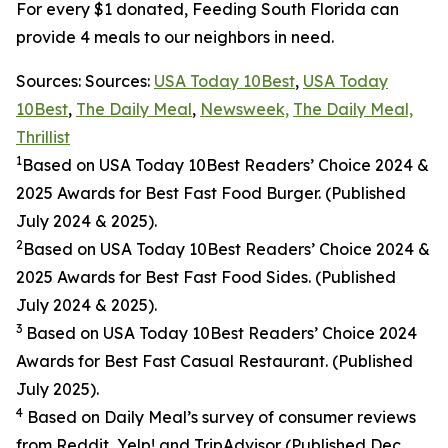
For every $1 donated, Feeding South Florida can
provide 4 meals to our neighbors in need.
Sources: Sources:
USA Today 10Best
,
USA Today
10Best
,
The Daily Meal
,
Newsweek,
The Daily Meal,
Thrillist
1
Based on USA Today 10Best Readers’ Choice 2024
&
2025
Awards for Best
Fast Food
Burger. (Published
July 2024 & 2025).
2
Based on USA Today 10Best Readers’ Choice 2024
&
2025
Awards for Best
Fast Food
Sides. (Published
July 2024 & 2025).
3
Based on USA Today 10Best Readers’ Choice 2024
Awards for Best Fast Casual Restaurant. (Published
July 2025).
4
Based on Daily Meal’s survey of consumer reviews
from Reddit, Yelp! and TripAdvisor (Published Dec.