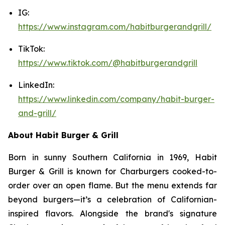
IG:
https://www.instagram.com/habitburgerandgrill/
TikTok:
https://www.tiktok.com/@habitburgerandgrill
LinkedIn:
https://www.linkedin.com/company/habit-burger-
and-grill/
About Habit Burger & Grill
Born in sunny Southern California in 1969, Habit
Burger & Grill is known for Charburgers cooked-to-
order over an open flame. But the menu extends far
beyond burgers—it’s a celebration of Californian-
inspired flavors. Alongside the brand's signature