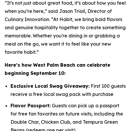
“It's not just about great food, it’s about how you feel
when you’re here,” said Jason Triail, Director of
Culinary Innovation. “At Habit, we bring bold flavors
and genuine hospitality together to create something
memorable. Whether you're dining in or grabbing a
meal on the go, we want it to feel like your new
favorite habit.”
Here’s how West Palm Beach can celebrate
beginning September 10:
Exclusive Local Swag Giveaway:
First 100 guests
receive a free local swag pack with purchase
Flavor Passport:
Guests can pick up a passport
for free fan favorites on future visits, including the
Double Char, Chicken Club, and Tempura Green
Beans (redeem one per visit)