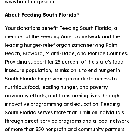
www.habitburger.com.
About Feeding South Florida®
Your donations benefit Feeding South Florida, a
member of the Feeding America network and the
leading hunger-relief organization serving Palm
Beach, Broward, Miami-Dade, and Monroe Counties.
Providing support for 25 percent of the state’s food
insecure population, its mission is to end hunger in
South Florida by providing immediate access to
nutritious food, leading hunger, and poverty
advocacy efforts, and transforming lives through
innovative programming and education. Feeding
South Florida serves more than 1 million individuals
through direct-service programs and a local network
of more than 350 nonprofit and community partners.