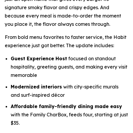
signature smoky flavor and crispy edges. And
because every meal is made-to-order the moment
you place it, the flavor always comes through.
From bold menu favorites to faster service, the Habit
experience just got better. The update includes:
Guest Experience Host
focused on standout
hospitality, greeting guests, and making every visit
memorable
Modernized interiors
with city-specific murals
and surf-inspired décor
Affordable family-friendly dining made easy
with the Family CharBox, feeds four, starting at just
$35.