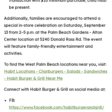
transaction with $10 minimum purchase; child must
be present.
Additionally, families are encouraged to attend a
special in-store celebration on Saturday, September
13 from 2–5 p.m. at the Palm Beach Gardens - Alton
Center location at 5240 Donald Ross Rd. The event
will feature family-friendly entertainment and
activities.
To find the West Palm Beach locations near you, visit:
Habit Locations - Charburgers - Salads - Sandwiches
- Habit Burger & Grill Near Me
Connect with Habit Burger & Grill on social media at
:
FB:
https://www.facebook.com/habitburgerandgrill/