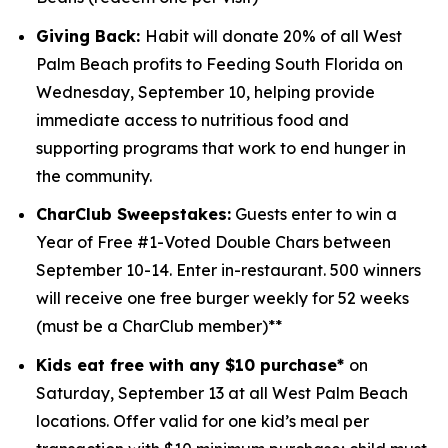
Giving Back:
Habit will donate 20% of all West
Palm Beach profits to
Feeding South Florida
on
Wednesday, September 10, helping provide
immediate access to nutritious food and
supporting programs that work to end hunger in
the community.
CharClub Sweepstakes:
Guests enter to win
a
Year of Free #1-Voted Double Chars between
September 10-14.
Enter in-restaurant. 500 winners
will receive one free burger weekly for 52 weeks
(must be a CharClub member)**
Kids eat free with any $10 purchase*
on
Saturday, September 13 at all West Palm Beach
locations.
Offer valid for one kid’s meal per