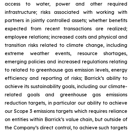
access to water, power and other required
infrastructure; risks associated with working with
partners in jointly controlled assets; whether benefits
expected from recent transactions are realized;
employee relations; increased costs and physical and
transition risks related to climate change, including
extreme weather events, resource shortages,
emerging policies and increased regulations relating
to related to greenhouse gas emission levels, energy
efficiency and reporting of risks; Barrick’s ability to
achieve its sustainability goals, including our climate-
related goals and greenhouse gas emissions
reduction targets, in particular our ability to achieve
our Scope 3 emissions targets which requires reliance
on entities within Barrick’s value chain, but outside of
the Company’s direct control, to achieve such targets