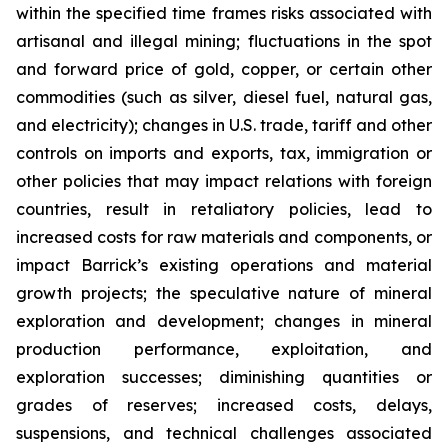
within the specified time frames risks associated with
artisanal and illegal mining; fluctuations in the spot
and forward price of gold, copper, or certain other
commodities (such as silver, diesel fuel, natural gas,
and electricity); changes in U.S. trade, tariff and other
controls on imports and exports, tax, immigration or
other policies that may impact relations with foreign
countries, result in retaliatory policies, lead to
increased costs for raw materials and components, or
impact Barrick’s existing operations and material
growth projects; the speculative nature of mineral
exploration and development; changes in mineral
production performance, exploitation, and
exploration successes; diminishing quantities or
grades of reserves; increased costs, delays,
suspensions, and technical challenges associated