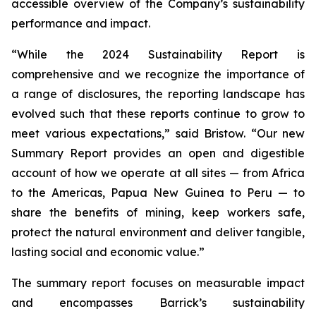
accessible overview of the Company’s sustainability
performance and impact.
“While the 2024 Sustainability Report is
comprehensive and we recognize the importance of
a range of disclosures, the reporting landscape has
evolved such that these reports continue to grow to
meet various expectations,” said Bristow. “Our new
Summary Report provides an open and digestible
account of how we operate at all sites — from Africa
to the Americas, Papua New Guinea to Peru — to
share the benefits of mining, keep workers safe,
protect the natural environment and deliver tangible,
lasting social and economic value.”
The summary report focuses on measurable impact
and encompasses Barrick’s sustainability