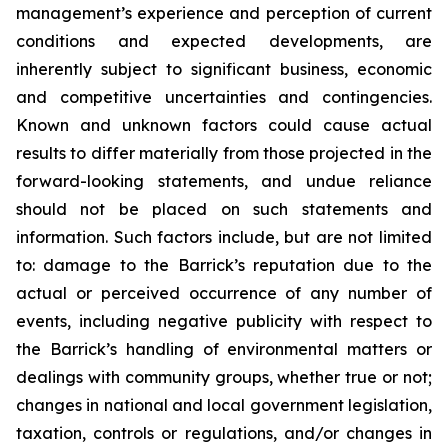
management’s experience and perception of current
conditions and expected developments, are
inherently subject to significant business, economic
and competitive uncertainties and contingencies.
Known and unknown factors could cause actual
results to differ materially from those projected in the
forward-looking statements, and undue reliance
should not be placed on such statements and
information. Such factors include, but are not limited
to: damage to the Barrick’s reputation due to the
actual or perceived occurrence of any number of
events, including negative publicity with respect to
the Barrick’s handling of environmental matters or
dealings with community groups, whether true or not;
changes in national and local government legislation,
taxation, controls or regulations, and/or changes in