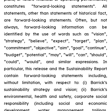
constitutes “forward-looking statements”. All
statements, other than statements of historical fact,
are forward-looking statements. Often, but not
always, forward-looking information can be
identified by the use of words such as “vision”,
“strategy”, “believe”, “expect”, “target”, “plan”,
“commitment”, “objective”, “aim”, “goal”, “continue”,
“budget”, “potential”, “may”, “will”, “can”, “should”,
“could”, “would”, and similar expressions. In
particular, this release and the Sustainability Report
contain forward-looking statements including,
without limitation, with respect to: (i) Barrick’s
sustainability strategy and vision; (ii) Barrick’s
environmental, health and safety, corporate social
responsibility (including social and economic
development, water management, tailings,