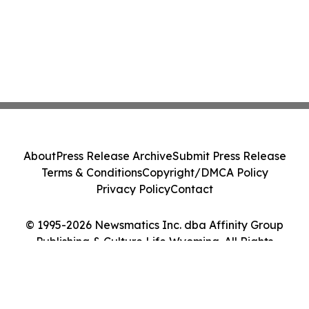
About
Press Release Archive
Submit Press Release
Terms & Conditions
Copyright/DMCA Policy
Privacy Policy
Contact
© 1995-2026 Newsmatics Inc. dba Affinity Group
Publishing & Culture Life Wyoming. All Rights
Reserved.
Cookie Settings / Your Privacy Choices