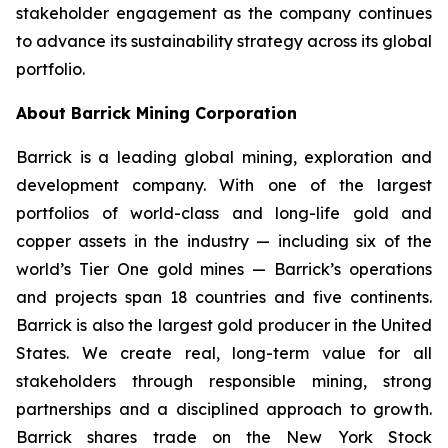
stakeholder engagement as the company continues
to advance its sustainability strategy across its global
portfolio.
About Barrick Mining Corporation
Barrick is a leading global mining, exploration and
development company. With one of the largest
portfolios of world-class and long-life gold and
copper assets in the industry — including six of the
world’s Tier One gold mines — Barrick’s operations
and projects span 18 countries and five continents.
Barrick is also the largest gold producer in the United
States. We create real, long-term value for all
stakeholders through responsible mining, strong
partnerships and a disciplined approach to growth.
Barrick shares trade on the New York Stock