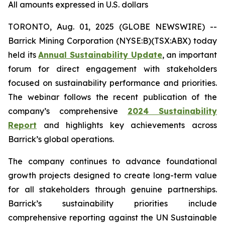
All amounts expressed in U.S. dollars
TORONTO, Aug. 01, 2025 (GLOBE NEWSWIRE) --
Barrick Mining Corporation (NYSE:B)(TSX:ABX) today
held its
Annual Sustainability Update
, an important
forum for direct engagement with stakeholders
focused on sustainability performance and priorities.
The webinar follows the recent publication of the
company’s comprehensive
2024 Sustainability
Report
and highlights key achievements across
Barrick’s global operations.
The company continues to advance foundational
growth projects designed to create long-term value
for all stakeholders through genuine partnerships.
Barrick’s sustainability priorities include
comprehensive reporting against the UN Sustainable