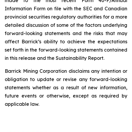
made to the most recent Form 40-F/Annual
Information Form on file with the SEC and Canadian
provincial securities regulatory authorities for a more
detailed discussion of some of the factors underlying
forward-looking statements and the risks that may
affect Barrick’s ability to achieve the expectations
set forth in the forward-looking statements contained
in this release and the Sustainability Report.
Barrick Mining Corporation disclaims any intention or
obligation to update or revise any forward-looking
statements whether as a result of new information,
future events or otherwise, except as required by
applicable law.