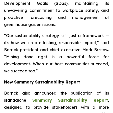
Development Goals (SDGs), maintaining its
unwavering commitment to workplace safety, and
proactive forecasting and management of
greenhouse gas emissions.
“Our sustainability strategy isn't just a framework —
it's how we create lasting, responsible impact," said
Barrick president and chief executive Mark Bristow.
“Mining done right is a powerful force for
development. When our host communities succeed,
we succeed too.”
New Summary Sustainability Report
Barrick also announced the publication of its
standalone
Summary Sustainability Report
,
designed to provide stakeholders with a more