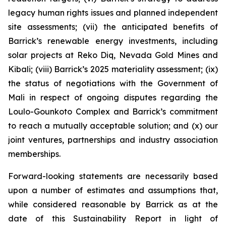
legacy human rights issues and planned independent
site assessments; (vii) the anticipated benefits of
Barrick’s renewable energy investments, including
solar projects at Reko Diq, Nevada Gold Mines and
Kibali; (viii) Barrick’s 2025 materiality assessment; (ix)
the status of negotiations with the Government of
Mali in respect of ongoing disputes regarding the
Loulo-Gounkoto Complex and Barrick’s commitment
to reach a mutually acceptable solution; and (x) our
joint ventures, partnerships and industry association
memberships.
Forward-looking statements are necessarily based
upon a number of estimates and assumptions that,
while considered reasonable by Barrick as at the
date of this Sustainability Report in light of