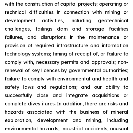
with the construction of capital projects; operating or
technical difficulties in connection with mining or
development activities, including geotechnical
challenges, tailings dam and storage facilities
failures, and disruptions in the maintenance or
provision of required infrastructure and information
technology systems; timing of receipt of, or failure to
comply with, necessary permits and approvals; non-
renewal of key licences by governmental authorities;
failure to comply with environmental and health and
safety laws and regulations; and our ability to
successfully close and integrate acquisitions or
complete divestitures. In addition, there are risks and
hazards associated with the business of mineral
exploration, development and mining, including
environmental hazards, industrial accidents, unusual