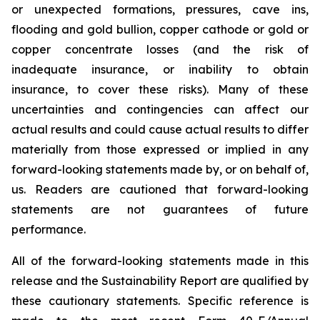
or unexpected formations, pressures, cave ins,
flooding and gold bullion, copper cathode or gold or
copper concentrate losses (and the risk of
inadequate insurance, or inability to obtain
insurance, to cover these risks). Many of these
uncertainties and contingencies can affect our
actual results and could cause actual results to differ
materially from those expressed or implied in any
forward-looking statements made by, or on behalf of,
us. Readers are cautioned that forward-looking
statements are not guarantees of future
performance.
All of the forward-looking statements made in this
release and the Sustainability Report are qualified by
these cautionary statements. Specific reference is