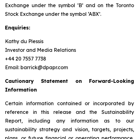
Exchange under the symbol ‘B’ and on the Toronto
Stock Exchange under the symbol ‘ABX’.
Enquiries:
Kathy du Plessis
Investor and Media Relations
+44 20 7557 7738
Email: barrick@dpapr.com
Cautionary Statement on Forward-Looking
Information
Certain information contained or incorporated by
reference in this release and the Sustainability
Report, including any information as to our
sustainability strategy and vision, targets, projects,
plans, or future financial or operating performance,