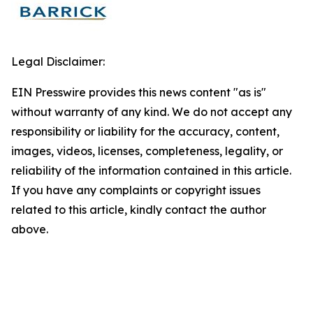
Legal Disclaimer:
EIN Presswire provides this news content "as is"
without warranty of any kind. We do not accept any
responsibility or liability for the accuracy, content,
images, videos, licenses, completeness, legality, or
reliability of the information contained in this article.
If you have any complaints or copyright issues
related to this article, kindly contact the author
above.