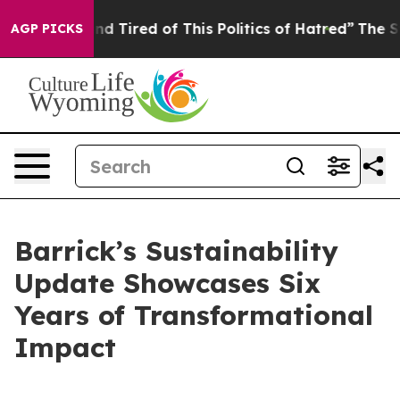
k and Tired of This Politics of Hatred”
The Story Behi
AGP PICKS
Barrick’s Sustainability
Update Showcases Six
Years of Transformational
Impact