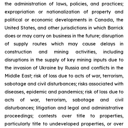
the administration of laws, policies, and practices;
expropriation or nationalization of property and
political or economic developments in Canada, the
United States, and other jurisdictions in which Barrick
does or may carry on business in the future; disruption
of supply routes which may cause delays in
construction and mining activities, including
disruptions in the supply of key mining inputs due to
the invasion of Ukraine by Russia and conflicts in the
Middle East; risk of loss due to acts of war, terrorism,
sabotage and civil disturbances; risks associated with
diseases, epidemic and pandemics; risk of loss due to
acts of war, terrorism, sabotage and civil
disturbances; litigation and legal and administrative
proceedings; contests over title to properties,
particularly title to undeveloped properties, or over