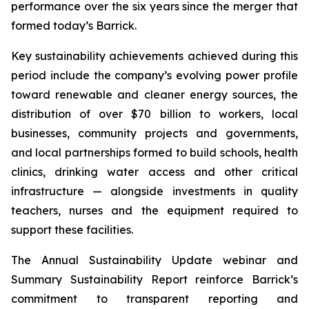
performance over the six years since the merger that
formed today’s Barrick.
Key sustainability achievements achieved during this
period include the company’s evolving power profile
toward renewable and cleaner energy sources, the
distribution of over $70 billion to workers, local
businesses, community projects and governments,
and local partnerships formed to build schools, health
clinics, drinking water access and other critical
infrastructure — alongside investments in quality
teachers, nurses and the equipment required to
support these facilities.
The Annual Sustainability Update webinar and
Summary Sustainability Report reinforce Barrick’s
commitment to transparent reporting and