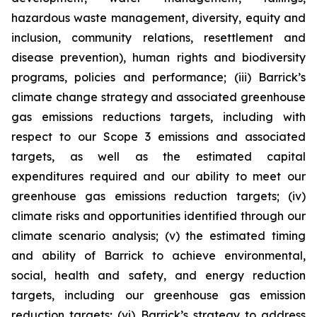
hazardous waste management, diversity, equity and
inclusion, community relations, resettlement and
disease prevention), human rights and biodiversity
programs, policies and performance; (iii) Barrick’s
climate change strategy and associated greenhouse
gas emissions reductions targets, including with
respect to our Scope 3 emissions and associated
targets, as well as the estimated capital
expenditures required and our ability to meet our
greenhouse gas emissions reduction targets; (iv)
climate risks and opportunities identified through our
climate scenario analysis; (v) the estimated timing
and ability of Barrick to achieve environmental,
social, health and safety, and energy reduction
targets, including our greenhouse gas emission
reduction targets; (vi) Barrick’s strategy to address