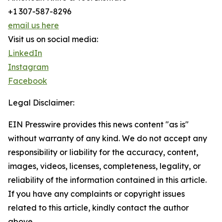
+1 307-587-8296
email us here
Visit us on social media:
LinkedIn
Instagram
Facebook
Legal Disclaimer:
EIN Presswire provides this news content "as is"
without warranty of any kind. We do not accept any
responsibility or liability for the accuracy, content,
images, videos, licenses, completeness, legality, or
reliability of the information contained in this article.
If you have any complaints or copyright issues
related to this article, kindly contact the author
above.