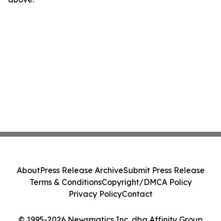
About
Press Release Archive
Submit Press Release
Terms & Conditions
Copyright/DMCA Policy
Privacy Policy
Contact
© 1995-2026 Newsmatics Inc. dba Affinity Group