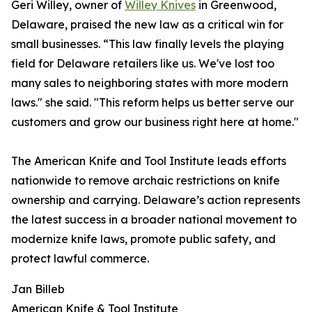
Geri Willey, owner of
Willey Knives
in Greenwood,
Delaware, praised the new law as a critical win for
small businesses. “This law finally levels the playing
field for Delaware retailers like us. We've lost too
many sales to neighboring states with more modern
laws." she said. "This reform helps us better serve our
customers and grow our business right here at home."
The American Knife and Tool Institute leads efforts
nationwide to remove archaic restrictions on knife
ownership and carrying. Delaware’s action represents
the latest success in a broader national movement to
modernize knife laws, promote public safety, and
protect lawful commerce.
Jan Billeb
American Knife & Tool Institute