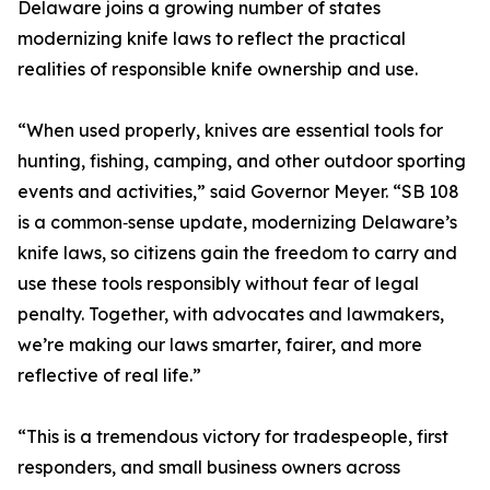
Delaware joins a growing number of states
modernizing knife laws to reflect the practical
realities of responsible knife ownership and use.
“When used properly, knives are essential tools for
hunting, fishing, camping, and other outdoor sporting
events and activities,” said Governor Meyer. “SB 108
is a common‑sense update, modernizing Delaware’s
knife laws, so citizens gain the freedom to carry and
use these tools responsibly without fear of legal
penalty. Together, with advocates and lawmakers,
we’re making our laws smarter, fairer, and more
reflective of real life.”
“This is a tremendous victory for tradespeople, first
responders, and small business owners across