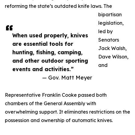
reforming the state’s outdated knife laws. The
bipartisan
legislation,
led by
When used properly, knives
Senators
are essential tools for
Jack Walsh,
hunting, fishing, camping,
Dave Wilson,
and other outdoor sporting
and
events and activities.”
— Gov. Matt Meyer
Representative Franklin Cooke passed both
chambers of the General Assembly with
overwhelming support. It eliminates restrictions on the
possession and ownership of automatic knives.