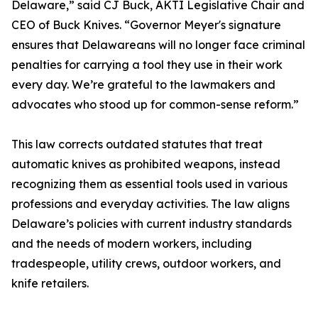
Delaware,” said CJ Buck, AKTI Legislative Chair and
CEO of Buck Knives. “Governor Meyer's signature
ensures that Delawareans will no longer face criminal
penalties for carrying a tool they use in their work
every day. We’re grateful to the lawmakers and
advocates who stood up for common-sense reform.”
This law corrects outdated statutes that treat
automatic knives as prohibited weapons, instead
recognizing them as essential tools used in various
professions and everyday activities. The law aligns
Delaware’s policies with current industry standards
and the needs of modern workers, including
tradespeople, utility crews, outdoor workers, and
knife retailers.