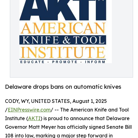
Delaware drops bans on automatic knives
CODY, WY, UNITED STATES, August 1, 2025
/
EINPresswire.com
/ -- The American Knife and Tool
Institute (
AKTI
) is proud to announce that Delaware
Governor Matt Meyer has officially signed Senate Bill
108 into law, marking a major step forward in