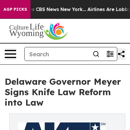
rrative was CBS News New York...
Airlines Are Lobbying
AGP PICKS
Delaware Governor Meyer
Signs Knife Law Reform
into Law