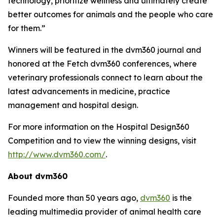
technology, prioritize wellness and ultimately create
better outcomes for animals and the people who care
for them.”
Winners will be featured in the
dvm360
journal and
honored at the Fetch dvm360 conferences, where
veterinary professionals connect to learn about the
latest advancements in medicine, practice
management and hospital design.
For more information on the Hospital Design360
Competition and to view the winning designs, visit
http://www.dvm360.com/
.
About dvm360
Founded more than 50 years ago,
dvm360
is the
leading multimedia provider of animal health care