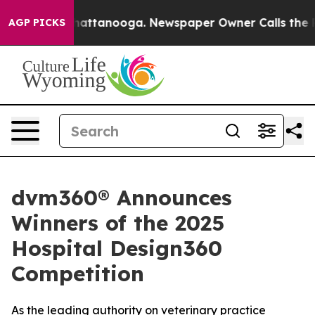
os in Chattanooga. Newspaper Owner Calls the People
AGP PICKS
dvm360® Announces
Winners of the 2025
Hospital Design360
Competition
As the leading authority on veterinary practice