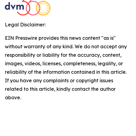
Legal Disclaimer:
EIN Presswire provides this news content "as is"
without warranty of any kind. We do not accept any
responsibility or liability for the accuracy, content,
images, videos, licenses, completeness, legality, or
reliability of the information contained in this article.
If you have any complaints or copyright issues
related to this article, kindly contact the author
above.