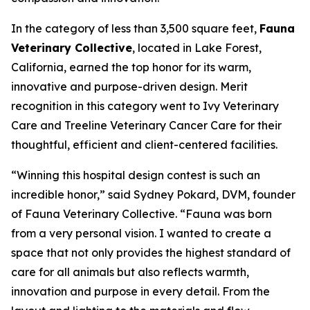
In the category of less than 3,500 square feet,
Fauna
Veterinary Collective
, located in Lake Forest,
California, earned the top honor for its warm,
innovative and purpose-driven design. Merit
recognition in this category went to Ivy Veterinary
Care and Treeline Veterinary Cancer Care for their
thoughtful, efficient and client-centered facilities.
“Winning this hospital design contest is such an
incredible honor,” said Sydney Pokard, DVM, founder
of Fauna Veterinary Collective. “Fauna was born
from a very personal vision. I wanted to create a
space that not only provides the highest standard of
care for all animals but also reflects warmth,
innovation and purpose in every detail. From the