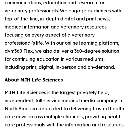
communications, education and research for
veterinary professionals. We engage audiences with
top-of-the-line, in-depth digital and print news,
medical information and veterinary resources
focusing on every aspect of a veterinary
professional’s life. With our online learning platform,
dvm360 Flex, we also deliver a 360-degree solution
for continuing education in various mediums,
including print, digital, in-person and on-demand.
About MJH Life Sciences
MJH Life Sciences is the largest privately held,
independent, full-service medical media company in
North America dedicated to delivering trusted health
care news across multiple channels, providing health
care professionals with the information and resources