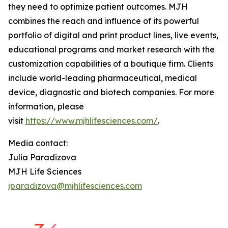
they need to optimize patient outcomes. MJH
combines the reach and influence of its powerful
portfolio of digital and print product lines, live events,
educational programs and market research with the
customization capabilities of a boutique firm. Clients
include world-leading pharmaceutical, medical
device, diagnostic and biotech companies. For more
information, please
visit
https://www.mjhlifesciences.com/
.
Media contact:
Julia Paradizova
MJH Life Sciences
jparadizova@mjhlifesciences.com