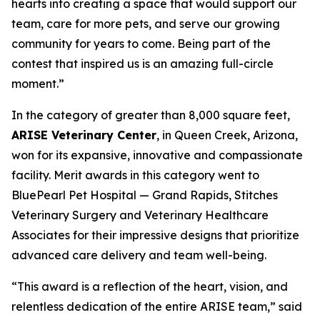
hearts into creating a space that would support our
team, care for more pets, and serve our growing
community for years to come. Being part of the
contest that inspired us is an amazing full-circle
moment.”
In the category of greater than 8,000 square feet,
ARISE Veterinary Center
, in Queen Creek, Arizona,
won for its expansive, innovative and compassionate
facility. Merit awards in this category went to
BluePearl Pet Hospital — Grand Rapids, Stitches
Veterinary Surgery and Veterinary Healthcare
Associates for their impressive designs that prioritize
advanced care delivery and team well-being.
“This award is a reflection of the heart, vision, and
relentless dedication of the entire ARISE team,” said