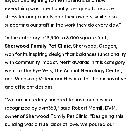
layout and lighting to the materials and flow,
everything was intentionally designed to reduce
stress for our patients and their owners, while also
supporting our staff in the work they do every day.”
In the category of 3,500 to 8,000 square feet,
Sherwood Family Pet Clinic
, Sherwood, Oregon,
won for its inspiring design that balances functionality
with community impact. Merit awards in this category
went to The Eye Vets, The Animal Neurology Center,
and Windsong Veterinary Hospital for their innovative
and efficient designs.
“We are incredibly honored to have our hospital
recognized by dvm360,” said Robert Merrill, DVM,
owner of Sherwood Family Pet Clinic. “Designing this
building was a true labor of love. We poured our