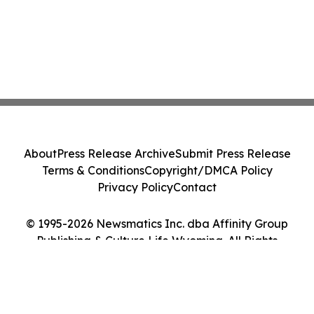
About
Press Release Archive
Submit Press Release
Terms & Conditions
Copyright/DMCA Policy
Privacy Policy
Contact
© 1995-2026 Newsmatics Inc. dba Affinity Group
Publishing & Culture Life Wyoming. All Rights
Reserved.
Cookie Settings / Your Privacy Choices