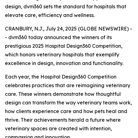
design, dvm360 sets the standard for hospitals that
elevate care, efficiency and wellness.
CRANBURY, N.J., July 24, 2025 (GLOBE NEWSWIRE) -
- dvm360 today announced the winners of its
prestigious 2025 Hospital Design360 Competition,
which honors veterinary hospitals that exemplify
excellence in design, innovation and functionality.
Each year, the Hospital Design360 Competition
celebrates practices that are reimagining veterinary
care. These winners demonstrate how thoughtful
design can transform the way veterinary teams work,
how clients experience care and how pets heal and
thrive. Their achievements herald a future where
veterinary spaces are created with intention,
compassion and innovation.