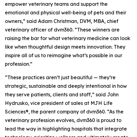
empower veterinary teams and support the
emotional and physical well-being of pets and their
owners,” said Adam Christman, DVM, MBA, chief
veterinary officer of dvm360. “These winners are
raising the bar for what veterinary medicine can look
like when thoughtful design meets innovation. They
inspire all of us to reimagine what’s possible in our
profession.”
“These practices aren’t just beautiful — they’re
strategic, sustainable and deeply intentional in how
they serve patients, clients and staff,” said John
Hydrusko, vice president of sales at MJH Life
Sciences
®
, the parent company of dvm360. “As the
veterinary profession evolves, dvm360 is proud to
lead the way in highlighting hospitals that integrate