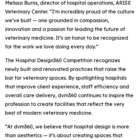
Melissa Burns, director of hospital operations, ARISE
Veterinary Center. “I’m incredibly proud of the culture
we’ve built — one grounded in compassion,
innovation and a passion for leading the future of
veterinary medicine. It’s an honor to be recognized
for the work we love doing every day.”
The Hospital Design360 Competition recognizes
newly built and renovated practices that raise the
bar for veterinary spaces. By spotlighting hospitals
that improve client experience, staff efficiency and
overall care delivery, dvm360 continues to inspire the
profession to create facilities that reflect the very
best of modern veterinary medicine.
“At dvm360, we believe that hospital design is more
than aesthetics — it’s about creating spaces that