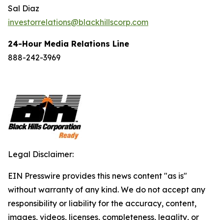
Sal Diaz
investorrelations@blackhillscorp.com
24-Hour Media Relations Line
888-242-3969
Legal Disclaimer:
EIN Presswire provides this news content "as is"
without warranty of any kind. We do not accept any
responsibility or liability for the accuracy, content,
images, videos, licenses, completeness, legality, or