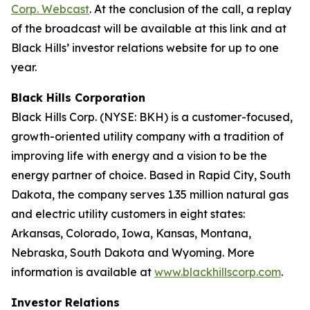
Corp. Webcast
. At the conclusion of the call, a replay
of the broadcast will be available at this link and at
Black Hills’ investor relations website for up to one
year.
Black Hills Corporation
Black Hills Corp. (NYSE: BKH) is a customer-focused,
growth-oriented utility company with a tradition of
improving life with energy and a vision to be the
energy partner of choice. Based in Rapid City, South
Dakota, the company serves 1.35 million natural gas
and electric utility customers in eight states:
Arkansas, Colorado, Iowa, Kansas, Montana,
Nebraska, South Dakota and Wyoming. More
information is available at
www.blackhillscorp.com
.
Investor Relations