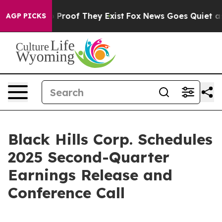
t Offers no Proof They Exist
Fox News Goes Quiet as 'M
AGP PICKS
Black Hills Corp. Schedules
2025 Second-Quarter
Earnings Release and
Conference Call