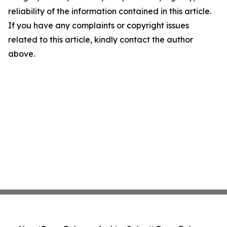
reliability of the information contained in this article.
If you have any complaints or copyright issues
related to this article, kindly contact the author
above.