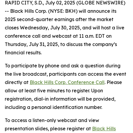
RAPID CITY, S.D., July 02, 2025 (GLOBE NEWSWIRE)
-- Black Hills Corp. (NYSE: BKH) will announce its
2025 second-quarter earnings after the market
closes Wednesday, July 30, 2025, and will host a live
conference call and webcast at 11 a.m. EDT on
Thursday, July 31, 2025, to discuss the company’s
financial results.
To participate by phone and ask a question during
the live broadcast, participants can access the event
directly at
Black Hills Corp. Conference Call
. Please
allow at least five minutes to register. Upon
registration, dial-in information will be provided,
including a personal identification number.
To access a listen-only webcast and view
presentation slides, please register at
Black Hills