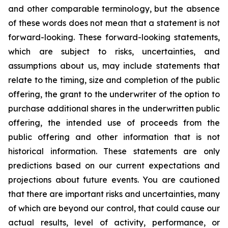
and other comparable terminology, but the absence
of these words does not mean that a statement is not
forward-looking. These forward-looking statements,
which are subject to risks, uncertainties, and
assumptions about us, may include statements that
relate to the timing, size and completion of the public
offering, the grant to the underwriter of the option to
purchase additional shares in the underwritten public
offering, the intended use of proceeds from the
public offering and other information that is not
historical information. These statements are only
predictions based on our current expectations and
projections about future events. You are cautioned
that there are important risks and uncertainties, many
of which are beyond our control, that could cause our
actual results, level of activity, performance, or