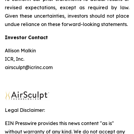
revised expectations, except as required by law.
Given these uncertainties, investors should not place
undue reliance on these forward-looking statements.
Investor
Contact
Allison Malkin
ICR, Inc.
airsculpt@icrinc.com
Legal Disclaimer:
EIN Presswire provides this news content "as is"
without warranty of any kind. We do not accept any