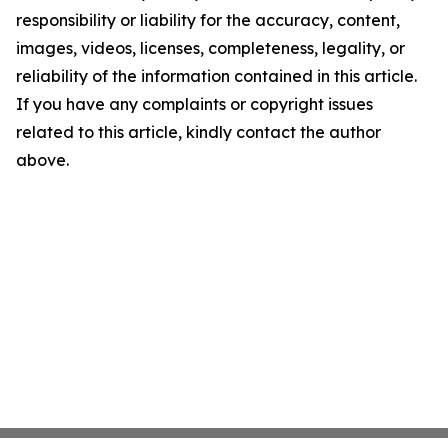
responsibility or liability for the accuracy, content,
images, videos, licenses, completeness, legality, or
reliability of the information contained in this article.
If you have any complaints or copyright issues
related to this article, kindly contact the author
above.