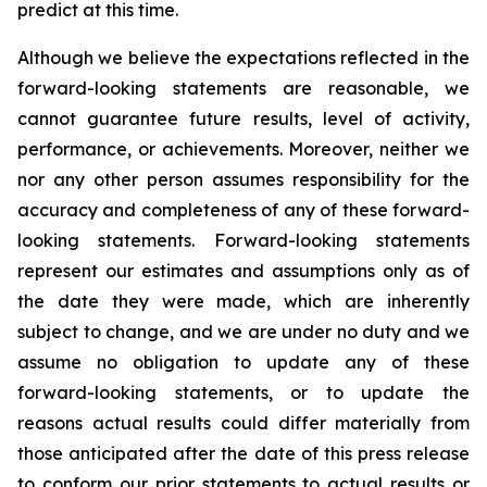
predict at this time.
Although we believe the expectations reflected in the
forward-looking statements are reasonable, we
cannot guarantee future results, level of activity,
performance, or achievements. Moreover, neither we
nor any other person assumes responsibility for the
accuracy and completeness of any of these forward-
looking statements. Forward-looking statements
represent our estimates and assumptions only as of
the date they were made, which are inherently
subject to change, and we are under no duty and we
assume no obligation to update any of these
forward-looking statements, or to update the
reasons actual results could differ materially from
those anticipated after the date of this press release
to conform our prior statements to actual results or