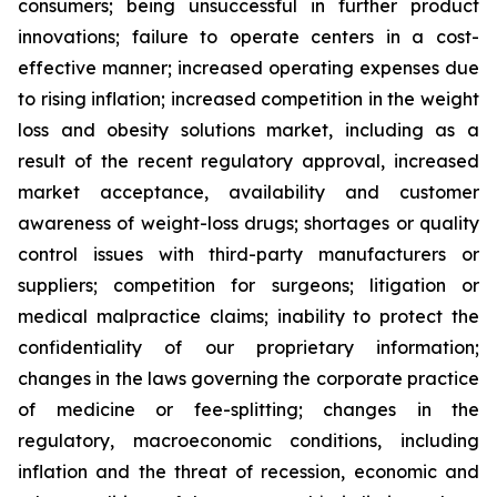
consumers; being unsuccessful in further product
innovations; failure to operate centers in a cost-
effective manner; increased operating expenses due
to rising inflation; increased competition in the weight
loss and obesity solutions market, including as a
result of the recent regulatory approval, increased
market acceptance, availability and customer
awareness of weight-loss drugs; shortages or quality
control issues with third-party manufacturers or
suppliers; competition for surgeons; litigation or
medical malpractice claims; inability to protect the
confidentiality of our proprietary information;
changes in the laws governing the corporate practice
of medicine or fee-splitting; changes in the
regulatory, macroeconomic conditions, including
inflation and the threat of recession, economic and