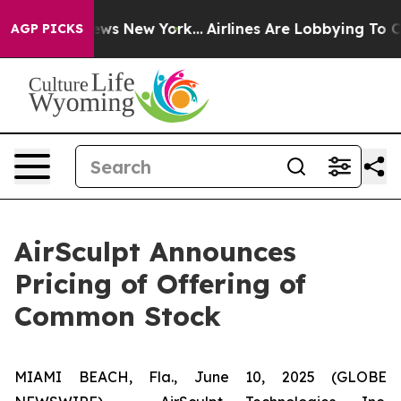
 CBS News New York...
Airlines Are Lobbying To Change 
AGP PICKS
AirSculpt Announces
Pricing of Offering of
Common Stock
MIAMI BEACH, Fla., June 10, 2025 (GLOBE