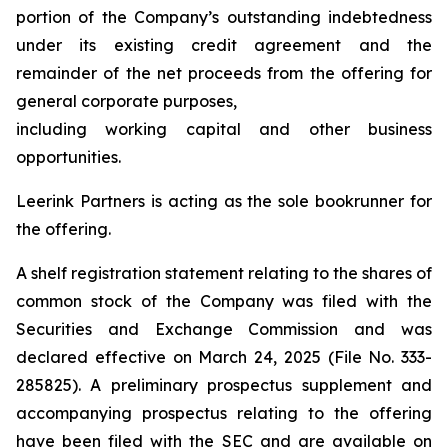
portion of the Company’s outstanding indebtedness
under its existing credit agreement and the
remainder of the net proceeds from the offering for
general corporate purposes,
including working capital and other business
opportunities.
Leerink Partners is acting as the sole bookrunner for
the offering.
A shelf registration statement relating to the shares of
common stock of the Company was filed with the
Securities and Exchange Commission and was
declared effective on March 24, 2025 (File No. 333-
285825). A preliminary prospectus supplement and
accompanying prospectus relating to the offering
have been filed with the SEC and are available on