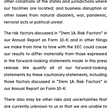
other conditions of the states and jurisdictions where
our facilities are located; and business disruption or
other losses from natural disasters, war, pandemic,
terrorist acts or political unrest.
The risk factors discussed in “Item 1A. Risk Factors” in
our Annual Report on Form 10-K and in other filings
we make from time to time with the SEC could cause
our results to differ materially from those expressed
in the forward-looking statements made in this press
release. We qualify all of our forward-looking
statements by these cautionary statements, including
those factors discussed in “Item 1A. Risk Factors” in
our Annual Report on Form 10-K.
There also may be other risks and uncertainties that
are currently unknown to us or that we are unable to