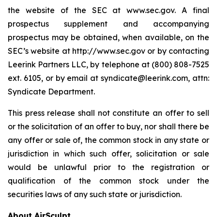
the website of the SEC at www.sec.gov. A final
prospectus supplement and accompanying
prospectus may be obtained, when available, on the
SEC’s website at http://www.sec.gov or by contacting
Leerink Partners LLC, by telephone at (800) 808-7525
ext. 6105, or by email at syndicate@leerink.com, attn:
Syndicate Department.
This press release shall not constitute an offer to sell
or the solicitation of an offer to buy, nor shall there be
any offer or sale of, the common stock in any state or
jurisdiction in which such offer, solicitation or sale
would be unlawful prior to the registration or
qualification of the common stock under the
securities laws of any such state or jurisdiction.
About AirSculpt