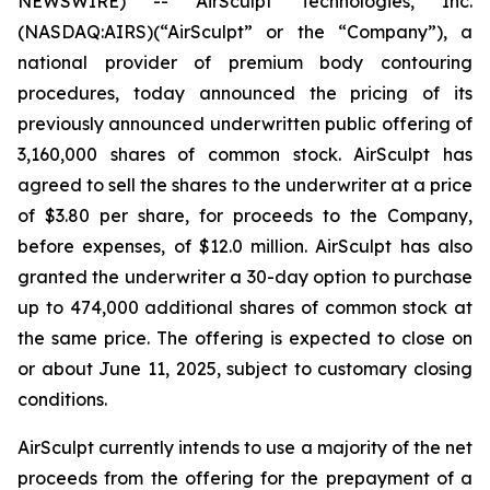
NEWSWIRE) -- AirSculpt Technologies, Inc.
(NASDAQ:AIRS)(“AirSculpt” or the “Company”), a
national provider of premium body contouring
procedures, today announced the pricing of its
previously announced underwritten public offering of
3,160,000 shares of common stock. AirSculpt has
agreed to sell the shares to the underwriter at a price
of $3.80 per share, for proceeds to the Company,
before expenses, of $12.0 million. AirSculpt has also
granted the underwriter a 30-day option to purchase
up to 474,000 additional shares of common stock at
the same price. The offering is expected to close on
or about June 11, 2025, subject to customary closing
conditions.
AirSculpt currently intends to use a majority of the net
proceeds from the offering for the prepayment of a