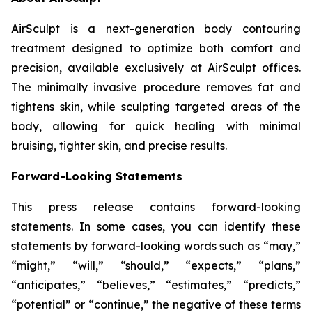
AirSculpt is a next-generation body contouring
treatment designed to optimize both comfort and
precision, available exclusively at AirSculpt offices.
The minimally invasive procedure removes fat and
tightens skin, while sculpting targeted areas of the
body, allowing for quick healing with minimal
bruising, tighter skin, and precise results.
Forward-Looking Statements
This press release contains forward-looking
statements. In some cases, you can identify these
statements by forward-looking words such as “may,”
“might,” “will,” “should,” “expects,” “plans,”
“anticipates,” “believes,” “estimates,” “predicts,”
“potential” or “continue,” the negative of these terms