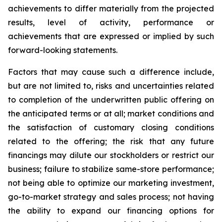
achievements to differ materially from the projected
results, level of activity, performance or
achievements that are expressed or implied by such
forward-looking statements.
Factors that may cause such a difference include,
but are not limited to, risks and uncertainties related
to completion of the underwritten public offering on
the anticipated terms or at all; market conditions and
the satisfaction of customary closing conditions
related to the offering; the risk that any future
financings may dilute our stockholders or restrict our
business; failure to stabilize same-store performance;
not being able to optimize our marketing investment,
go-to-market strategy and sales process; not having
the ability to expand our financing options for