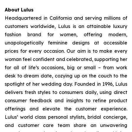
About Lulus
Headquartered in California and serving millions of
customers worldwide, Lulus is an attainable luxury
fashion brand for women, offering modern,
unapologetically feminine designs at accessible
prices for every occasion. Our aim is to make every
woman feel confident and celebrated, supporting her
for all of life’s occasions, big or small – from work
desk to dream date, cozying up on the couch to the
spotlight of her wedding day. Founded in 1996, Lulus
delivers fresh styles to consumers daily, using direct
consumer feedback and insights to refine product
offerings and elevate the customer experience.
Lulus’ world class personal stylists, bridal concierge,
and customer care team share an unwavering