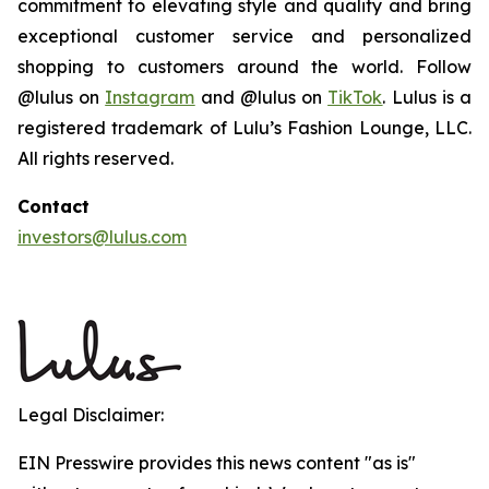
commitment to elevating style and quality and bring
exceptional customer service and personalized
shopping to customers around the world. Follow
@lulus on
Instagram
and @lulus on
TikTok
. Lulus is a
registered trademark of Lulu’s Fashion Lounge, LLC.
All rights reserved.
Contact
investors@lulus.com
Legal Disclaimer:
EIN Presswire provides this news content "as is"