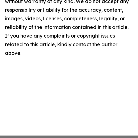
without warranty of any kind. We do not accept any
responsibility or liability for the accuracy, content,
images, videos, licenses, completeness, legality, or
reliability of the information contained in this article.
If you have any complaints or copyright issues
related to this article, kindly contact the author
above.