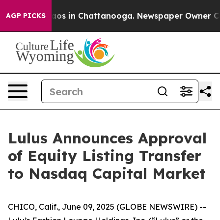
ollapse
Chaos in Chattanooga. Newspaper Owner Calls
AGP PICKS
Lulus Announces Approval
of Equity Listing Transfer
to Nasdaq Capital Market
CHICO, Calif., June 09, 2025 (GLOBE NEWSWIRE) --