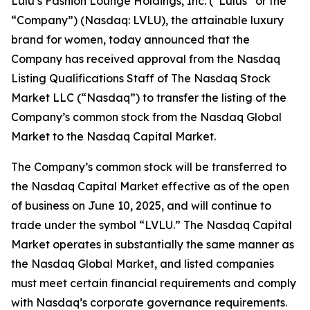
Lulu’s Fashion Lounge Holdings, Inc. (“Lulus” or the
“Company”) (Nasdaq: LVLU), the attainable luxury
brand for women, today announced that the
Company has received approval from the Nasdaq
Listing Qualifications Staff of The Nasdaq Stock
Market LLC (“Nasdaq”) to transfer the listing of the
Company’s common stock from the Nasdaq Global
Market to the Nasdaq Capital Market.
The Company’s common stock will be transferred to
the Nasdaq Capital Market effective as of the open
of business on June 10, 2025, and will continue to
trade under the symbol “LVLU.” The Nasdaq Capital
Market operates in substantially the same manner as
the Nasdaq Global Market, and listed companies
must meet certain financial requirements and comply
with Nasdaq’s corporate governance requirements.