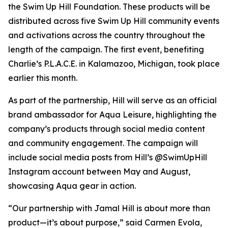
the Swim Up Hill Foundation. These products will be
distributed across five Swim Up Hill community events
and activations across the country throughout the
length of the campaign. The first event, benefiting
Charlie’s P.L.A.C.E. in Kalamazoo, Michigan, took place
earlier this month.
As part of the partnership, Hill will serve as an official
brand ambassador for Aqua Leisure, highlighting the
company’s products through social media content
and community engagement. The campaign will
include social media posts from Hill’s @SwimUpHill
Instagram account between May and August,
showcasing Aqua gear in action.
“Our partnership with Jamal Hill is about more than
product—it’s about purpose,” said Carmen Evola,