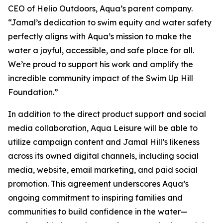
CEO of Helio Outdoors, Aqua’s parent company.
“Jamal’s dedication to swim equity and water safety
perfectly aligns with Aqua’s mission to make the
water a joyful, accessible, and safe place for all.
We’re proud to support his work and amplify the
incredible community impact of the Swim Up Hill
Foundation.”
In addition to the direct product support and social
media collaboration, Aqua Leisure will be able to
utilize campaign content and Jamal Hill’s likeness
across its owned digital channels, including social
media, website, email marketing, and paid social
promotion. This agreement underscores Aqua’s
ongoing commitment to inspiring families and
communities to build confidence in the water—