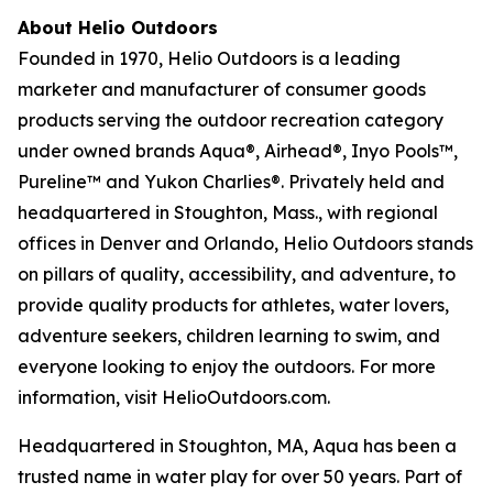
About Helio Outdoors
Founded in 1970, Helio Outdoors is a leading
marketer and manufacturer of consumer goods
products serving the outdoor recreation category
under owned brands Aqua®, Airhead®, Inyo Pools™,
Pureline™ and Yukon Charlies®. Privately held and
headquartered in Stoughton, Mass., with regional
offices in Denver and Orlando, Helio Outdoors stands
on pillars of quality, accessibility, and adventure, to
provide quality products for athletes, water lovers,
adventure seekers, children learning to swim, and
everyone looking to enjoy the outdoors. For more
information, visit HelioOutdoors.com.
Headquartered in Stoughton, MA, Aqua has been a
trusted name in water play for over 50 years. Part of