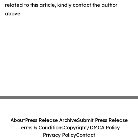
related to this article, kindly contact the author
above.
About
Press Release Archive
Submit Press Release
Terms & Conditions
Copyright/DMCA Policy
Privacy Policy
Contact