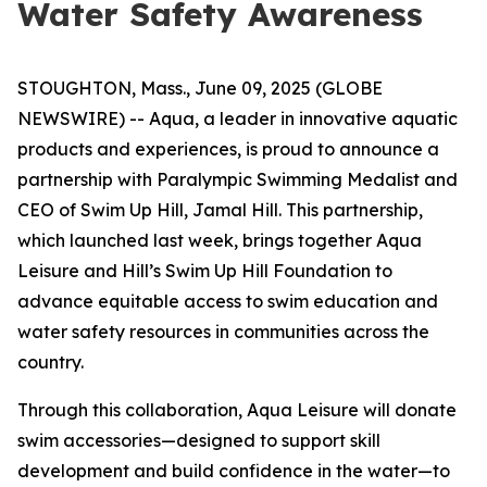
Water Safety Awareness
STOUGHTON, Mass., June 09, 2025 (GLOBE
NEWSWIRE) -- Aqua, a leader in innovative aquatic
products and experiences, is proud to announce a
partnership with Paralympic Swimming Medalist and
CEO of Swim Up Hill, Jamal Hill. This partnership,
which launched last week, brings together Aqua
Leisure and Hill’s Swim Up Hill Foundation to
advance equitable access to swim education and
water safety resources in communities across the
country.
Through this collaboration, Aqua Leisure will donate
swim accessories—designed to support skill
development and build confidence in the water—to