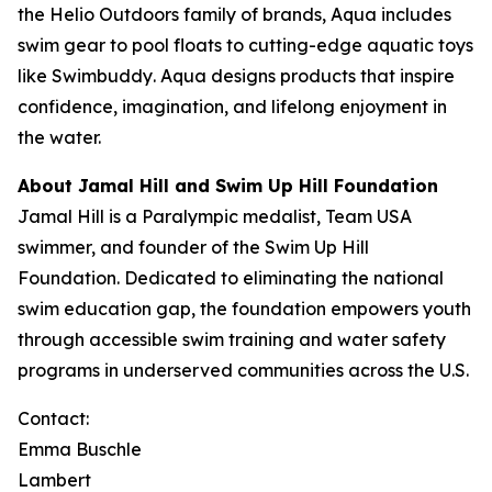
the Helio Outdoors family of brands, Aqua includes
swim gear to pool floats to cutting-edge aquatic toys
like
Swimbuddy
. Aqua designs products that inspire
confidence, imagination, and lifelong enjoyment in
the water.
About Jamal Hill and Swim Up Hill Foundation
Jamal Hill is a Paralympic medalist, Team USA
swimmer, and founder of the Swim Up Hill
Foundation. Dedicated to eliminating the national
swim education gap, the foundation empowers youth
through accessible swim training and water safety
programs in underserved communities across the U.S.
Contact:
Emma Buschle
Lambert