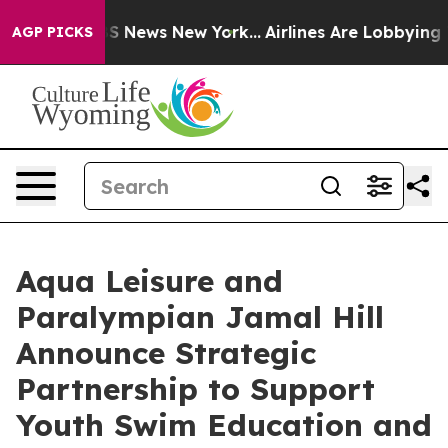
ve was CBS News New York...
Airlines Are Lobbying To C
AGP PICKS
Aqua Leisure and
Paralympian Jamal Hill
Announce Strategic
Partnership to Support
Youth Swim Education and