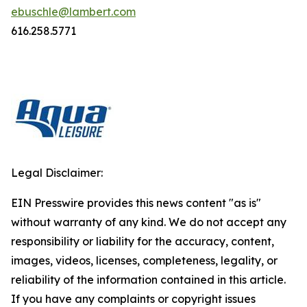
ebuschle@lambert.com
616.258.5771
Legal Disclaimer:
EIN Presswire provides this news content "as is"
without warranty of any kind. We do not accept any
responsibility or liability for the accuracy, content,
images, videos, licenses, completeness, legality, or
reliability of the information contained in this article.
If you have any complaints or copyright issues