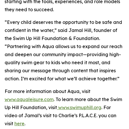
starting with the tools, experiences, and role models
they need to succeed.
“Every child deserves the opportunity to be safe and
confident in the water,” said Jamal Hill, founder of
the Swim Up Hill Foundation & Foundation.
“Partnering with Aqua allows us to expand our reach
and deepen our community impact—providing high-
quality swim gear to kids who need it most, and
sharing our message through content that inspires
action. I’m excited for what we’ll achieve together.”
For more information about Aqua, visit
www.aqualeisure.com
. To learn more about the Swim
Up Hill Foundation, visit
www.swimuphill.org
. For
video of Jamal’s visit to Charlie’s P.L.A.C.E. you can
visit
here
.