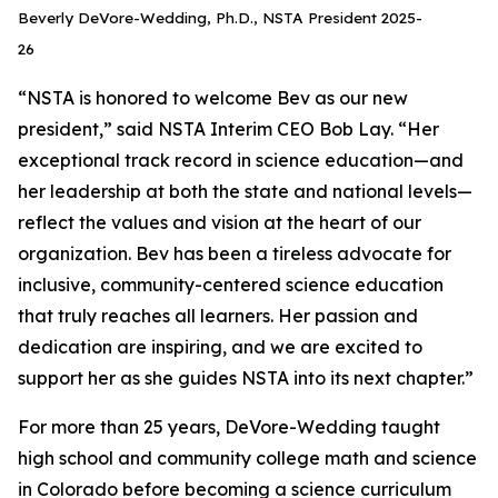
Beverly DeVore-Wedding, Ph.D., NSTA President 2025-
26
“NSTA is honored to welcome Bev as our new
president,” said NSTA Interim CEO Bob Lay. “Her
exceptional track record in science education—and
her leadership at both the state and national levels—
reflect the values and vision at the heart of our
organization. Bev has been a tireless advocate for
inclusive, community-centered science education
that truly reaches all learners. Her passion and
dedication are inspiring, and we are excited to
support her as she guides NSTA into its next chapter.”
For more than 25 years, DeVore-Wedding taught
high school and community college math and science
in Colorado before becoming a science curriculum