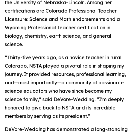
the University of Nebraska-Lincoln. Among her
certifications are Colorado Professional Teacher
Licensure: Science and Math endorsements and a
Wyoming Professional Teacher certification in
biology, chemistry, earth science, and general
science.
“Thirty-five years ago, as a novice teacher in rural
Colorado, NSTA played a pivotal role in shaping my
journey. It provided resources, professional learning,
and—most importantly—a community of passionate
science educators who have since become my
science family,” said DeVore-Wedding. “I’m deeply
honored to give back to NSTA and its incredible
members by serving as its president.”
DeVore-Wedding has demonstrated a long-standing