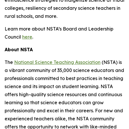
ethnoscience strategies to indigenize science at tribal
colleges, resiliency of secondary science teachers in
rural schools, and more.
Learn more about NSTA’s Board and Leadership
Council
here
.
About NSTA
The
National Science Teaching Association
(NSTA) is
a vibrant community of 35,000 science educators and
professionals committed to best practices in teaching
science and its impact on student learning. NSTA
offers high-quality science resources and continuous
learning so that science educators can grow
professionally and excel in their careers. For new and
experienced teachers alike, the NSTA community
offers the opportunity to network with like-minded