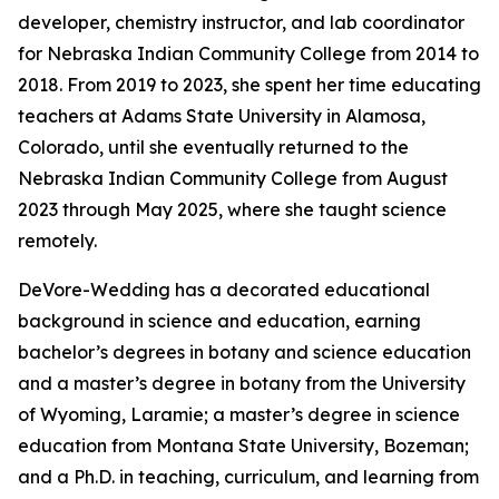
developer, chemistry instructor, and lab coordinator
for Nebraska Indian Community College from 2014 to
2018. From 2019 to 2023, she spent her time educating
teachers at Adams State University in Alamosa,
Colorado, until she eventually returned to the
Nebraska Indian Community College from August
2023 through May 2025, where she taught science
remotely.
DeVore-Wedding has a decorated educational
background in science and education, earning
bachelor’s degrees in botany and science education
and a master’s degree in botany from the University
of Wyoming, Laramie; a master’s degree in science
education from Montana State University, Bozeman;
and a Ph.D. in teaching, curriculum, and learning from