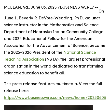
MCLEAN, Va., June 03, 2025 /BUSINESS WIRE/ --
On
June 1,
Beverly R. DeVore-Wedding, Ph.D., adjunct
science instructor in the Mathematics and Science
Department of Nebraska Indian Community College
and 2024 Educational Fellow for the American
Association for the Advancement of Science, became
the 2025–2026 President of the
National Science
Teaching Association
(NSTA), the largest professional
organization in the world dedicated to transforming
science education to benefit all.
This press release features multimedia. View the full
release here:
https://www.businesswire.com/news/home/202506034