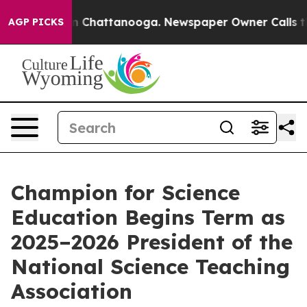
haos in Chattanooga. Newspaper Owner Calls the Peop
AGP PICKS
Champion for Science
Education Begins Term as
2025–2026 President of the
National Science Teaching
Association