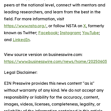
peers at the national level, connect with mentors and
leading researchers, and learn from the best in the
field. For more information, visit
https://www.nsta.org/
, or follow NSTA on
X
, formerly
known as Twitter;
Facebook
;
Instagram
;
YouTube
;
and
LinkedIn
.
View source version on businesswire.com:
https://www.businesswire.com/news/home/202506034
Legal Disclaimer:
EIN Presswire provides this news content "as is"
without warranty of any kind. We do not accept any
responsibility or liability for the accuracy, content,
images, videos, licenses, completeness, legality, or