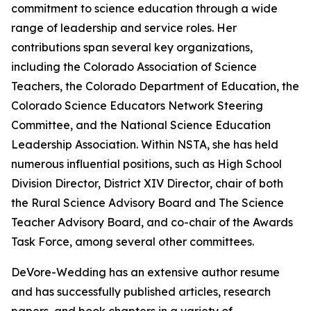
commitment to science education through a wide
range of leadership and service roles. Her
contributions span several key organizations,
including the Colorado Association of Science
Teachers, the Colorado Department of Education, the
Colorado Science Educators Network Steering
Committee, and the National Science Education
Leadership Association. Within NSTA, she has held
numerous influential positions, such as High School
Division Director, District XIV Director, chair of both
the Rural Science Advisory Board and
The Science
Teacher
Advisory Board, and co-chair of the Awards
Task Force, among several other committees.
DeVore-Wedding has an extensive author resume
and has successfully published articles, research