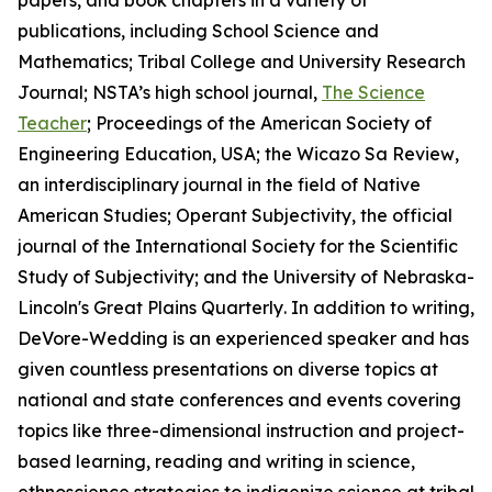
papers, and book chapters in a variety of
publications, including
School Science and
Mathematics
;
Tribal College and University Research
Journal
; NSTA’s high school journal,
The Science
Teacher
; Proceedings of the American Society of
Engineering Education, USA; the
Wicazo Sa Review
,
an interdisciplinary journal in the field of Native
American Studies;
Operant Subjectivity
, the official
journal of the International Society for the Scientific
Study of Subjectivity; and the University of Nebraska-
Lincoln's
Great Plains Quarterly
. In addition to writing,
DeVore-Wedding is an experienced speaker and has
given countless presentations on diverse topics at
national and state conferences and events covering
topics like three-dimensional instruction and project-
based learning, reading and writing in science,