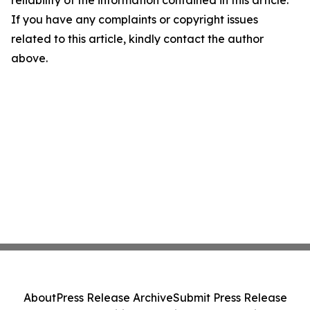
reliability of the information contained in this article.
If you have any complaints or copyright issues
related to this article, kindly contact the author
above.
About
Press Release Archive
Submit Press Release