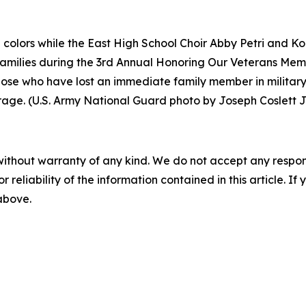
colors while the East High School Choir Abby Petri and Ko
milies during the 3rd Annual Honoring Our Veterans Memor
hose who have lost an immediate family member in militar
urage. (U.S. Army National Guard photo by Joseph Coslett Jr
without warranty of any kind. We do not accept any responsib
r reliability of the information contained in this article. I
 above.