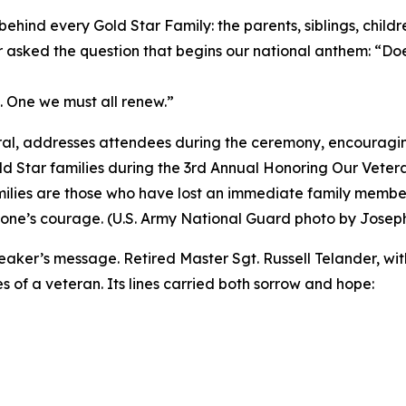
ehind every Gold Star Family: the parents, siblings, chil
 asked the question that begins our national anthem: “D
nt. One we must all renew.”
al, addresses attendees during the ceremony, encouraging
 Star families during the 3rd Annual Honoring Our Vetera
ilies are those who have lost an immediate family member
d one’s courage. (U.S. Army National Guard photo by Joseph 
r’s message. Retired Master Sgt. Russell Telander, with
 of a veteran. Its lines carried both sorrow and hope: