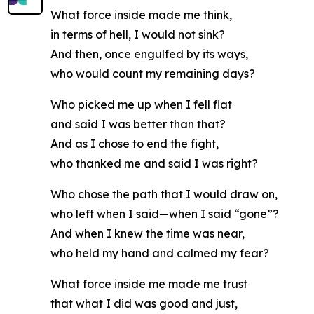
What force inside made me think,
in terms of hell, I would not sink?
And then, once engulfed by its ways,
who would count my remaining days?
Who picked me up when I fell flat
and said I was better than that?
And as I chose to end the fight,
who thanked me and said I was right?
Who chose the path that I would draw on,
who left when I said—when I said “gone”?
And when I knew the time was near,
who held my hand and calmed my fear?
What force inside me made me trust
that what I did was good and just,