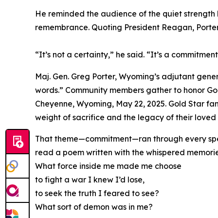
He reminded the audience of the quiet strength b
remembrance. Quoting President Reagan, Porter
“It’s not a certainty,” he said. “It’s a commitme
Maj. Gen. Greg Porter, Wyoming’s adjutant gener
words.” Community members gather to honor Gold
Cheyenne, Wyoming, May 22, 2025. Gold Star fam
weight of sacrifice and the legacy of their love
That theme—commitment—ran through every speake
read a poem written with the whispered memories
What force inside me made me choose
to fight a war I knew I’d lose,
to seek the truth I feared to see?
What sort of demon was in me?