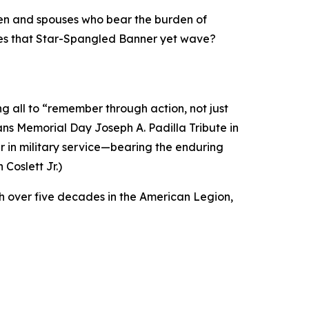
dren and spouses who bear the burden of
oes that Star-Spangled Banner yet wave?
 all to “remember through action, not just
ns Memorial Day Joseph A. Padilla Tribute in
 in military service—bearing the enduring
Coslett Jr.)
 over five decades in the American Legion,