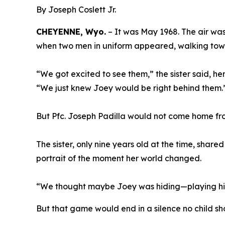
By Joseph Coslett Jr.
CHEYENNE, Wyo.
– It was May 1968. The air wa
when two men in uniform appeared, walking towar
“We got excited to see them,” the sister said, h
“We just knew Joey would be right behind them.
But Pfc. Joseph Padilla would not come home f
The sister, only nine years old at the time, shared
portrait of the moment her world changed.
“We thought maybe Joey was hiding—playing hid
But that game would end in a silence no child s