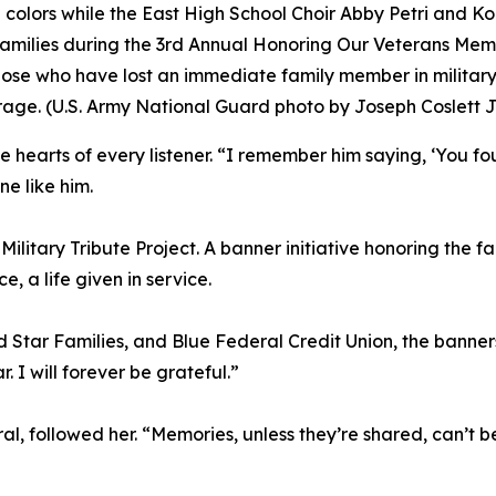
colors while the East High School Choir Abby Petri and Ko
milies during the 3rd Annual Honoring Our Veterans Memor
hose who have lost an immediate family member in militar
urage. (U.S. Army National Guard photo by Joseph Coslett Jr
 hearts of every listener. “I remember him saying, ‘You f
e like him.
litary Tribute Project. A banner initiative honoring the fal
 a life given in service.
d Star Families, and Blue Federal Credit Union, the bann
r. I will forever be grateful.”
, followed her. “Memories, unless they’re shared, can’t be