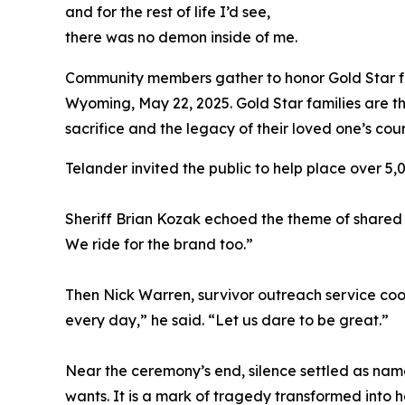
and for the rest of life I’d see,
there was no demon inside of me.
Community members gather to honor Gold Star fa
Wyoming, May 22, 2025. Gold Star families are t
sacrifice and the legacy of their loved one’s co
Telander invited the public to help place over 5
Sheriff Brian Kozak echoed the theme of shared 
We ride for the brand too.”
Then Nick Warren, survivor outreach service coor
every day,” he said. “Let us dare to be great.”
Near the ceremony’s end, silence settled as nam
wants. It is a mark of tragedy transformed into h