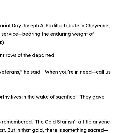
ial Day Joseph A. Padilla Tribute in Cheyenne,
y service—bearing the enduring weight of
.)
ent rows of the departed.
eterans,” he said. “When you’re in need—call us.
thy lives in the wake of sacrifice. “They gave
 remembered. The Gold Star isn’t a title anyone
ost. But in that gold, there is something sacred—