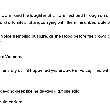
s warm, and the laughter of children echoed through an al
d a family’s future, carrying with them the unbearable w
er voice trembling but sure, as she stood before the crowd
”
rom Vietnam.
 her story as if it happened yesterday. Her voice, filled wit
e-and-seek like he always did,” she said.
hould endure.