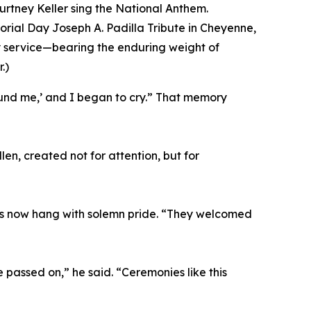
urtney Keller sing the National Anthem.
ial Day Joseph A. Padilla Tribute in Cheyenne,
y service—bearing the enduring weight of
.)
ound me,’ and I began to cry.” That memory
len, created not for attention, but for
ers now hang with solemn pride. “They welcomed
 passed on,” he said. “Ceremonies like this