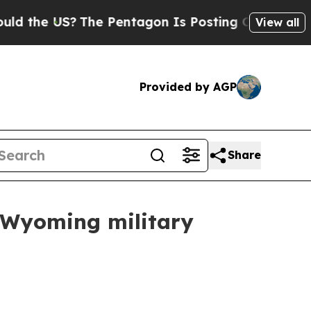
e US?
The Pentagon Is Posting Cryptic Biblical M
View all
Provided by AGP
Share
a Wyoming military