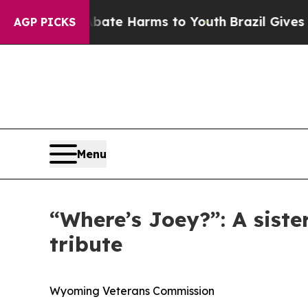
und to Abate Harms to Youth
Brazil Gives Parents
AGP PICKS
Menu
“Where’s Joey?”: A sist
tribute
Wyoming Veterans Commission