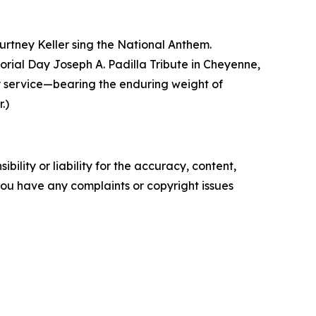
urtney Keller sing the National Anthem.
ial Day Joseph A. Padilla Tribute in Cheyenne,
y service—bearing the enduring weight of
.)
ility or liability for the accuracy, content,
f you have any complaints or copyright issues