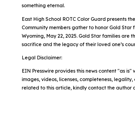
something eternal.
East High School ROTC Color Guard presents the 
Community members gather to honor Gold Star fa
Wyoming, May 22, 2025. Gold Star families are t
sacrifice and the legacy of their loved one’s co
Legal Disclaimer:
EIN Presswire provides this news content "as is" 
images, videos, licenses, completeness, legality, o
related to this article, kindly contact the author