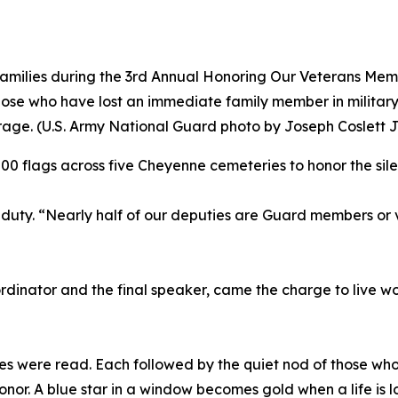
milies during the 3rd Annual Honoring Our Veterans Memor
hose who have lost an immediate family member in militar
urage. (U.S. Army National Guard photo by Joseph Coslett Jr
,000 flags across five Cheyenne cemeteries to honor the sil
duty. “Nearly half of our deputies are Guard members or v
dinator and the final speaker, came the charge to live wor
es were read. Each followed by the quiet nod of those who
onor. A blue star in a window becomes gold when a life is l