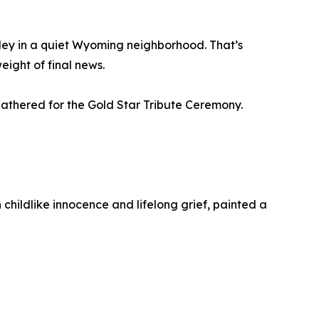
ley in a quiet Wyoming neighborhood. That’s
eight of final news.
 gathered for the Gold Star Tribute Ceremony.
h childlike innocence and lifelong grief, painted a