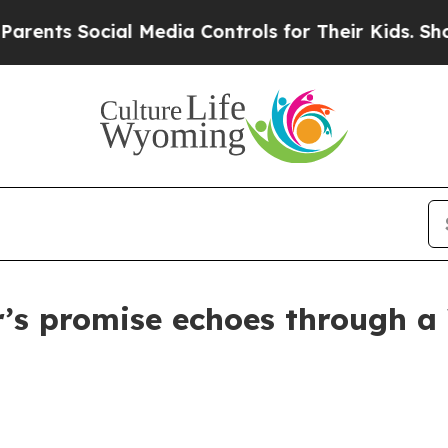
 Social Media Controls for Their Kids. Should th
er’s promise echoes through 