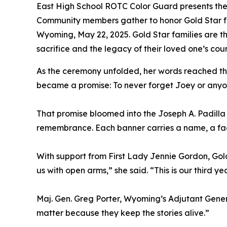
East High School ROTC Color Guard presents the 
Community members gather to honor Gold Star fa
Wyoming, May 22, 2025. Gold Star families are t
sacrifice and the legacy of their loved one’s co
As the ceremony unfolded, her words reached the
became a promise: To never forget Joey or anyon
That promise bloomed into the Joseph A. Padilla Mi
remembrance. Each banner carries a name, a face,
With support from First Lady Jennie Gordon, Gol
us with open arms,” she said. “This is our third yea
Maj. Gen. Greg Porter, Wyoming’s Adjutant General
matter because they keep the stories alive.”