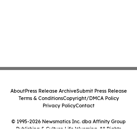
About
Press Release Archive
Submit Press Release
Terms & Conditions
Copyright/DMCA Policy
Privacy Policy
Contact
© 1995-2026 Newsmatics Inc. dba Affinity Group
Publishing & Culture Life Wyoming. All Rights
Reserved.