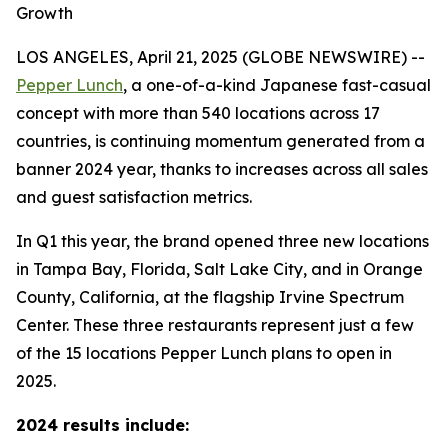
Growth
LOS ANGELES, April 21, 2025 (GLOBE NEWSWIRE) --
Pepper Lunch
, a one-of-a-kind Japanese fast-casual
concept with more than 540 locations across 17
countries, is continuing momentum generated from a
banner 2024 year, thanks to increases across all sales
and guest satisfaction metrics.
In Q1 this year, the brand opened three new locations
in Tampa Bay, Florida, Salt Lake City, and in Orange
County, California, at the flagship Irvine Spectrum
Center. These three restaurants represent just a few
of the 15 locations Pepper Lunch plans to open in
2025.
2024 results include: