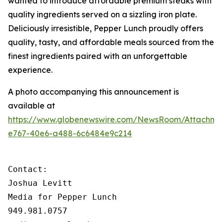
wanted to introduce affordable premium steaks with
quality ingredients served on a sizzling iron plate.
Deliciously irresistible, Pepper Lunch proudly offers
quality, tasty, and affordable meals sourced from the
finest ingredients paired with an unforgettable
experience.
A photo accompanying this announcement is
available at
https://www.globenewswire.com/NewsRoom/Attachme
e767-40e6-a488-6c6484e9c214
Contact:

Joshua Levitt

Media for Pepper Lunch

949.981.0757
