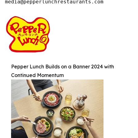
media@pepperlunchrestaurants.com
Pepper Lunch Builds on a Banner 2024 with
Continued Momentum