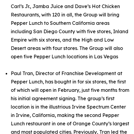
Carl’s Jr., Jamba Juice and Dave’s Hot Chicken
Restaurants, with 120 in all, the Group will bring
Pepper Lunch to Southern California areas
including San Diego County with five stores, Inland
Empire with six stores, and the High and Low
Desert areas with four stores. The Group will also
open five Pepper Lunch locations in Las Vegas
Paul Tran, Director of Franchise Development at
Pepper Lunch, has bought in for six stores, the first
of which will open in February, just five months from
his initial agreement signing. The group’s first
location is in the illustrious Irvine Spectrum Center
in Irvine, California, making the second Pepper
Lunch restaurant in one of Orange County’s largest
and most populated cities. Previously, Tran led the