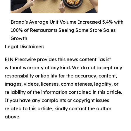
Brand’s Average Unit Volume Increased 5.4% with
100% of Restaurants Seeing Same Store Sales
Growth
Legal Disclaimer:
EIN Presswire provides this news content "as is"
without warranty of any kind. We do not accept any
responsibility or liability for the accuracy, content,
images, videos, licenses, completeness, legality, or
reliability of the information contained in this article.
If you have any complaints or copyright issues
related to this article, kindly contact the author
above.