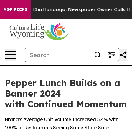
haos in Chattanooga. Newspaper Owner Calls the Peop
AGP PICKS
Pepper Lunch Builds on a
Banner 2024
with Continued Momentum
Brand’s Average Unit Volume Increased 5.4% with
100% of Restaurants Seeing Same Store Sales