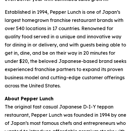
Established in 1994, Pepper Lunch is one of Japan’s
largest homegrown franchise restaurant brands with
over 540 locations in 17 countries. Renowned for
quality food served in a unique and innovative way
for dining in or delivery, and with guests being able to
get in, dine, and be on their way in 20 minutes for
under $20, the beloved Japanese-based brand seeks
experienced franchise partners to expand its proven
business model and cutting-edge customer offerings
across the United States.
About Pepper Lunch
The original fast casual Japanese D-I-Y teppan
restaurant, Pepper Lunch was founded in 1994 by one
of Japan’s most famous chefs and entrepreneurs who