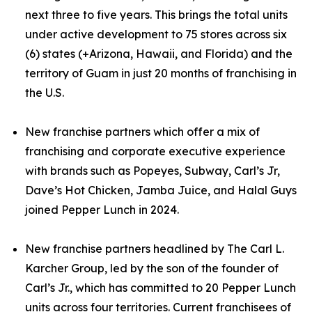
next three to five years. This brings the total units
under active development to 75 stores across six
(6) states (+Arizona, Hawaii, and Florida) and the
territory of Guam in just 20 months of franchising in
the U.S.
New franchise partners which offer a mix of
franchising and corporate executive experience
with brands such as Popeyes, Subway, Carl’s Jr,
Dave’s Hot Chicken, Jamba Juice, and Halal Guys
joined Pepper Lunch in 2024.
New franchise partners headlined by The Carl L.
Karcher Group, led by the son of the founder of
Carl’s Jr., which has committed to 20 Pepper Lunch
units across four territories. Current franchisees of