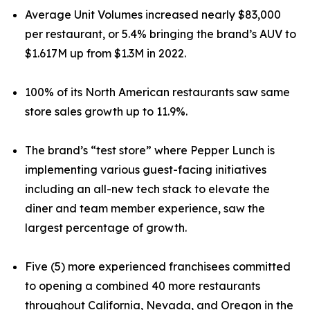
Average Unit Volumes increased nearly $83,000
per restaurant, or 5.4% bringing the brand’s AUV to
$1.617M up from $1.3M in 2022.
100% of its North American restaurants saw same
store sales growth up to 11.9%.
The brand’s “test store” where Pepper Lunch is
implementing various guest-facing initiatives
including an all-new tech stack to elevate the
diner and team member experience, saw the
largest percentage of growth.
Five (5) more experienced franchisees committed
to opening a combined 40 more restaurants
throughout California, Nevada, and Oregon in the