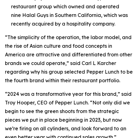
restaurant group which owned and operated
nine Halal Guys in Southern California, which was
recently acquired by a hospitality company.
“The simplicity of the operation, the labor model, and
the rise of Asian culture and food concepts in
America are attractive and differentiated from other
brands we could operate,” said Carl L Karcher
regarding why his group selected Pepper Lunch to be
the fourth brand within their restaurant portfolio.
“2024 was a transformative year for this brand,” said
Troy Hooper, CEO of Pepper Lunch. “Not only did we
begin to see the green shoots from the strategic
pieces we put in place beginning in 2023, but now
we’re firing on all cylinders, and look forward to an
even better year with continued sales growth.”