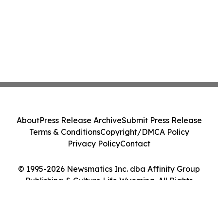
About
Press Release Archive
Submit Press Release
Terms & Conditions
Copyright/DMCA Policy
Privacy Policy
Contact
© 1995-2026 Newsmatics Inc. dba Affinity Group
Publishing & Culture Life Wyoming. All Rights
Reserved.
Cookie Settings / Your Privacy Choices