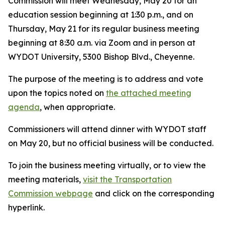
Commission will meet Wednesday, May 20 for an
education session beginning at 1:30 p.m., and on
Thursday, May 21 for its regular business meeting
beginning at 8:30 a.m. via Zoom and in person at
WYDOT University, 5300 Bishop Blvd., Cheyenne.
The purpose of the meeting is to address and vote
upon the topics noted on
the attached meeting
agenda
, when appropriate.
Commissioners will attend dinner with WYDOT staff
on May 20, but no official business will be conducted.
To join the business meeting virtually, or to view the
meeting materials,
visit the Transportation
Commission webpage
and click on the corresponding
hyperlink.