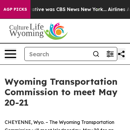
s False Narrative was CBS News New York...
Airlines A
AGP PICKS
Wyoming Transportation
Commission to meet May
20-21
CHEYENNE, Wyo. – The Wyoming Transportation