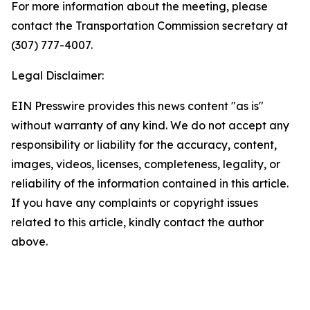
For more information about the meeting, please
contact the Transportation Commission secretary at
(307) 777-4007.
Legal Disclaimer:
EIN Presswire provides this news content "as is"
without warranty of any kind. We do not accept any
responsibility or liability for the accuracy, content,
images, videos, licenses, completeness, legality, or
reliability of the information contained in this article.
If you have any complaints or copyright issues
related to this article, kindly contact the author
above.