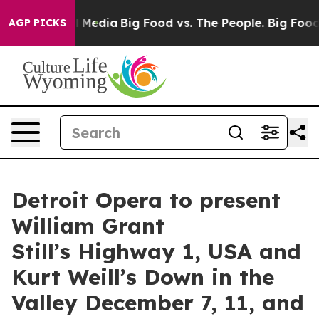
Social Media
Big Food vs. The People. Big Food’s 239 L
AGP PICKS
Detroit Opera to present
William Grant
Still’s Highway 1, USA and
Kurt Weill’s Down in the
Valley December 7, 11, and