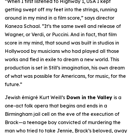
“When I first listened to
Highway 1, USA
I kept
getting swept off my feet into the strings, running
around in my mind in a film score,” says director
Kaneza Schaal. “It’s the same swell and release of
Wagner, or Verdi, or Puccini. And in fact, that film
score in my mind, that sound was built in studios in
Hollywood by musicians who had played all those
works and fled in exile to dream a new world. This
production is set in Still’s imagination, his own dream
of what was possible for Americans, for music, for the
future.”
Jewish émigré Kurt Weill’s
Down in the Valley
is a
one-act folk opera that begins and ends in a
Birmingham jail cell on the eve of the execution of
Brack—a teenage boy convicted of murdering the
man who tried to take Jennie, Brack’s beloved, away