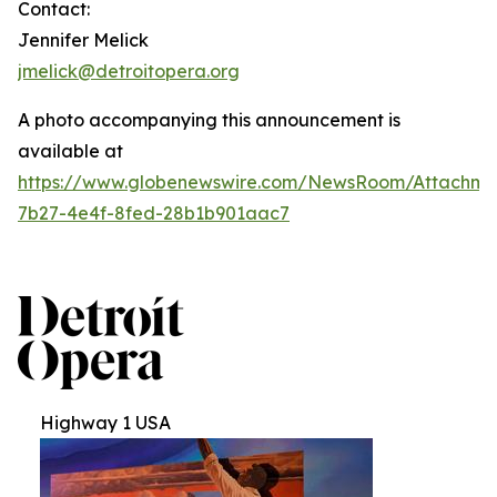
Contact:
Jennifer Melick
jmelick@detroitopera.org
A photo accompanying this announcement is
available at
https://www.globenewswire.com/NewsRoom/Attachm
7b27-4e4f-8fed-28b1b901aac7
Highway 1 USA