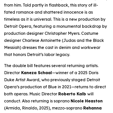
from him. Told partly in flashback, this story of ill-
fated romance and shattered innocence is as
timeless as it is universal. This is a new production by
Detroit Opera, featuring a monumental backdrop by
production designer Christopher Myers. Costume
designer Charlese Antoinette (
Judas and the Black
Messiah)
dresses the cast in denim and workwear
that honors Detroit’s labor legacy.
The double bill features several returning artists.
Director
Kaneza Schaal
—winner of a 2025 Doris
Duke Artist Award, who previously staged Detroit
Opera’s production of
Blue
in 2021—returns to direct
both operas. Music Director
Roberto Kalb
will
conduct. Also returning is soprano
Nicole Heaston
(Armida,
Rinaldo
, 2025), mezzo-soprano
Rehanna