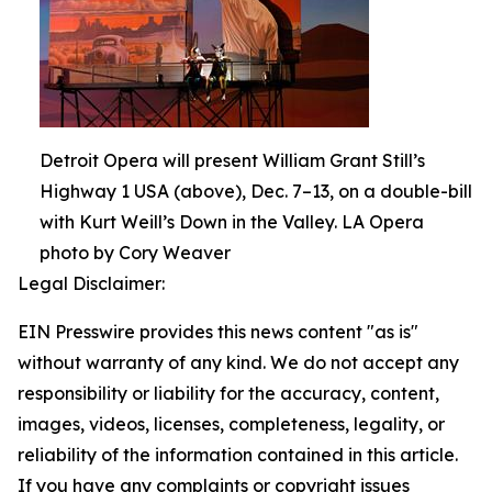
Detroit Opera will present William Grant Still’s
Highway 1 USA (above), Dec. 7–13, on a double-bill
with Kurt Weill’s Down in the Valley. LA Opera
photo by Cory Weaver
Legal Disclaimer:
EIN Presswire provides this news content "as is"
without warranty of any kind. We do not accept any
responsibility or liability for the accuracy, content,
images, videos, licenses, completeness, legality, or
reliability of the information contained in this article.
If you have any complaints or copyright issues