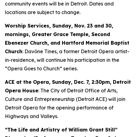
community events will be in Detroit. Dates and
locations are subject to change.
Worship Services, Sunday, Nov. 23 and 30,
mornings, Greater Grace Temple, Second
Ebenezer Church, and Hartford Memorial Baptist
Church
: Davóne Tines, a former Detroit Opera artist-
in-residence, will continue his participation in the
“Opera Goes to Church” series.
ACE at the Opera,
Sunday, Dec. 7
, 2:30pm, Detroit
Opera House
: The City of Detroit Office of Arts,
Culture and Entrepreneurship (Detroit ACE) will join
Detroit Opera for the opening performance of
Highways and Valleys
.
“The Life and Artistry of William Grant Still”