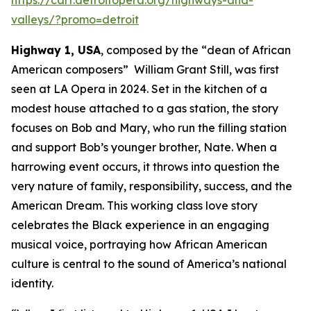
valleys/?promo=detroit
Highway 1, USA
, composed by the “dean of African
American composers” William Grant Still, was first
seen at LA Opera in 2024. Set in the kitchen of a
modest house attached to a gas station, the story
focuses on Bob and Mary, who run the filling station
and support Bob’s younger brother, Nate. When a
harrowing event occurs, it throws into question the
very nature of family, responsibility, success, and the
American Dream. This working class love story
celebrates the Black experience in an engaging
musical voice, portraying how African American
culture is central to the sound of America’s national
identity.