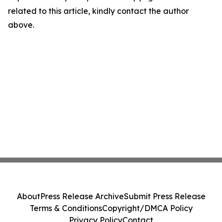
related to this article, kindly contact the author
above.
About
Press Release Archive
Submit Press Release
Terms & Conditions
Copyright/DMCA Policy
Privacy Policy
Contact