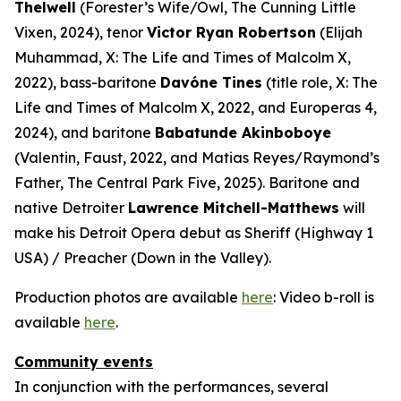
Thelwell
(Forester’s Wife/Owl,
The Cunning Little
Vixen
, 2024), tenor
Victor Ryan Robertson
(Elijah
Muhammad,
X: The Life and Times of Malcolm X
,
2022), bass-baritone
Davóne Tines
(title role,
X: The
Life and Times of Malcolm X
, 2022, and
Europeras 4
,
2024), and baritone
Babatunde Akinboboye
(Valentin,
Faust
, 2022, and Matias Reyes/Raymond’s
Father,
The Central Park Five
, 2025). Baritone and
native Detroiter
Lawrence Mitchell-Matthews
will
make his Detroit Opera debut as Sheriff (
Highway 1
USA
) / Preacher (
Down in the Valley
).
Production photos are available
here
: Video b-roll is
available
here
.
Community events
In conjunction with the performances, several