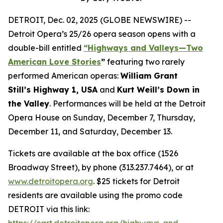
DETROIT, Dec. 02, 2025 (GLOBE NEWSWIRE) --
Detroit Opera’s 25/26 opera season opens with a
double-bill entitled
“Highways and Valleys—Two
American Love Stories
”
featuring two rarely
performed American operas:
William Grant
Still’s Highway 1, USA
and
Kurt Weill’s Down in
the Valley
. Performances will be held at the Detroit
Opera House on Sunday, December 7, Thursday,
December 11, and Saturday, December 13.
Tickets are available at the box office (1526
Broadway Street), by phone (313.237.7464), or at
www.detroitopera.org
. $25 tickets for Detroit
residents are available using the promo code
DETROIT via this link:
https://cart.detroitopera.org/highways-and-