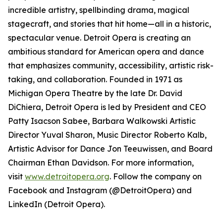
incredible artistry, spellbinding drama, magical
stagecraft, and stories that hit home—all in a historic,
spectacular venue. Detroit Opera is creating an
ambitious standard for American opera and dance
that emphasizes community, accessibility, artistic risk-
taking, and collaboration. Founded in 1971 as
Michigan Opera Theatre by the late Dr. David
DiChiera, Detroit Opera is led by President and CEO
Patty Isacson Sabee, Barbara Walkowski Artistic
Director Yuval Sharon, Music Director Roberto Kalb,
Artistic Advisor for Dance Jon Teeuwissen, and Board
Chairman Ethan Davidson. For more information,
visit
www.detroitopera.org
. Follow the company on
Facebook and Instagram (@DetroitOpera) and
LinkedIn (Detroit Opera).