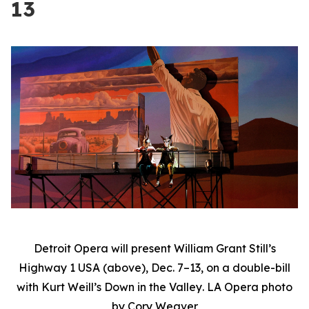
13
Detroit Opera will present William Grant Still’s
Highway 1 USA
(above), Dec. 7–13, on a double-bill
with Kurt Weill’s
Down in the Valley
. LA Opera photo
by Cory Weaver