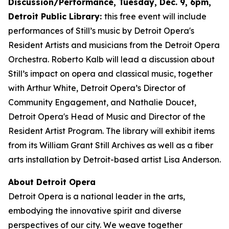
Discussion/Performance, Tuesday, Dec. 9, 6pm,
Detroit Public Library:
this free event will include
performances of Still’s music by Detroit Opera's
Resident Artists and musicians from the Detroit Opera
Orchestra. Roberto Kalb will lead a discussion about
Still’s impact on opera and classical music, together
with Arthur White, Detroit Opera’s Director of
Community Engagement, and Nathalie Doucet,
Detroit Opera's Head of Music and Director of the
Resident Artist Program. The library will exhibit items
from its William Grant Still Archives as well as a fiber
arts installation by Detroit-based artist Lisa Anderson.
About Detroit Opera
Detroit Opera is a national leader in the arts,
embodying the innovative spirit and diverse
perspectives of our city. We weave together