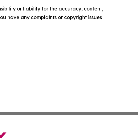
ility or liability for the accuracy, content,
f you have any complaints or copyright issues