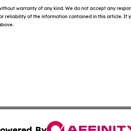
without warranty of any kind. We do not accept any responsib
r reliability of the information contained in this article. I
 above.
owered By