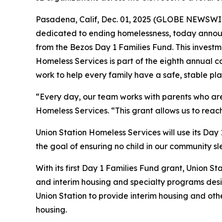
Pasadena, Calif, Dec. 01, 2025 (GLOBE NEWSWIRE
dedicated to ending homelessness, today announ
from the Bezos Day 1 Families Fund. This investme
Homeless Services is part of the eighth annual c
work to help every family have a safe, stable pla
“Every day, our team works with parents who are f
Homeless Services. “This grant allows us to reac
Union Station Homeless Services will use its Day
the goal of ensuring no child in our community sl
With its first Day 1 Families Fund grant, Union St
and interim housing and specialty programs desig
Union Station to provide interim housing and oth
housing.