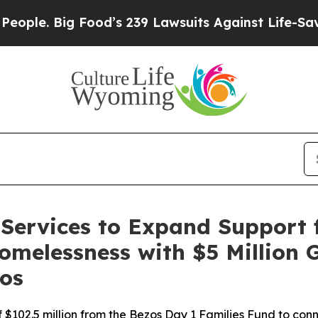
. Big Food’s 239 Lawsuits Against Life-Saving Pol
Services to Expand Support f
omelessness with $5 Million 
os
 of $102.5 million from the Bezos Day 1 Families Fund to co