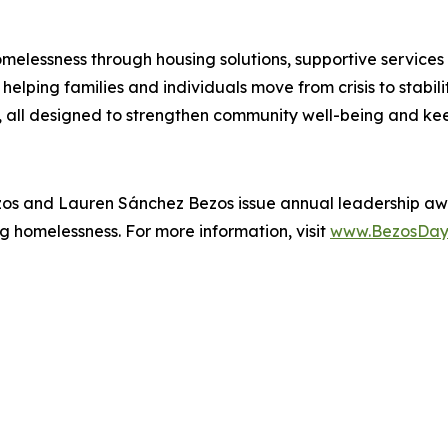
melessness through housing solutions, supportive services
elping families and individuals move from crisis to stabil
all designed to strengthen community well-being and kee
zos and Lauren Sánchez Bezos issue annual leadership aw
g homelessness. For more information, visit
www.BezosDay