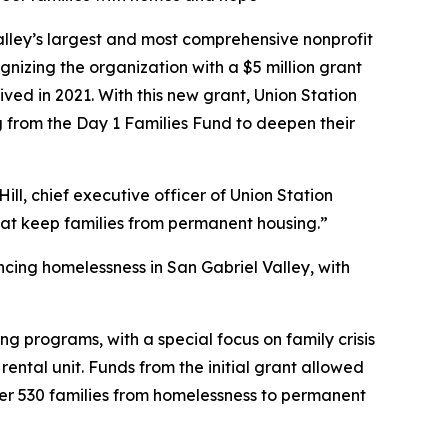
lley’s largest and most comprehensive nonprofit
zing the organization with a $5 million grant
ved in 2021. With this new grant, Union Station
g from the Day 1 Families Fund to deepen their
ill, chief executive officer of Union Station
that keep families from permanent housing.”
ncing homelessness in San Gabriel Valley, with
ing programs, with a special focus on family crisis
ntal unit. Funds from the initial grant allowed
ver 530 families from homelessness to permanent