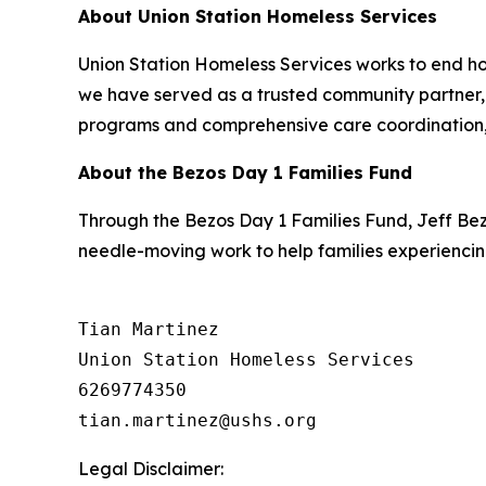
About Union Station Homeless Services
Union Station Homeless Services works to end ho
we have served as a trusted community partner, h
programs and comprehensive care coordination, 
About the Bezos Day 1 Families Fund
Through the Bezos Day 1 Families Fund, Jeff Be
needle-moving work to help families experiencin
Tian Martinez

Union Station Homeless Services

6269774350

Legal Disclaimer: