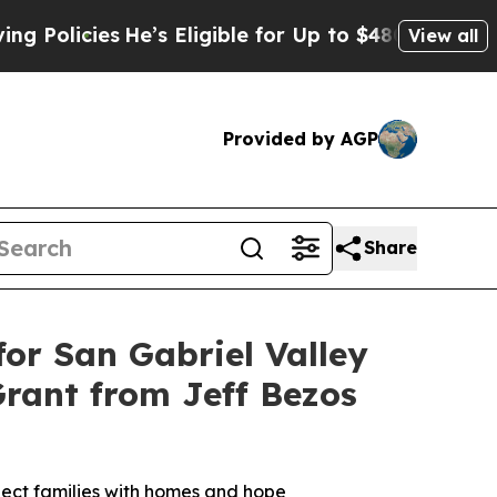
icies
He’s Eligible for Up to $480,000 After Bei
View all
Provided by AGP
Share
or San Gabriel Valley
Grant from Jeff Bezos
nnect families with homes and hope