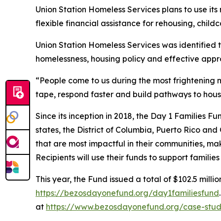
Union Station Homeless Services plans to use it
flexible financial assistance for rehousing, childc
Union Station Homeless Services was identified 
homelessness, housing policy and effective appr
“People come to us during the most frightening m
tape, respond faster and build pathways to hous
Since its inception in 2018, the Day 1 Families F
states, the District of Columbia, Puerto Rico and
that are most impactful in their communities, mak
Recipients will use their funds to support famili
This year, the Fund issued a total of $102.5 millio
https://bezosdayonefund.org/day1familiesfund
at
https://www.bezosdayonefund.org/case-stud