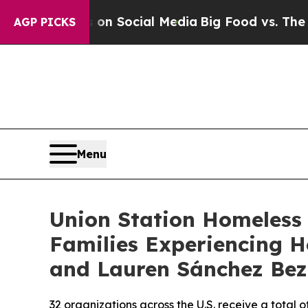
Messages on Social Media
Big Food vs. The People
AGP PICKS
Menu
Union Station Homeless 
Families Experiencing H
and Lauren Sánchez Bez
32 organizations across the U.S. receive a total