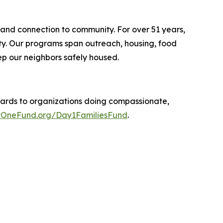
 and connection to community. For over 51 years,
ity. Our programs span outreach, housing, food
p our neighbors safely housed.
ards to organizations doing compassionate,
OneFund.org/Day1FamiliesFund
.