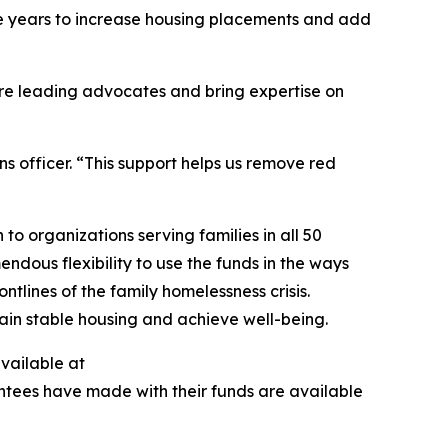
ive years to increase housing placements and add
are leading advocates and bring expertise on
s officer. “This support helps us remove red
to organizations serving families in all 50
ndous flexibility to use the funds in the ways
tlines of the family homelessness crisis.
egain stable housing and achieve well-being.
available at
antees have made with their funds are available