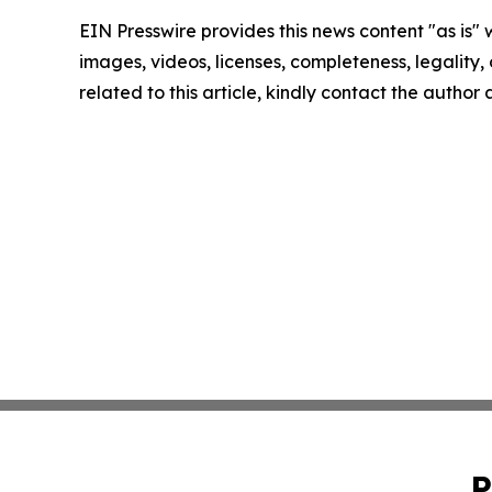
EIN Presswire provides this news content "as is" 
images, videos, licenses, completeness, legality, o
related to this article, kindly contact the author
P