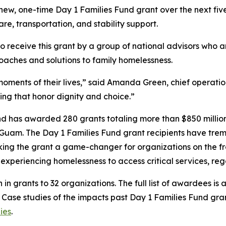
s new, one-time Day 1 Families Fund grant over the next f
are, transportation, and stability support.
to receive this grant by a group of national advisors who 
oaches and solutions to family homelessness.
oments of their lives,” said Amanda Green, chief operation
ing that honor dignity and choice.”
und has awarded 280 grants totaling more than $850 million 
 Guam. The Day 1 Families Fund grant recipients have treme
ing the grant a game-changer for organizations on the fron
es experiencing homelessness to access critical services, r
n in grants to 32 organizations. The full list of awardees is 
. Case studies of the impacts past Day 1 Families Fund gr
ies
.