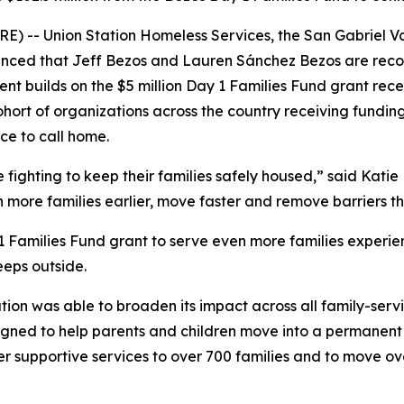
) -- Union Station Homeless Services, the San Gabriel Va
ced that Jeff Bezos and Lauren Sánchez Bezos are recogni
nt builds on the $5 million Day 1 Families Fund grant recei
ohort of organizations across the country receiving fundin
ce to call home.
ighting to keep their families safely housed,” said Katie H
h more families earlier, move faster and remove barriers 
 1 Families Fund grant to serve even more families experie
eeps outside.
ation was able to broaden its impact across all family-serv
ned to help parents and children move into a permanent re
er supportive services to over 700 families and to move o