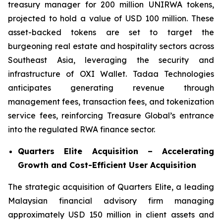
treasury manager for 200 million UNIRWA tokens,
projected to hold a value of USD 100 million. These
asset-backed tokens are set to target the
burgeoning real estate and hospitality sectors across
Southeast Asia, leveraging the security and
infrastructure of OXI Wallet. Tadaa Technologies
anticipates generating revenue through
management fees, transaction fees, and tokenization
service fees, reinforcing Treasure Global’s entrance
into the regulated RWA finance sector.
Quarters Elite Acquisition – Accelerating
Growth and Cost-Efficient User Acquisition
The strategic acquisition of Quarters Elite, a leading
Malaysian financial advisory firm managing
approximately USD 150 million in client assets and