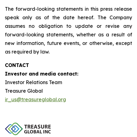
The forward-looking statements in this press release
speak only as of the date hereof. The Company
assumes no obligation to update or revise any
forward-looking statements, whether as a result of
new information, future events, or otherwise, except
as required by law.
CONTACT
Investor and media contact:
Investor Relations Team
Treasure Global
ir_us@treasureglobal.org