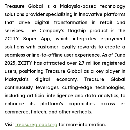
Treasure Global is a Malaysia-based technology
solutions provider specializing in innovative platforms
that drive digital transformation in retail and
services. The Company’s flagship product is the
ZCITY Super App, which integrates e-payment
solutions with customer loyalty rewards to create a
seamless online-to-offline user experience. As of June
2025, ZCITY has attracted over 2.7 million registered
users, positioning Treasure Global as a key player in
Malaysia’s digital economy. Treasure Global
continuously leverages cutting-edge technologies,
including artificial intelligence and data analytics, to
enhance its platform’s capabilities across e-
commerce, fintech, and other verticals.
Visit
treasureglobal.org
for more information.