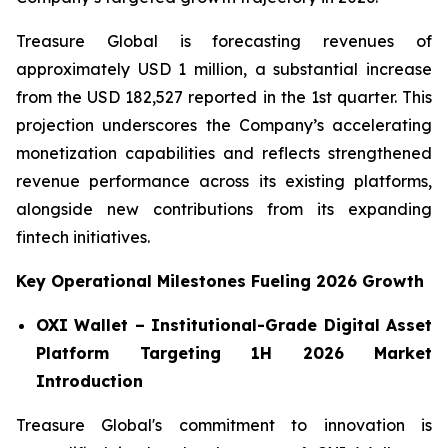
Treasure Global is forecasting revenues of
approximately USD 1 million, a substantial increase
from the USD 182,527 reported in the 1st quarter. This
projection underscores the Company’s accelerating
monetization capabilities and reflects strengthened
revenue performance across its existing platforms,
alongside new contributions from its expanding
fintech initiatives.
Key Operational Milestones Fueling 2026 Growth
OXI Wallet – Institutional-Grade Digital Asset
Platform Targeting 1H 2026 Market
Introduction
Treasure Global's commitment to innovation is