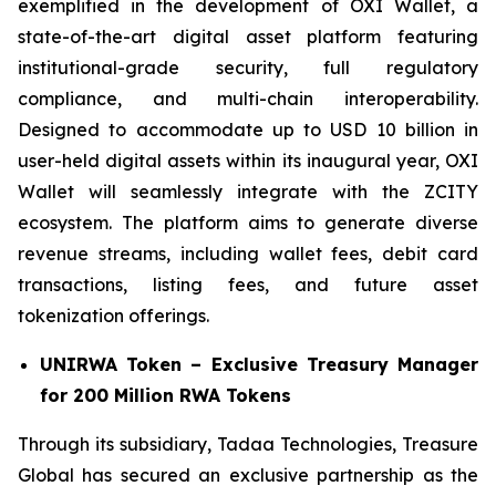
exemplified in the development of OXI Wallet, a
state-of-the-art digital asset platform featuring
institutional-grade security, full regulatory
compliance, and multi-chain interoperability.
Designed to accommodate up to USD 10 billion in
user-held digital assets within its inaugural year, OXI
Wallet will seamlessly integrate with the ZCITY
ecosystem. The platform aims to generate diverse
revenue streams, including wallet fees, debit card
transactions, listing fees, and future asset
tokenization offerings.
UNIRWA Token – Exclusive Treasury Manager
for 200 Million RWA Tokens
Through its subsidiary, Tadaa Technologies, Treasure
Global has secured an exclusive partnership as the