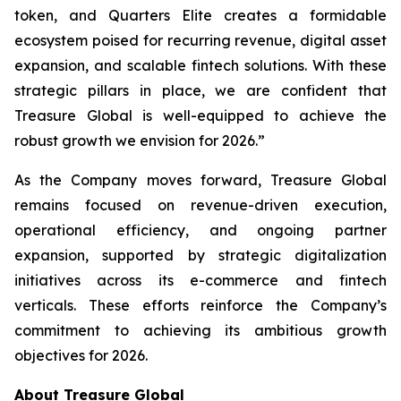
token, and Quarters Elite creates a formidable
ecosystem poised for recurring revenue, digital asset
expansion, and scalable fintech solutions. With these
strategic pillars in place, we are confident that
Treasure Global is well-equipped to achieve the
robust growth we envision for 2026.”
As the Company moves forward, Treasure Global
remains focused on revenue-driven execution,
operational efficiency, and ongoing partner
expansion, supported by strategic digitalization
initiatives across its e-commerce and fintech
verticals. These efforts reinforce the Company’s
commitment to achieving its ambitious growth
objectives for 2026.
About Treasure Global