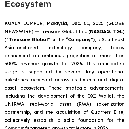
Ecosystem
KUALA LUMPUR, Malaysia, Dec. 01, 2025 (GLOBE
NEWSWIRE) -- Treasure Global Inc. (
NASDAQ: TGL
)
(“
Treasure Global
” or the “
Company
”), a Southeast
Asia–anchored technology company, today
announced an ambitious projection of more than
500% revenue growth for 2026. This anticipated
surge is supported by several key operational
milestones achieved across its fintech and digital
asset ecosystem. These strategic advancements,
including the development of the OXI Wallet, the
UNIRWA real-world asset (RWA) tokenization
partnership, and the acquisition of Quarters Elite,
collectively establish a solid foundation for the
Company’s targeted growth trajectory in 2026.