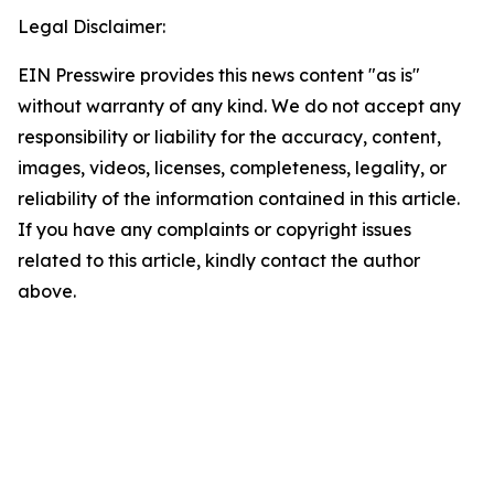
Legal Disclaimer:
EIN Presswire provides this news content "as is"
without warranty of any kind. We do not accept any
responsibility or liability for the accuracy, content,
images, videos, licenses, completeness, legality, or
reliability of the information contained in this article.
If you have any complaints or copyright issues
related to this article, kindly contact the author
above.