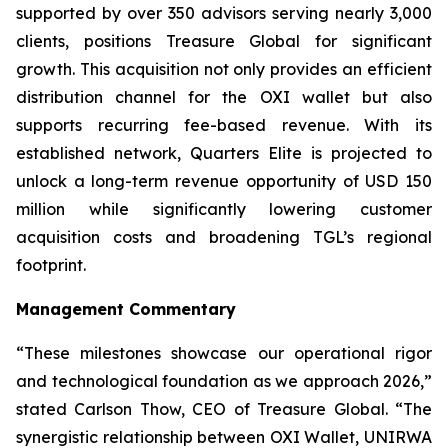
supported by over 350 advisors serving nearly 3,000
clients, positions Treasure Global for significant
growth. This acquisition not only provides an efficient
distribution channel for the OXI wallet but also
supports recurring fee-based revenue. With its
established network, Quarters Elite is projected to
unlock a long-term revenue opportunity of USD 150
million while significantly lowering customer
acquisition costs and broadening TGL’s regional
footprint.
Management Commentary
“These milestones showcase our operational rigor
and technological foundation as we approach 2026,”
stated Carlson Thow, CEO of Treasure Global. “The
synergistic relationship between OXI Wallet, UNIRWA