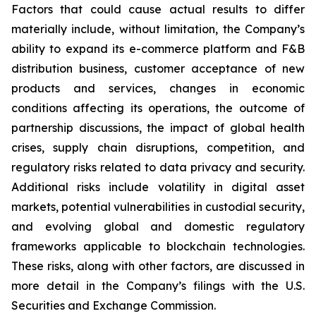
Factors that could cause actual results to differ
materially include, without limitation, the Company’s
ability to expand its e-commerce platform and F&B
distribution business, customer acceptance of new
products and services, changes in economic
conditions affecting its operations, the outcome of
partnership discussions, the impact of global health
crises, supply chain disruptions, competition, and
regulatory risks related to data privacy and security.
Additional risks include volatility in digital asset
markets, potential vulnerabilities in custodial security,
and evolving global and domestic regulatory
frameworks applicable to blockchain technologies.
These risks, along with other factors, are discussed in
more detail in the Company’s filings with the U.S.
Securities and Exchange Commission.