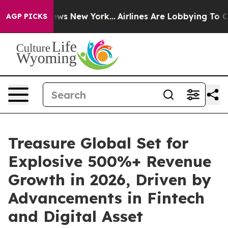
 CBS News New York...
Airlines Are Lobbying To Change 
AGP PICKS
Treasure Global Set for
Explosive 500%+ Revenue
Growth in 2026, Driven by
Advancements in Fintech
and Digital Asset