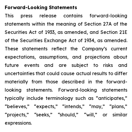
Forward-Looking Statements
This press release contains forward-looking
statements within the meaning of Section 27A of the
Securities Act of 1933, as amended, and Section 21E
of the Securities Exchange Act of 1934, as amended.
These statements reflect the Company’s current
expectations, assumptions, and projections about
future events and are subject to risks and
uncertainties that could cause actual results to differ
materially from those described in the forward-
looking statements. Forward-looking statements
typically include terminology such as “anticipates,”
“believes,” “expects,” “intends,” “may,” “plans,”
“projects,” “seeks,” “should,” “will,” or similar
expressions.