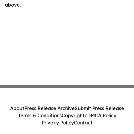
above.
About
Press Release Archive
Submit Press Release
Terms & Conditions
Copyright/DMCA Policy
Privacy Policy
Contact