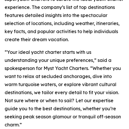
experience. The company’s list of top destinations
features detailed insights into the spectacular
selection of locations, including weather, itineraries,
key facts, and popular activities to help individuals
create their dream vacation.
“Your ideal yacht charter starts with us
understanding your unique preferences,” said a
spokesperson for Myst Yacht Charters. “Whether you
want to relax at secluded anchorages, dive into
warm turquoise waters, or explore vibrant cultural
destinations, we tailor every detail to fit your vision.
Not sure where or when to sail? Let our expertise
guide you to the best destinations, whether you’re
seeking peak season glamour or tranquil off-season
charm.”