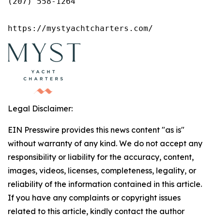
(207) 558-1264

https://mystyachtcharters.com/
Legal Disclaimer:
EIN Presswire provides this news content "as is"
without warranty of any kind. We do not accept any
responsibility or liability for the accuracy, content,
images, videos, licenses, completeness, legality, or
reliability of the information contained in this article.
If you have any complaints or copyright issues
related to this article, kindly contact the author