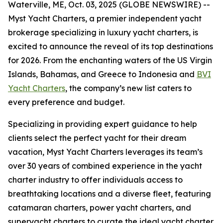
Waterville, ME, Oct. 03, 2025 (GLOBE NEWSWIRE) --
Myst Yacht Charters, a premier independent yacht
brokerage specializing in luxury yacht charters, is
excited to announce the reveal of its top destinations
for 2026. From the enchanting waters of the US Virgin
Islands, Bahamas, and Greece to Indonesia and
BVI
Yacht Charters
, the company’s new list caters to
every preference and budget.
Specializing in providing expert guidance to help
clients select the perfect yacht for their dream
vacation, Myst Yacht Charters leverages its team’s
over 30 years of combined experience in the yacht
charter industry to offer individuals access to
breathtaking locations and a diverse fleet, featuring
catamaran charters, power yacht charters, and
superyacht charters to curate the ideal yacht charter