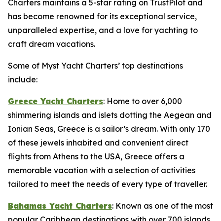
Charters maintains a 5-star rating on TrustPilot and
has become renowned for its exceptional service,
unparalleled expertise, and a love for yachting to
craft dream vacations.
Some of Myst Yacht Charters’ top destinations
include:
Greece Yacht Charters
: Home to over 6,000
shimmering islands and islets dotting the Aegean and
Ionian Seas, Greece is a sailor’s dream. With only 170
of these jewels inhabited and convenient direct
flights from Athens to the USA, Greece offers a
memorable vacation with a selection of activities
tailored to meet the needs of every type of traveller.
Bahamas Yacht Charters
: Known as one of the most
popular Caribbean destinations with over 700 islands