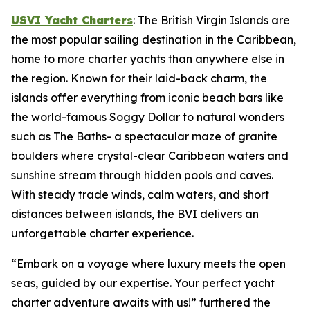
USVI Yacht Charters
: The British Virgin Islands are
the most popular sailing destination in the Caribbean,
home to more charter yachts than anywhere else in
the region. Known for their laid-back charm, the
islands offer everything from iconic beach bars like
the world-famous Soggy Dollar to natural wonders
such as The Baths- a spectacular maze of granite
boulders where crystal-clear Caribbean waters and
sunshine stream through hidden pools and caves.
With steady trade winds, calm waters, and short
distances between islands, the BVI delivers an
unforgettable charter experience.
“Embark on a voyage where luxury meets the open
seas, guided by our expertise. Your perfect yacht
charter adventure awaits with us!” furthered the