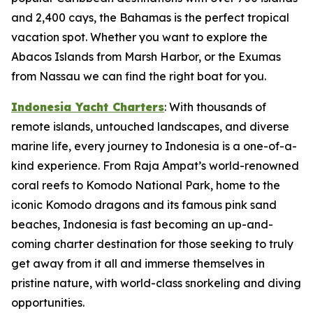
and 2,400 cays, the Bahamas is the perfect tropical
vacation spot. Whether you want to explore the
Abacos Islands from Marsh Harbor, or the Exumas
from Nassau we can find the right boat for you.
Indonesia Yacht Charters
: With thousands of
remote islands, untouched landscapes, and diverse
marine life, every journey to Indonesia is a one-of-a-
kind experience. From Raja Ampat’s world-renowned
coral reefs to Komodo National Park, home to the
iconic Komodo dragons and its famous pink sand
beaches, Indonesia is fast becoming an up-and-
coming charter destination for those seeking to truly
get away from it all and immerse themselves in
pristine nature, with world-class snorkeling and diving
opportunities.