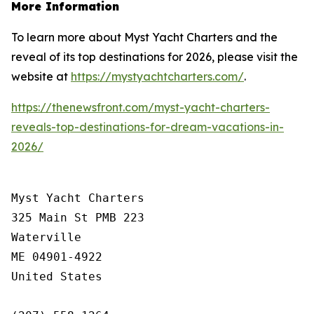
More Information
To learn more about Myst Yacht Charters and the
reveal of its top destinations for 2026, please visit the
website at
https://mystyachtcharters.com/
.
https://thenewsfront.com/myst-yacht-charters-
reveals-top-destinations-for-dream-vacations-in-
2026/
Myst Yacht Charters

325 Main St PMB 223

Waterville

ME 04901-4922

United States
