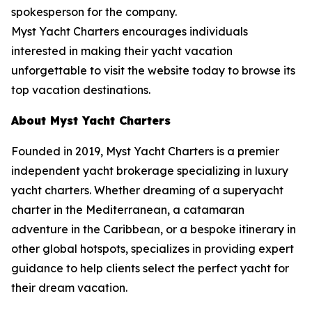
spokesperson for the company.
Myst Yacht Charters encourages individuals
interested in making their yacht vacation
unforgettable to visit the website today to browse its
top vacation destinations.
About Myst Yacht Charters
Founded in 2019, Myst Yacht Charters is a premier
independent yacht brokerage specializing in luxury
yacht charters. Whether dreaming of a superyacht
charter in the Mediterranean, a catamaran
adventure in the Caribbean, or a bespoke itinerary in
other global hotspots, specializes in providing expert
guidance to help clients select the perfect yacht for
their dream vacation.