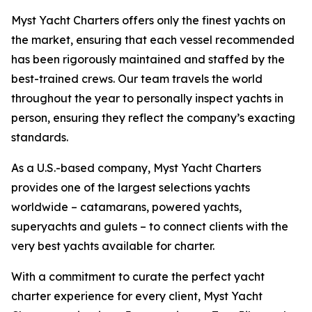
Myst Yacht Charters offers only the finest yachts on
the market, ensuring that each vessel recommended
has been rigorously maintained and staffed by the
best-trained crews. Our team travels the world
throughout the year to personally inspect yachts in
person, ensuring they reflect the company’s exacting
standards.
As a U.S.-based company, Myst Yacht Charters
provides one of the largest selections yachts
worldwide – catamarans, powered yachts,
superyachts and gulets – to connect clients with the
very best yachts available for charter.
With a commitment to curate the perfect yacht
charter experience for every client, Myst Yacht