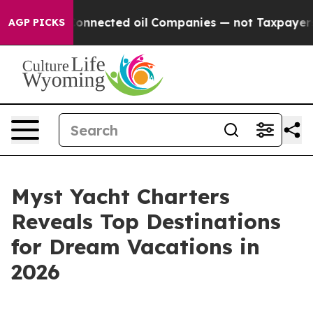
itically Connected oil Companies — not Taxpayers — th
AGP PICKS
Myst Yacht Charters
Reveals Top Destinations
for Dream Vacations in
2026