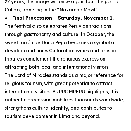
22 years, the image will once again tour the port of
Callao, traveling in the “Nazareno Móvil.”
●
Final Procession – Saturday, November 1.
The festival also celebrates Peruvian traditions
through gastronomy and culture. In October, the
sweet turrón de Doña Pepa becomes a symbol of
devotion and unity. Cultural activities and artistic
tributes complement the religious expression,
attracting both local and international visitors.
The Lord of Miracles stands as a major reference for
religious tourism, with great potential to attract
international visitors. As PROMPERÚ highlights, this
authentic procession mobilizes thousands worldwide,
strengthens cultural identity, and contributes to
tourism development in Lima and beyond.