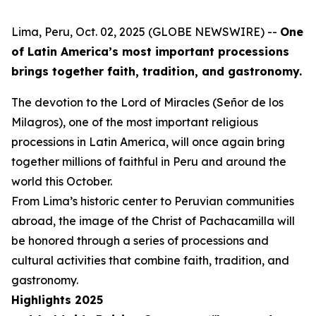
Lima, Peru, Oct. 02, 2025 (GLOBE NEWSWIRE) --
One
of Latin America’s most important processions
brings together faith, tradition, and gastronomy.
The devotion to the Lord of Miracles (Señor de los
Milagros), one of the most important religious
processions in Latin America, will once again bring
together millions of faithful in Peru and around the
world this October.
From Lima’s historic center to Peruvian communities
abroad, the image of the Christ of Pachacamilla will
be honored through a series of processions and
cultural activities that combine faith, tradition, and
gastronomy.
Highlights 2025