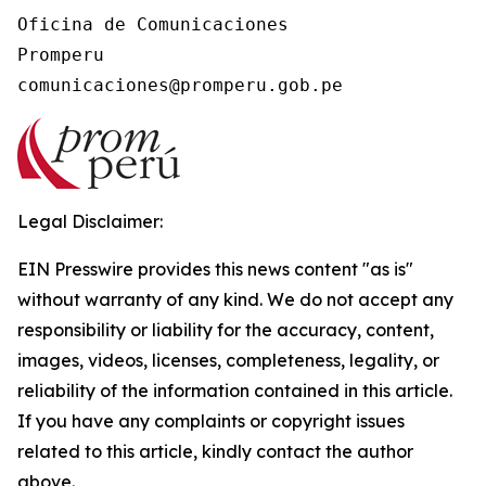
Oficina de Comunicaciones

Promperu

Legal Disclaimer:
EIN Presswire provides this news content "as is"
without warranty of any kind. We do not accept any
responsibility or liability for the accuracy, content,
images, videos, licenses, completeness, legality, or
reliability of the information contained in this article.
If you have any complaints or copyright issues
related to this article, kindly contact the author
above.