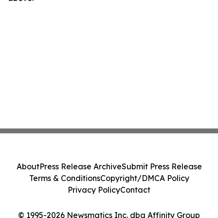
About
Press Release Archive
Submit Press Release
Terms & Conditions
Copyright/DMCA Policy
Privacy Policy
Contact
© 1995-2026 Newsmatics Inc. dba Affinity Group