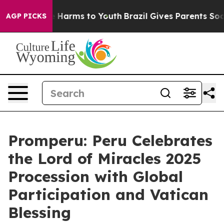
nd to Abate Harms to Youth
Brazil Gives Parents Social
AGP PICKS
Promperu: Peru Celebrates
the Lord of Miracles 2025
Procession with Global
Participation and Vatican
Blessing