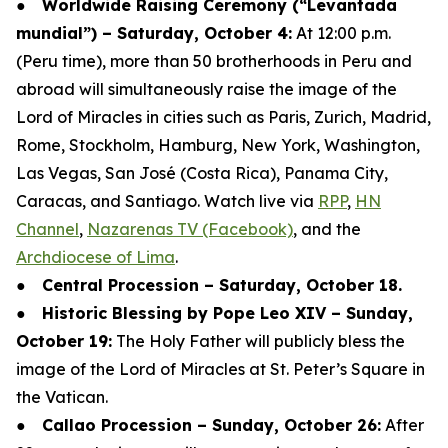
●
Worldwide Raising Ceremony (“Levantada
mundial”) – Saturday, October 4:
At 12:00 p.m.
(Peru time), more than 50 brotherhoods in Peru and
abroad will simultaneously raise the image of the
Lord of Miracles in cities such as Paris, Zurich, Madrid,
Rome, Stockholm, Hamburg, New York, Washington,
Las Vegas, San José (Costa Rica), Panama City,
Caracas, and Santiago. Watch live via
RPP
,
HN
Channel
,
Nazarenas TV (Facebook)
, and the
Archdiocese of Lima
.
●
Central Procession – Saturday, October 18.
●
Historic Blessing by Pope Leo XIV – Sunday,
October 19:
The Holy Father will publicly bless the
image of the Lord of Miracles at St. Peter’s Square in
the Vatican.
●
Callao Procession – Sunday, October 26:
After