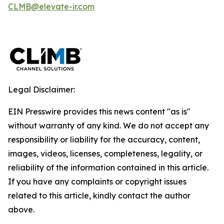
CLMB@elevate-ir.com
Legal Disclaimer:
EIN Presswire provides this news content "as is"
without warranty of any kind. We do not accept any
responsibility or liability for the accuracy, content,
images, videos, licenses, completeness, legality, or
reliability of the information contained in this article.
If you have any complaints or copyright issues
related to this article, kindly contact the author
above.