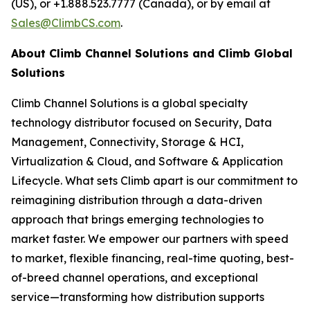
(US), or +1.888.523.7777 (Canada), or by email at
Sales@ClimbCS.com
.
About Climb Channel Solutions and Climb Global
Solutions
Climb Channel Solutions is a global specialty
technology distributor focused on Security, Data
Management, Connectivity, Storage & HCI,
Virtualization & Cloud, and Software & Application
Lifecycle. What sets Climb apart is our commitment to
reimagining distribution through a data-driven
approach that brings emerging technologies to
market faster. We empower our partners with speed
to market, flexible financing, real-time quoting, best-
of-breed channel operations, and exceptional
service—transforming how distribution supports