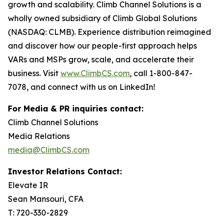
growth and scalability. Climb Channel Solutions is a
wholly owned subsidiary of Climb Global Solutions
(NASDAQ: CLMB). Experience distribution reimagined
and discover how our people-first approach helps
VARs and MSPs grow, scale, and accelerate their
business. Visit
www.ClimbCS.com
, call 1-800-847-
7078, and connect with us on LinkedIn!
For Media & PR inquiries contact:
Climb Channel Solutions
Media Relations
media@ClimbCS.com
Investor Relations Contact:
Elevate IR
Sean Mansouri, CFA
T: 720-330-2829