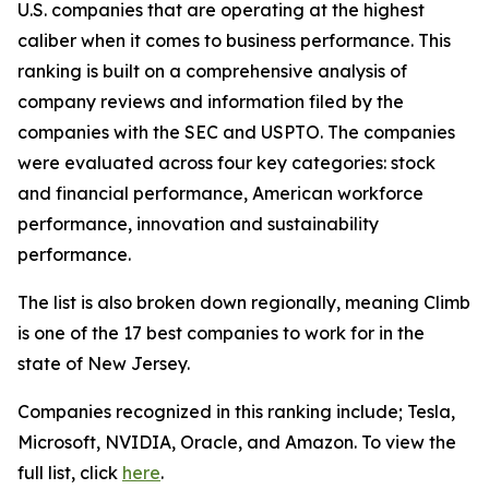
U.S. companies that are operating at the highest
caliber when it comes to business performance. This
ranking is built on a comprehensive analysis of
company reviews and information filed by the
companies with the SEC and USPTO. The companies
were evaluated across four key categories: stock
and financial performance, American workforce
performance, innovation and sustainability
performance.
The list is also broken down regionally, meaning Climb
is one of the 17 best companies to work for in the
state of New Jersey.
Companies recognized in this ranking include; Tesla,
Microsoft, NVIDIA, Oracle, and Amazon. To view the
full list, click
here
.