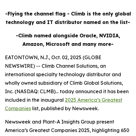
-Flying the channel flag - Climb is the only global
technology and IT distributor named on the list-
-Climb named alongside Oracle, NVIDIA,
Amazon, Microsoft and many more-
EATONTOWN, N.J., Oct. 02, 2025 (GLOBE
NEWSWIRE) -- Climb Channel Solutions, an
international specialty technology distributor and
wholly owned subsidiary of Climb Global Solutions,
Inc. (NASDAQ: CLMB)… today announced it has been
included in the inaugural
2025 America’s Greatest
Companies
list, published by Newsweek.
Newsweek and Plant-A Insights Group present
America’s Greatest Companies 2025, highlighting 650