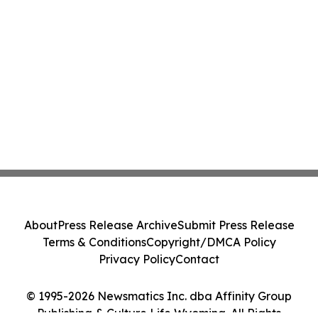
About
Press Release Archive
Submit Press Release
Terms & Conditions
Copyright/DMCA Policy
Privacy Policy
Contact
© 1995-2026 Newsmatics Inc. dba Affinity Group
Publishing & Culture Life Wyoming. All Rights