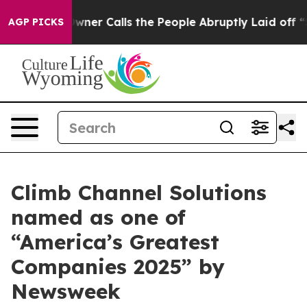
paper Owner Calls the People Abruptly Laid off “Sim
AGP PICKS
Climb Channel Solutions
named as one of
“America’s Greatest
Companies 2025” by
Newsweek