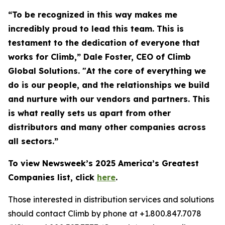
“To be recognized in this way makes me
incredibly proud to lead this team. This is
testament to the dedication of everyone that
works for Climb,” Dale Foster, CEO of Climb
Global Solutions. "At the core of everything we
do is our people, and the relationships we build
and nurture with our vendors and partners. This
is what really sets us apart from other
distributors and many other companies across
all sectors.”
To view Newsweek’s 2025 America’s Greatest
Companies list, click
here
.
Those interested in distribution services and solutions
should contact Climb by phone at +1.800.847.7078