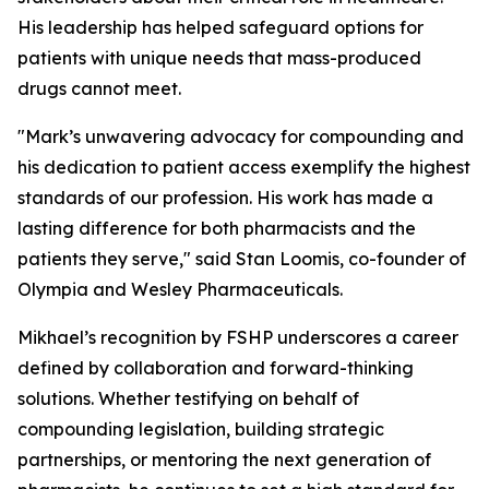
His leadership has helped safeguard options for
patients with unique needs that mass-produced
drugs cannot meet.
"Mark’s unwavering advocacy for compounding and
his dedication to patient access exemplify the highest
standards of our profession. His work has made a
lasting difference for both pharmacists and the
patients they serve," said Stan Loomis, co-founder of
Olympia and Wesley Pharmaceuticals.
Mikhael’s recognition by FSHP underscores a career
defined by collaboration and forward-thinking
solutions. Whether testifying on behalf of
compounding legislation, building strategic
partnerships, or mentoring the next generation of