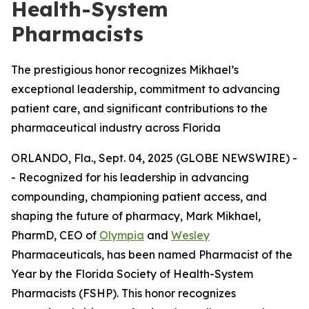
Health-System
Pharmacists
The prestigious honor recognizes Mikhael’s
exceptional leadership, commitment to advancing
patient care, and significant contributions to the
pharmaceutical industry across Florida
ORLANDO, Fla., Sept. 04, 2025 (GLOBE NEWSWIRE) -
- Recognized for his leadership in advancing
compounding, championing patient access, and
shaping the future of pharmacy, Mark Mikhael,
PharmD, CEO of
Olympia
and
Wesley
Pharmaceuticals, has been named
Pharmacist of the
Year
by the Florida Society of Health-System
Pharmacists (FSHP). This honor recognizes