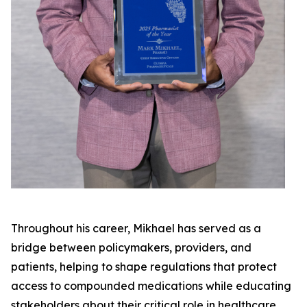
Throughout his career, Mikhael has served as a
bridge between policymakers, providers, and
patients, helping to shape regulations that protect
access to compounded medications while educating
stakeholders about their critical role in healthcare.