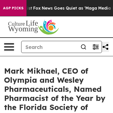
y Exist
Fox News Goes Quiet as 'Maga Media Pipeline' 
AGP PICKS
Mark Mikhael, CEO of
Olympia and Wesley
Pharmaceuticals, Named
Pharmacist of the Year by
the Florida Society of