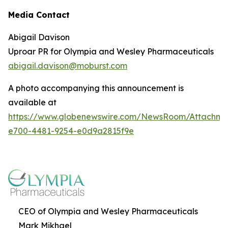
Media Contact
Abigail Davison
Uproar PR for Olympia and Wesley Pharmaceuticals
abigail.davison@moburst.com
A photo accompanying this announcement is
available at
https://www.globenewswire.com/NewsRoom/Attachme
e700-4481-9254-e0d9a2815f9e
CEO of Olympia and Wesley Pharmaceuticals
Mark Mikhael