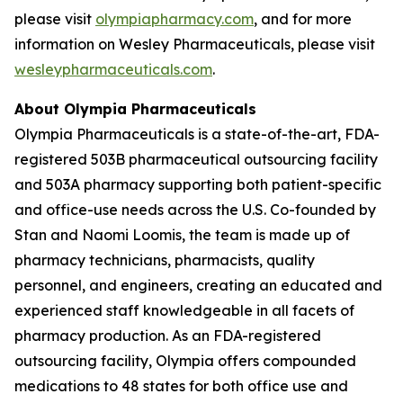
please visit
olympiapharmacy.com
, and for more
information on Wesley Pharmaceuticals, please visit
wesleypharmaceuticals.com
.
About Olympia Pharmaceuticals
Olympia Pharmaceuticals is a state-of-the-art, FDA-
registered 503B pharmaceutical outsourcing facility
and 503A pharmacy supporting both patient-specific
and office-use needs across the U.S. Co-founded by
Stan and Naomi Loomis, the team is made up of
pharmacy technicians, pharmacists, quality
personnel, and engineers, creating an educated and
experienced staff knowledgeable in all facets of
pharmacy production. As an FDA-registered
outsourcing facility, Olympia offers compounded
medications to 48 states for both office use and