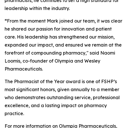
pharmacists, he continues to set a high standard for
leadership within the industry.
“
From the moment Mark joined our team, it was clear
he shared our passion for innovation and patient
care. His leadership has strengthened our mission,
expanded our impact, and ensured we remain at the
forefront of compounding pharmacy," said Naomi
Loomis, co-founder of Olympia and Wesley
Pharmaceuticals.
The
Pharmacist of the Year
award is one of FSHP’s
most significant honors, given annually to a member
who demonstrates outstanding service, professional
excellence, and a lasting impact on pharmacy
practice.
For more information on Olympia Pharmaceuticals,