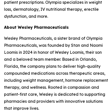
patient prescriptions. Olympia specializes in weight
loss, dermatology, IV nutritional therapy, erectile
dysfunction, and more.
About Wesley Pharmaceuticals
Wesley Pharmaceuticals, a sister brand of Olympia
Pharmaceuticals, was founded by Stan and Naomi
Loomis in 2024 in honor of Wesley Loomis, their son
and a beloved team member. Based in Orlando,
Florida, the company plans to deliver high-quality
compounded medications across therapeutic areas,
including weight management, hormone replacement
therapy, and wellness. Rooted in compassion and
patient-first care, Wesley is dedicated to supporting
pharmacies and providers with innovative solutions
that improve lives.