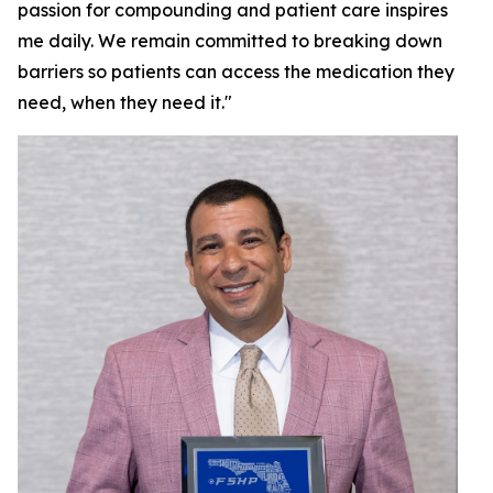
passion for compounding and patient care inspires
me daily. We remain committed to breaking down
barriers so patients can access the medication they
need, when they need it."