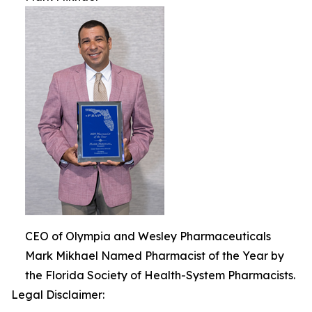
CEO of Olympia and Wesley Pharmaceuticals
Mark Mikhael Named Pharmacist of the Year by
the Florida Society of Health-System Pharmacists.
Legal Disclaimer: