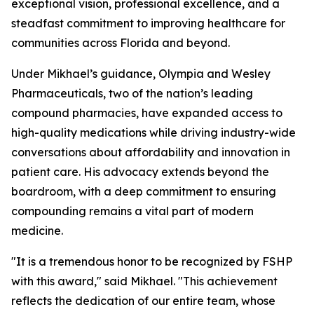
exceptional vision, professional excellence, and a
steadfast commitment to improving healthcare for
communities across Florida and beyond.
Under Mikhael’s guidance, Olympia and Wesley
Pharmaceuticals, two of the nation’s leading
compound pharmacies, have expanded access to
high-quality medications while driving industry-wide
conversations about affordability and innovation in
patient care. His advocacy extends beyond the
boardroom, with a deep commitment to ensuring
compounding remains a vital part of modern
medicine.
"It is a tremendous honor to be recognized by FSHP
with this award," said Mikhael. "This achievement
reflects the dedication of our entire team, whose