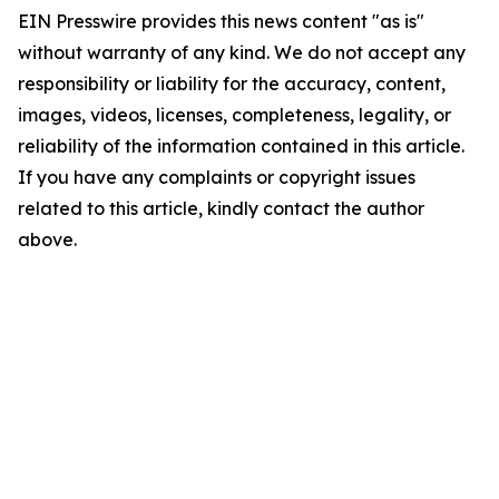
EIN Presswire provides this news content "as is"
without warranty of any kind. We do not accept any
responsibility or liability for the accuracy, content,
images, videos, licenses, completeness, legality, or
reliability of the information contained in this article.
If you have any complaints or copyright issues
related to this article, kindly contact the author
above.