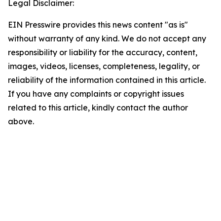
Legal Disclaimer:
EIN Presswire provides this news content "as is"
without warranty of any kind. We do not accept any
responsibility or liability for the accuracy, content,
images, videos, licenses, completeness, legality, or
reliability of the information contained in this article.
If you have any complaints or copyright issues
related to this article, kindly contact the author
above.