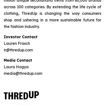
million unique secondhand items from 60,000 brands
across 100 categories. By extending the life cycle of
clothing, ThredUp is changing the way consumers
shop and ushering in a more sustainable future for
the fashion industry.
Investor Contact
Lauren Frasch
ir@thredup.com
Media Contact
Laura Hogya
media@thredup.com