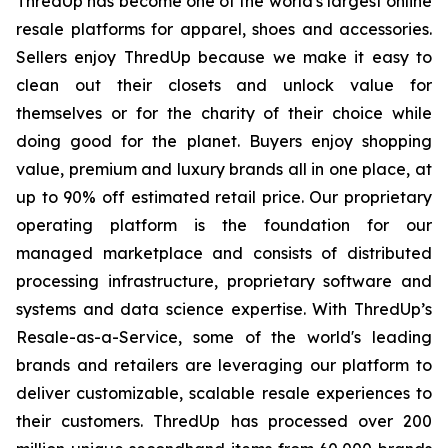
ThredUp has become one of the world's largest online
resale platforms for apparel, shoes and accessories.
Sellers enjoy ThredUp because we make it easy to
clean out their closets and unlock value for
themselves or for the charity of their choice while
doing good for the planet. Buyers enjoy shopping
value, premium and luxury brands all in one place, at
up to 90% off estimated retail price. Our proprietary
operating platform is the foundation for our
managed marketplace and consists of distributed
processing infrastructure, proprietary software and
systems and data science expertise. With ThredUp’s
Resale-as-a-Service, some of the world's leading
brands and retailers are leveraging our platform to
deliver customizable, scalable resale experiences to
their customers. ThredUp has processed over 200