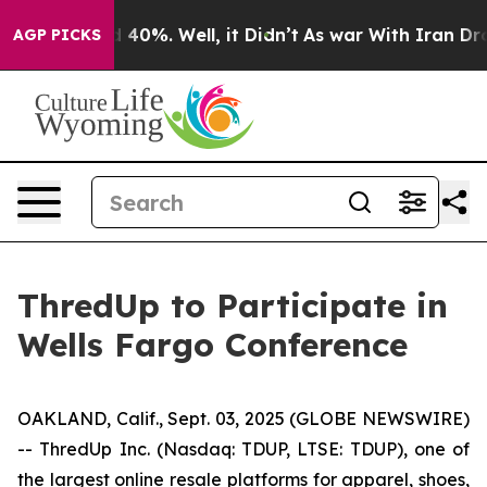
r Around 40%. Well, it Didn’t
As war With Iran Drove
AGP PICKS
ThredUp to Participate in
Wells Fargo Conference
OAKLAND, Calif., Sept. 03, 2025 (GLOBE NEWSWIRE)
-- ThredUp Inc. (Nasdaq: TDUP, LTSE: TDUP), one of
the largest online resale platforms for apparel, shoes,