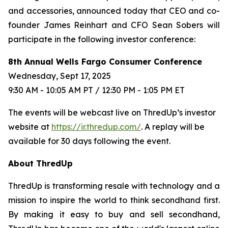
and accessories, announced today that CEO and co-
founder James Reinhart and CFO Sean Sobers will
participate in the following investor conference:
8th Annual Wells Fargo Consumer Conference
Wednesday, Sept 17, 2025
9:30 AM - 10:05 AM PT / 12:30 PM - 1:05 PM ET
The events will be webcast live on ThredUp’s investor
website at
https://ir.thredup.com/
. A replay will be
available for 30 days following the event.
About ThredUp
ThredUp is transforming resale with technology and a
mission to inspire the world to think secondhand first.
By making it easy to buy and sell secondhand,