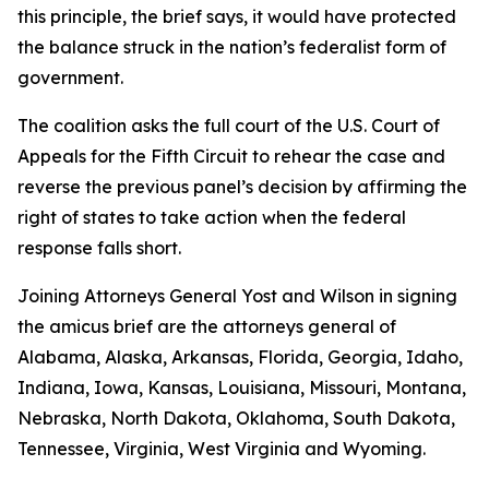
this principle, the brief says, it would have protected
the balance struck in the nation’s federalist form of
government.
The coalition asks the full court of the U.S. Court of
Appeals for the Fifth Circuit to rehear the case and
reverse the previous panel’s decision by affirming the
right of states to take action when the federal
response falls short.
Joining Attorneys General Yost and Wilson in signing
the amicus brief are the attorneys general of
Alabama, Alaska, Arkansas, Florida, Georgia, Idaho,
Indiana, Iowa, Kansas, Louisiana, Missouri, Montana,
Nebraska, North Dakota, Oklahoma, South Dakota,
Tennessee, Virginia, West Virginia and Wyoming.