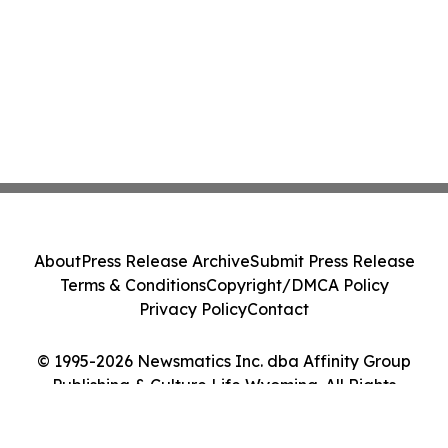
About
Press Release Archive
Submit Press Release
Terms & Conditions
Copyright/DMCA Policy
Privacy Policy
Contact
© 1995-2026 Newsmatics Inc. dba Affinity Group
Publishing & Culture Life Wyoming. All Rights
Reserved.