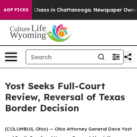
l Collapse
Chaos in Chattanooga. Newspaper Owner Cal
AGP PICKS
Yost Seeks Full-Court
Review, Reversal of Texas
Border Decision
(
COLUMBUS, Ohio) — Ohio Attorney General Dave Yost