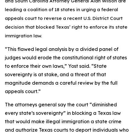
and South Carolina Attorney General Alan Wilson are
leading a coalition of 18 states in urging a federal
appeals court to reverse a recent U.S. District Court
decision that blocked Texas’ right to enforce its state
immigration law.
“This flawed legal analysis by a divided panel of
judges would erode the constitutional right of states
to enforce their own laws,” Yost said. “State
sovereignty is at stake, and a threat of that
magnitude demands a careful review by the full
appeals court.”
The attorneys general say the court “diminished
every state’s sovereignty” in blocking a Texas law
that would make illegal immigration a state crime
and authorize Texas courts to deport individuals who