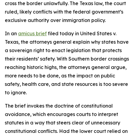
cross the border unlawfully. The Texas law, the court
ruled, likely conflicts with the federal government’s
exclusive authority over immigration policy.
In an
amicus brief
filed today in
United States v.
Texas
, the attorneys general explain why states have
a sovereign right to enact legislation that protects
their residents’ safety. With Southern border crossings
reaching historic highs, the attorneys general argue,
more needs to be done, as the impact on public
safety, health care, and state resources is too severe
to ignore.
The brief invokes the doctrine of constitutional
avoidance, which encourages courts to interpret
statutes in a way that steers clear of unnecessary
constitutional conflicts. Had the lower court relied on