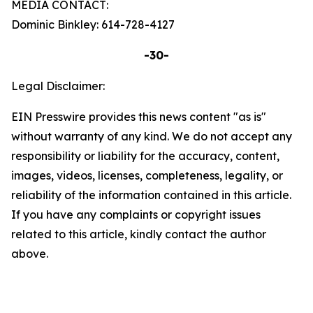
MEDIA CONTACT:
Dominic Binkley: 614-728-4127
-30-
Legal Disclaimer:
EIN Presswire provides this news content "as is"
without warranty of any kind. We do not accept any
responsibility or liability for the accuracy, content,
images, videos, licenses, completeness, legality, or
reliability of the information contained in this article.
If you have any complaints or copyright issues
related to this article, kindly contact the author
above.