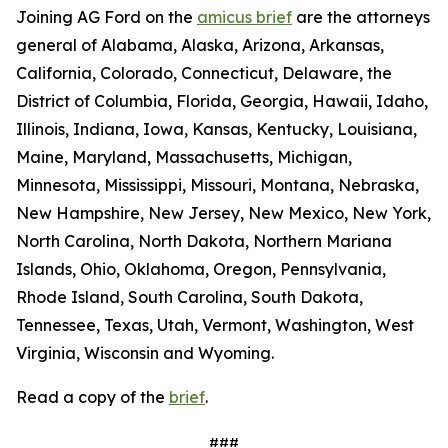
Joining AG Ford on the
amicus brief
are the attorneys
general of Alabama, Alaska, Arizona, Arkansas,
California, Colorado, Connecticut, Delaware, the
District of Columbia, Florida, Georgia, Hawaii, Idaho,
Illinois, Indiana, Iowa, Kansas, Kentucky, Louisiana,
Maine, Maryland, Massachusetts, Michigan,
Minnesota, Mississippi, Missouri, Montana, Nebraska,
New Hampshire, New Jersey, New Mexico, New York,
North Carolina, North Dakota, Northern Mariana
Islands, Ohio, Oklahoma, Oregon, Pennsylvania,
Rhode Island, South Carolina, South Dakota,
Tennessee, Texas, Utah, Vermont, Washington, West
Virginia, Wisconsin and Wyoming.
Read a copy of the
brief
.
###