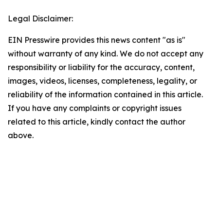
Legal Disclaimer:
EIN Presswire provides this news content "as is"
without warranty of any kind. We do not accept any
responsibility or liability for the accuracy, content,
images, videos, licenses, completeness, legality, or
reliability of the information contained in this article.
If you have any complaints or copyright issues
related to this article, kindly contact the author
above.