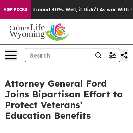
a Floor Around 40%. Well, it Didn’t
As war With Iran
AGP PICKS
Attorney General Ford
Joins Bipartisan Effort to
Protect Veterans’
Education Benefits