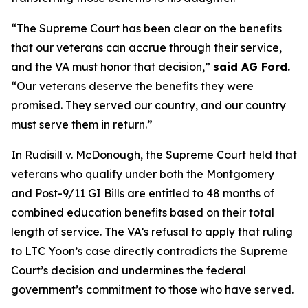
“The Supreme Court has been clear on the benefits
that our veterans can accrue through their service,
and the VA must honor that decision,”
said AG Ford.
“Our veterans deserve the benefits they were
promised. They served our country, and our country
must serve them in return.”
In Rudisill v. McDonough, the Supreme Court held that
veterans who qualify under both the Montgomery
and Post-9/11 GI Bills are entitled to 48 months of
combined education benefits based on their total
length of service. The VA’s refusal to apply that ruling
to LTC Yoon’s case directly contradicts the Supreme
Court’s decision and undermines the federal
government’s commitment to those who have served.