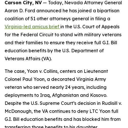
Carson City, NV
— Today, Nevada Attorney General
Aaron D. Ford announced he has joined a bipartisan
coalition of 51 other attorneys general in filing a
Virginia-led amicus brief
in the U.S. Court of Appeals
for the Federal Circuit to stand with military veterans
and their families to ensure they receive full G.I. Bill
education benefits by the U.S. Department of
Veterans Affairs (VA).
The case, Yoon v. Collins, centers on Lieutenant
Colonel Paul Yoon, a decorated Virginia Army
veteran who served nearly 24 years, including
deployments to Iraq, Afghanistan and Kosovo.
Despite the U.S. Supreme Court’s decision in Rudisill v.
McDonough, the VA continues to deny LTC Yoon full
G.I. Bill education benefits and has blocked him from
transferring those benefits to his daughter.